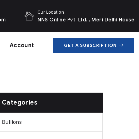
Our Location
com
NNS Online Pvt. Ltd. , Meri Delhi House
Account
GET A SUBSCRIPTION
Categories
Bullions