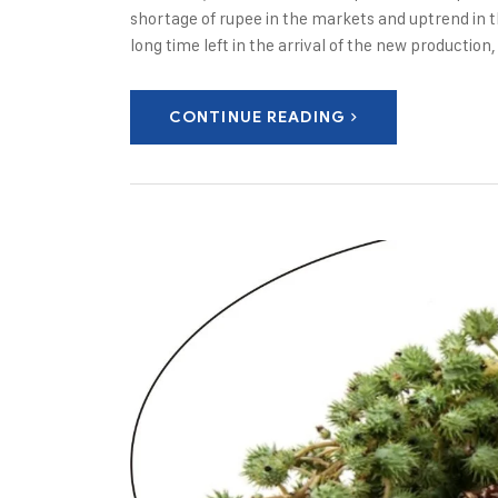
shortage of rupee in the markets and uptrend in t
long time left in the arrival of the new production
CONTINUE READING