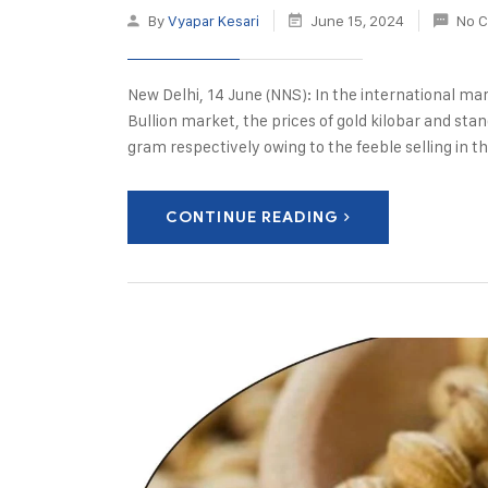
By
Vyapar Kesari
June 15, 2024
No 
New Delhi, 14 June (NNS): In the international ma
Bullion market, the prices of gold kilobar and st
gram respectively owing to the feeble selling in t
CONTINUE READING