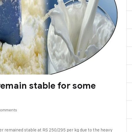
 remain stable for some
Comments
der remained stable at RS 250/295 per kg due to the heavy