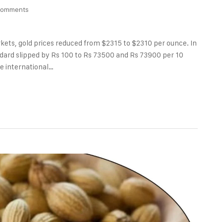
Comments
rkets, gold prices reduced from $2315 to $2310 per ounce. In
andard slipped by Rs 100 to Rs 73500 and Rs 73900 per 10
he international…