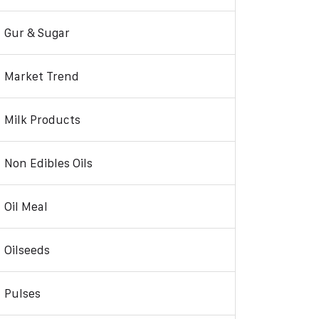
Gur & Sugar
Market Trend
Milk Products
Non Edibles Oils
Oil Meal
Oilseeds
Pulses