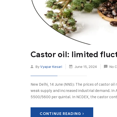
Castor oil: limited flu
By
Vyapar Kesari
June 15, 2024
No 
New Delhi, 14 June (NNS): The prices of castor oi
weak supply and increased industrial demand. In 
5500/5600 per quintal. In NCDEX, the castor cont
CONTINUE READING