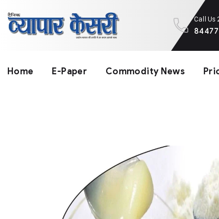
Call Us
84477
Home
E-Paper
Commodity News
Pri