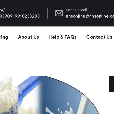
 24/7
Send Us Mail
33909, 9910233203
nnsonline@nnsonline.
cing
About Us
Help & FAQs
Contact Us