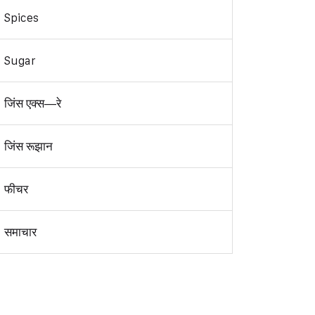
Spices
Sugar
जिंस एक्स—रे
जिंस रूझान
फीचर
समाचार