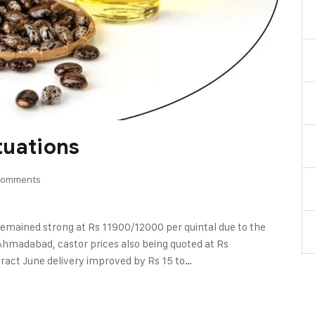
ctuations
Comments
l remained strong at Rs 11900/12000 per quintal due to the
Ahmadabad, castor prices also being quoted at Rs
ract June delivery improved by Rs 15 to…