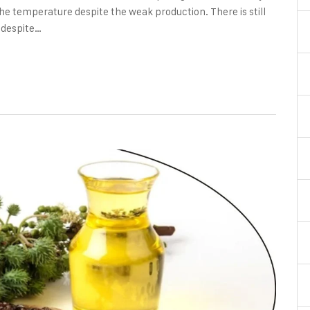
he temperature despite the weak production. There is still
, despite…