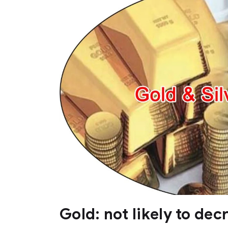
Gold: not likely to dec