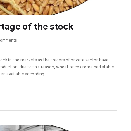
rtage of the stock
Comments
tock in the markets as the traders of private sector have
oduction, due to this reason, wheat prices remained stable
een available according…