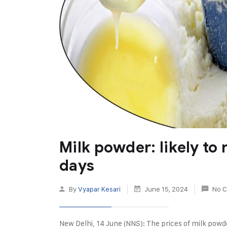
Milk powder: likely to
days
By
Vyapar Kesari
June 15, 2024
No 
New Delhi, 14 June (NNS): The prices of milk pow