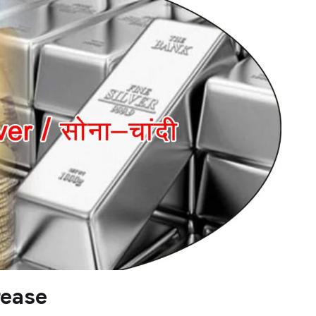
rease