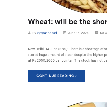
Wheat: will be the sho
By
Vyapar Kesari
June 15, 2024
No 
New Delhi, 14 June (NNS): There is a shortage of s
stored huge amount of stock despite the higher pr
at Rs 2650/2660 per quintal. The stock has not b
CONTINUE READING