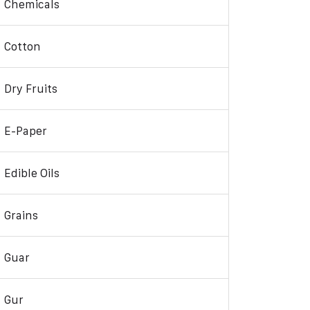
Chemicals
Cotton
Dry Fruits
E-Paper
Edible Oils
Grains
Guar
Gur