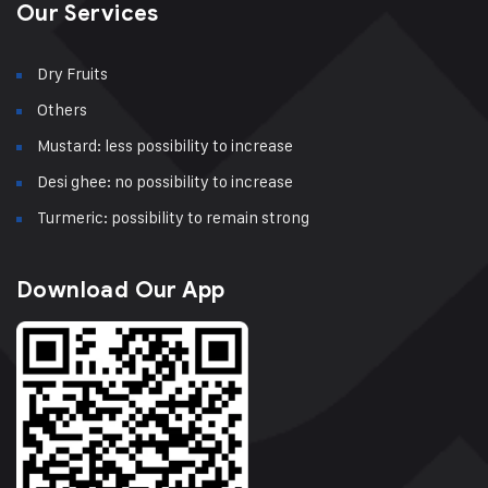
Our Services
Dry Fruits
Others
Mustard: less possibility to increase
Desi ghee: no possibility to increase
Turmeric: possibility to remain strong
Download Our App