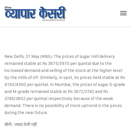
New Delhi, 01 May (NNS): The prices of sugar mill delivery
remained stable at Rs 3875/3970 per quintal due to the
increased demand and selling of the stock at the higher level
by the mills of UP. Similarly, in spot, its prices held stable at Rs
4150/4300 per quintal. In Mumbai, the prices of sugar S-grade
and M-grade remained stable at Rs 3672/3742 and Rs
3746/3852 per quintal respectively because of the weak
demand. There is no possibility of more uptrend in the prices
during the near future.
चीनी : ज्यादा तेजी नहीं