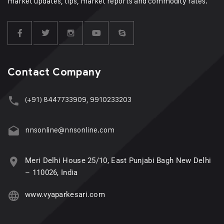
market updates, tips, market reports and commodity rates.
Contact Company
(+91) 8447733909, 9910233203
nnsonline@nnsonline.com
Meri Delhi House 25/10, East Punjabi Bagh New Delhi
– 110026, India
www.vyaparkesari.com