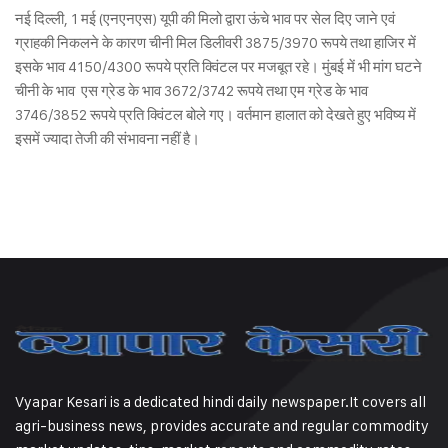
नई दिल्ली, 1 मई (एनएनएस) यूपी की मिलो द्वारा ऊंचे भाव पर सेल दिए जाने एवं
ग्राहकी निकलने के कारण चीनी मिल डिलीवरी 3875/3970 रूपये तथा हाजिर में
इसके भाव 4150/4300 रूपये प्रति क्विंटल पर मजबूत रहे। मुंबई में भी मांग घटने
चीनी के भाव एस ग्रेड के भाव 3672/3742 रूपये तथा एम ग्रेड के भाव
3746/3852 रूपये प्रति क्विंटल बोले गए। वर्तमान हालात को देखते हुए भविष्य में
इसमें ज्यादा तेजी की संभावना नहीं है।
Vyapar Kesari is a dedicated hindi daily newspaper.It covers all
agri-business news, provides accurate and regular commodity