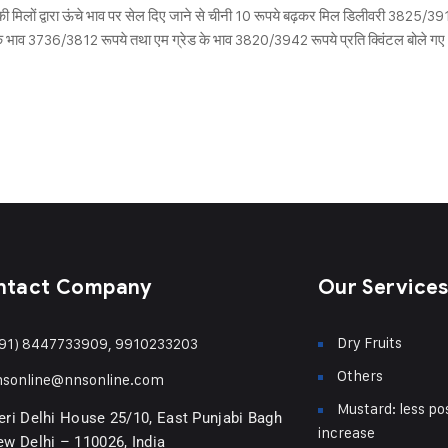
ी मिलों द्वारा ऊंचे भाव पर सेल दिए जाने से चीनी 10 रूपये बढ़कर मिल डिलीवरी 3825/3
ेड के भाव 3736/3812 रूपये तथा एम ग्रेड के भाव 3820/3942 रूपये प्रति क्विंटल बोले गए।
ntact Company
Our Service
Dry Fruits
91) 8447733909, 9910233203
Others
nsonline@nnsonline.com
Mustard: less pos
ri Delhi House 25/10, East Punjabi Bagh
increase
w Delhi – 110026, India