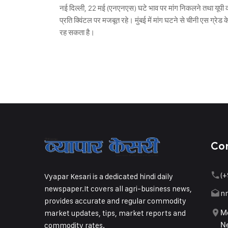
नई दिल्ली, 22 मई (एनएनएस) घटे भाव पर मांग निकलने तथा यूपी क
प्रति क्विंटल पर मजबूत रहे। मुंबई में मांग घटने से चीनी एस ग्र
रह सकता है।
Co
(+
Vyapar Kesari is a dedicated hindi daily
newspaper.It covers all agri-business news,
n
provides accurate and regular commodity
market updates, tips, market reports and
Me
commodity rates.
Ne