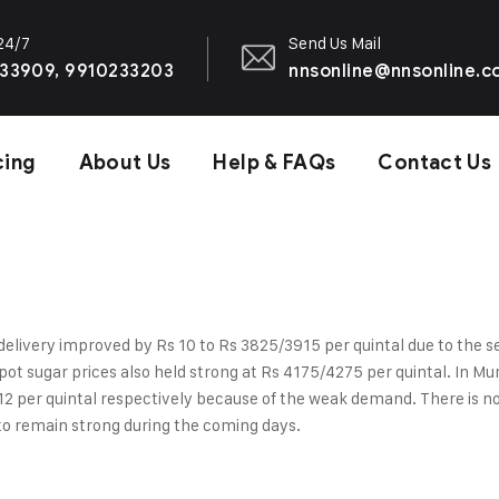
 24/7
Send Us Mail
33909, 9910233203
nnsonline@nnsonline.
cing
About Us
Help & FAQs
Contact Us
delivery improved by Rs 10 to Rs 3825/3915 per quintal due to the sell
pot sugar prices also held strong at Rs 4175/4275 per quintal. In M
per quintal respectively because of the weak demand. There is no po
to remain strong during the coming days.