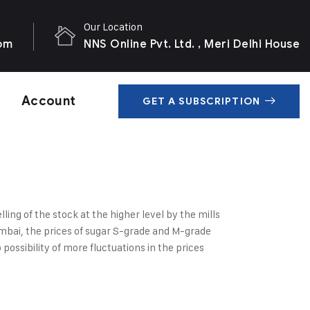
Our Location
com
NNS Online Pvt. Ltd. , Meri Delhi House
Account
GET A SUBSCRIPTION
ing of the stock at the higher level by the mills
umbai, the prices of sugar S-grade and M-grade
ssibility of more fluctuations in the prices