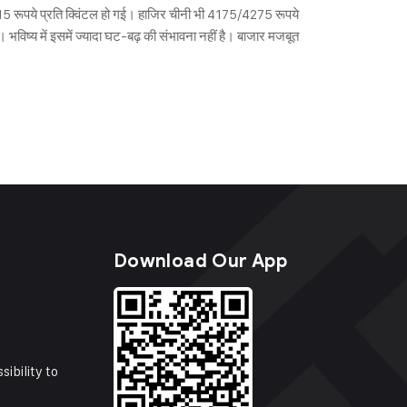
915 रूपये प्रति क्विंटल हो गई। हाजिर चीनी भी 4175/4275 रूपये
 भविष्य में इसमें ज्यादा घट-बढ़ की संभावना नहीं है। बाजार मजबूत
s
Download Our App
sibility to