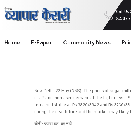
Call Us
84477
Home
E-Paper
Commodity News
Pri
New Delhi, 22 May (NNS): The prices of sugar mill 
of UP and increased demand at the higher level. S
remained stable at Rs 3820/3942 and Rs 3736/3812 
during the near future and the market may likely 
चीनी : ज्यादा घट-बढ़ नहीं