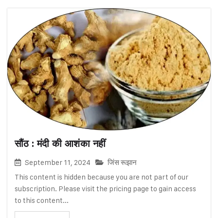
सौंठ : मंदी की आशंका नहीं
September 11, 2024
जिंस रूझान
This content is hidden because you are not part of our
subscription. Please visit the pricing page to gain access
to this content...