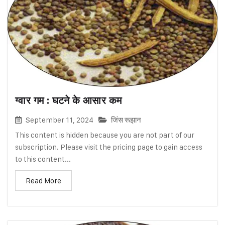
ग्वार गम : घटने के आसार कम
September 11, 2024
जिंस रूझान
This content is hidden because you are not part of our
subscription. Please visit the pricing page to gain access
to this content...
Read More