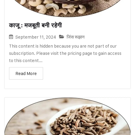
काजू : मजबूती बनी रहेगी
September 11, 2024
जिंस रूझान
This content is hidden because you are not part of our
subscription. Please visit the pricing page to gain access
to this content...
Read More