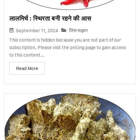
लालमिर्च : स्थिरता बनी रहने की आस
September 11, 2024
जिंस रूझान
This content is hidden because you are not part of our
subscription. Please visit the pricing page to gain access
to this content...
Read More