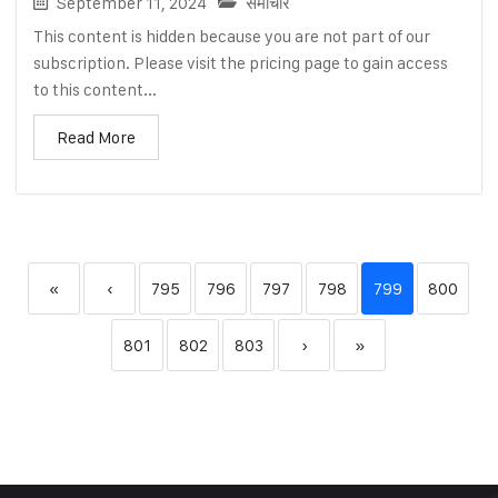
September 11, 2024
समाचार
This content is hidden because you are not part of our
subscription. Please visit the pricing page to gain access
to this content...
Read More
«
‹
795
796
797
798
799
800
801
802
803
›
»