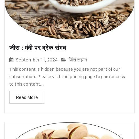
जीरा : मंदी पर ब्रेक संभव
September 11, 2024
जिंस रूझान
This content is hidden because you are not part of our
subscription. Please visit the pricing page to gain access
to this content...
Read More