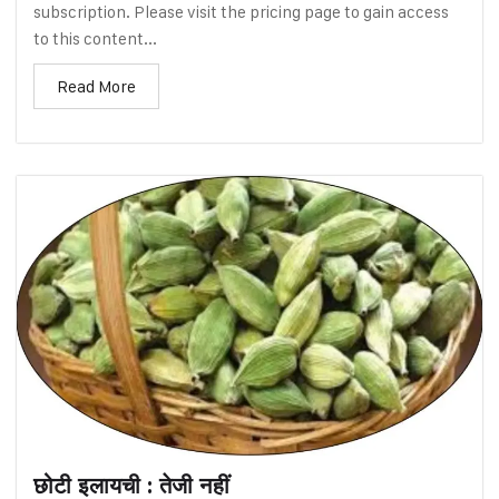
subscription. Please visit the pricing page to gain access
to this content...
Read More
छोटी इलायची : तेजी नहीं