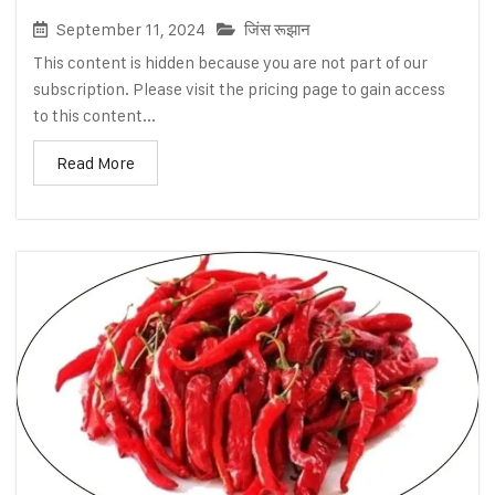
September 11, 2024
जिंस रूझान
This content is hidden because you are not part of our
subscription. Please visit the pricing page to gain access
to this content...
Read More