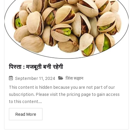
पिस्ता : मजबूती बनी रहेगी
September 11, 2024
जिंस रूझान
This content is hidden because you are not part of our
subscription. Please visit the pricing page to gain access
to this content...
Read More