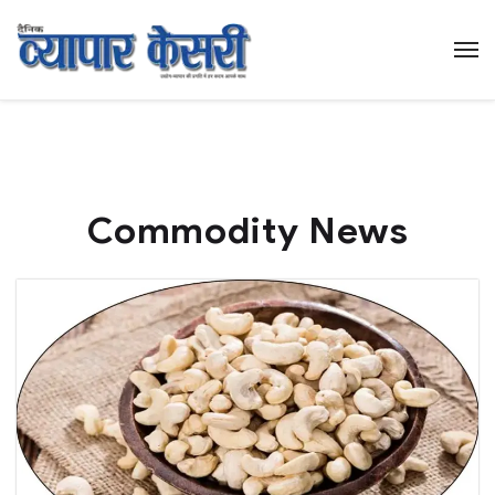
Commodity News