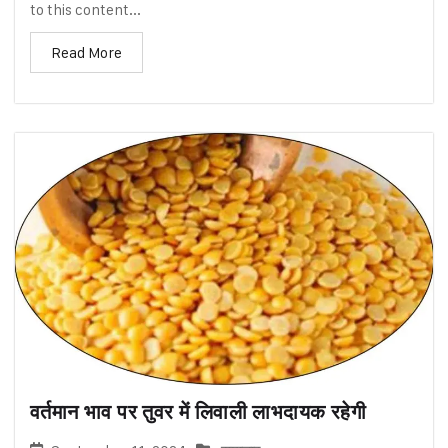
to this content...
Read More
वर्तमान भाव पर तुवर में लिवाली लाभदायक रहेगी