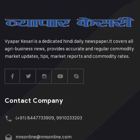
Vyapar Kesari is a dedicated hindi daily newspaper.It covers all
agri-business news, provides accurate and regular commodity
market updates, tips, market reports and commodity rates.
Contact Company
(+91) 8447733909, 9910233203
nnsonline@nnsonline.com