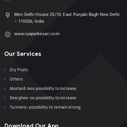
Meri Delhi House 25/10, East Punjabi Bagh New Delhi
– 110026, India
www.vyaparkesari.com
Our Services
Dry Fruits
Others
Mustard: less possibility to increase
Desi ghee: no possibility to increase
Turmeric: possibility to remain strong
Download Our App