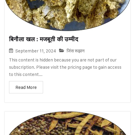
बिनौला खल : मजबूती की उम्मीद
September 11, 2024
जिंस रूझान
This content is hidden because you are not part of our
subscription. Please visit the pricing page to gain access
to this content...
Read More