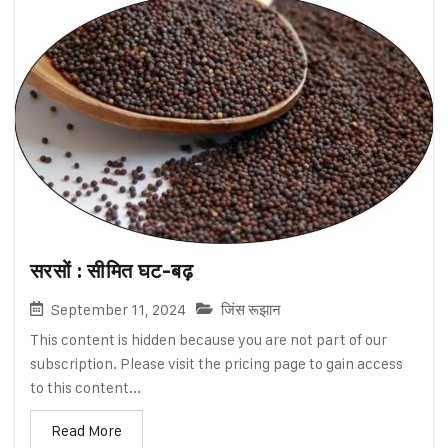
सरसों : सीमित घट-बढ़
September 11, 2024
जिंस रूझान
This content is hidden because you are not part of our
subscription. Please visit the pricing page to gain access
to this content...
Read More