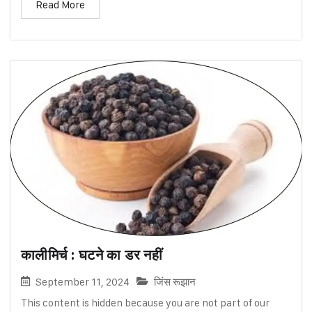
Read More
कालीमिर्च : घटने का डर नहीं
September 11, 2024
जिंस रूझान
This content is hidden because you are not part of our