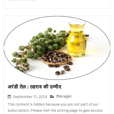
अरंडी तेल : ठहराव की उम्मीद
September 11, 2024
जिंस रूझान
This content is hidden because you are not part of our
subscription. Please visit the pricing page to gain access