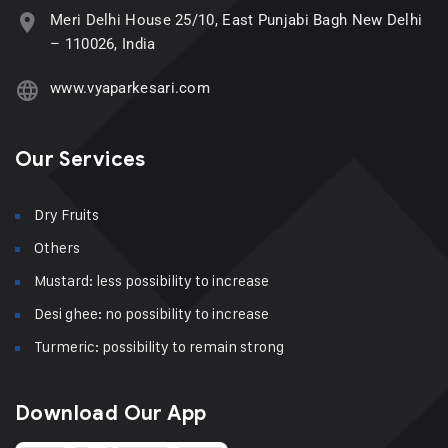
Meri Delhi House 25/10, East Punjabi Bagh New Delhi
– 110026, India
www.vyaparkesari.com
Our Services
Dry Fruits
Others
Mustard: less possibility to increase
Desi ghee: no possibility to increase
Turmeric: possibility to remain strong
Download Our App