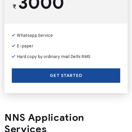
3000
₹
Whatsapp Service
E-paper
Hard copy by ordinary mail Delhi RMS
GET STARTED
NNS Application
Services