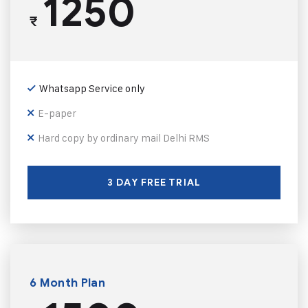
1250
₹
Whatsapp Service only
E-paper
Hard copy by ordinary mail Delhi RMS
3 DAY FREE TRIAL
6 Month Plan