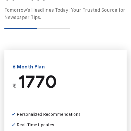
Tomorrow's Headlines Today: Your Trusted Source for
Newspaper Tips.
6 Month Plan
1770
₹
Personalized Recommendations
Real-Time Updates