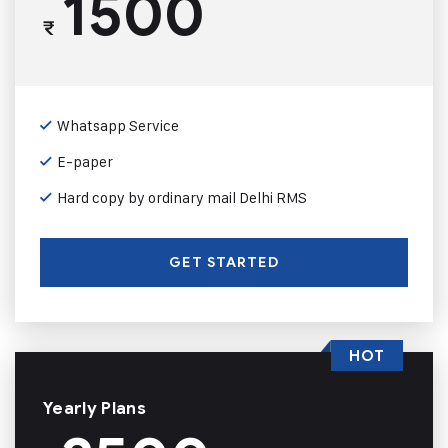
1500
₹
Whatsapp Service
E-paper
Hard copy by ordinary mail Delhi RMS
GET STARTED
HOT
Yearly Plans