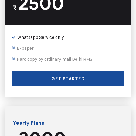
2500
₹
Whatsapp Service only
E-paper
Hard copy by ordinary mail Delhi RMS
GET STARTED
Yearly Plans