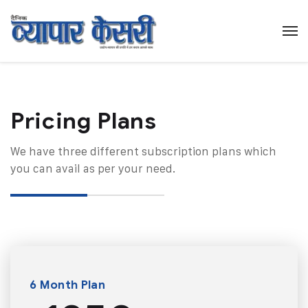
Pricing Plans​
We have three different subscription plans which
you can avail as per your need.
6 Month Plan