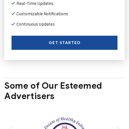
Real-Time Updates
Customizable Notifications
Continuous Updates
GET STARTED
Some of Our Esteemed
Advertisers