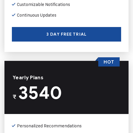
Customizable Notifications
Continuous Updates
3 DAY FREE TRIAL
HOT
Yearly Plans
3540
₹
Personalized Recommendations