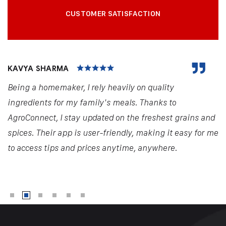
CUSTOMER SATISFACTION
KAVYA SHARMA
Being a homemaker, I rely heavily on quality
ingredients for my family's meals. Thanks to
AgroConnect, I stay updated on the freshest grains and
spices. Their app is user-friendly, making it easy for me
to access tips and prices anytime, anywhere.