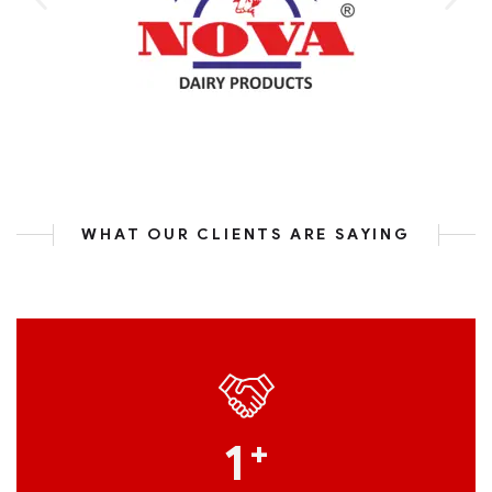
WHAT OUR CLIENTS ARE SAYING
1
+