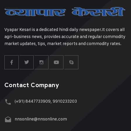
Vyapar Kesari is a dedicated hindi daily newspaper.It covers all
agri-business news, provides accurate and regular commodity
market updates, tips, market reports and commodity rates.
Contact Company
(+91) 8447733909, 9910233203
nnsonline@nnsonline.com