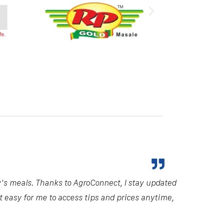
y's meals. Thanks to AgroConnect, I stay updated
it easy for me to access tips and prices anytime,