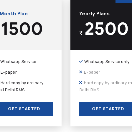
 Month Plan
Yearly Plans
1500
2500
₹
Whatsapp Service
Whatsapp Service only
E-paper
E-paper
Hard copy by ordinary
Hard copy by ordinary m
il Delhi RMS
Delhi RMS
GET STARTED
GET STARTED