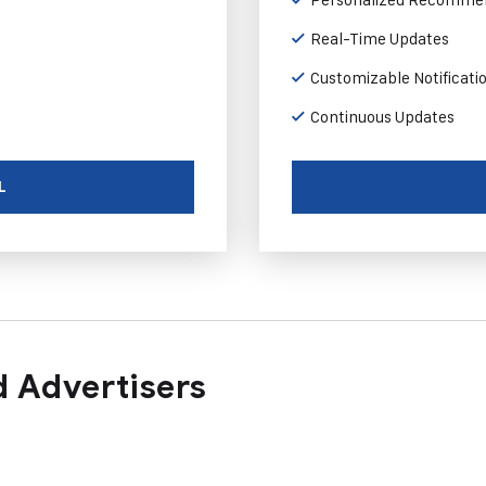
Real-Time Updates
Customizable Notificati
Continuous Updates
L
 Advertisers