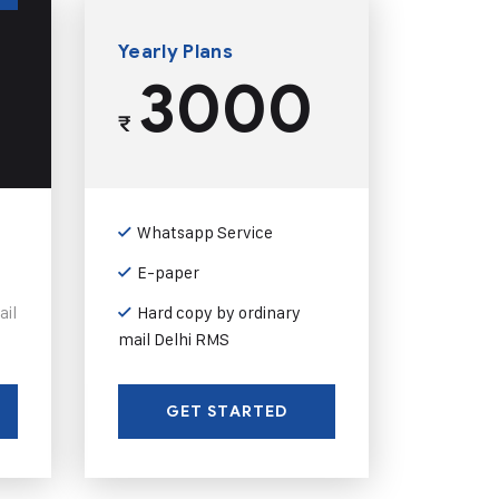
Yearly Plans
3000
₹
Whatsapp Service
E-paper
ail
Hard copy by ordinary
mail Delhi RMS
GET STARTED