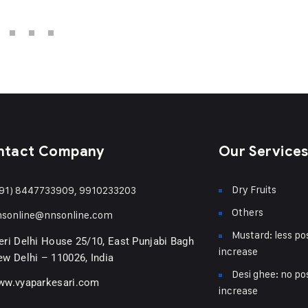
ntact Company
Our Service
Dry Fruits
91) 8447733909, 9910233203
Others
nsonline@nnsonline.com
Mustard: less pos
ri Delhi House 25/10, East Punjabi Bagh
increase
w Delhi – 110026, India
Desi ghee: no pos
ww.vyaparkesari.com
increase