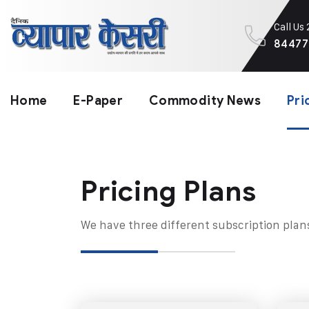
Call Us
84477
Home
E-Paper
Commodity News
Pri
Pricing Plans​
We have three different subscription plan