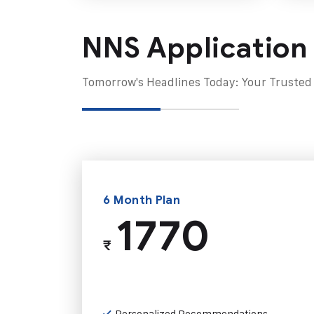
NNS Application
Tomorrow's Headlines Today: Your Trusted
6 Month Plan
1770
₹
Personalized Recommendations