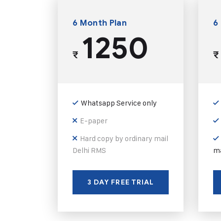
6 Month Plan
6
1250
₹
₹
Whatsapp Service only
E-paper
Hard copy by ordinary mail
Delhi RMS
ma
3 DAY FREE TRIAL