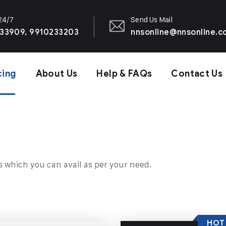
 24/7
Send Us Mail
33909, 9910233203
nnsonline@nnsonline.
cing
About Us
Help & FAQs
Contact Us
s which you can avail as per your need.
HOT