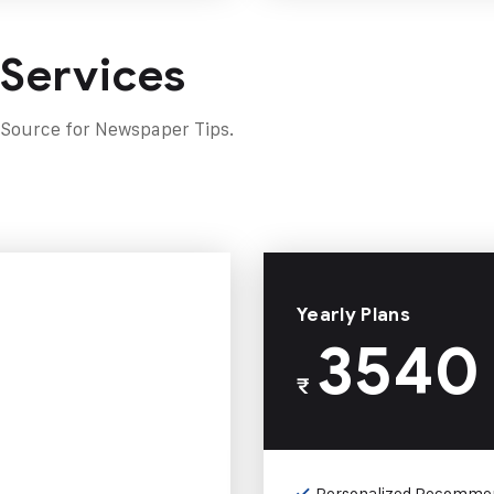
 Services
 Source for Newspaper Tips.
Yearly Plans
3540
₹
Personalized Recomme