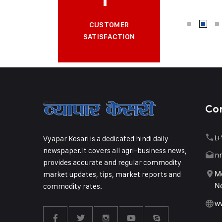
CUSTOMER
SATISFACTION
Co
(+
Vyapar Kesari is a dedicated hindi daily
newspaper.It covers all agri-business news,
n
provides accurate and regular commodity
market updates, tips, market reports and
Me
commodity rates.
Ne
w