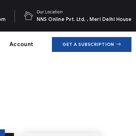
Our Location
com
NNS Online Pvt. Ltd. , Meri Delhi House
Account
GET A SUBSCRIPTION