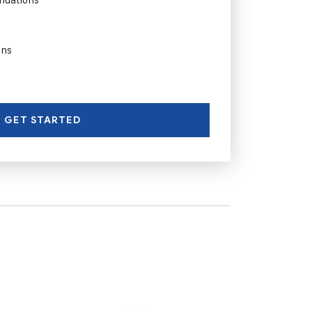
ons
GET STARTED