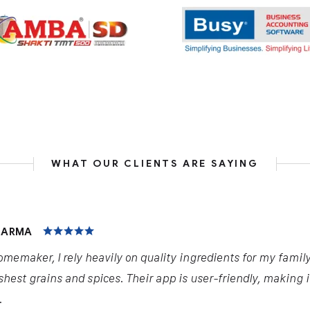
WHAT OUR CLIENTS ARE SAYING
HARMA
omemaker, I rely heavily on quality ingredients for my famil
shest grains and spices. Their app is user-friendly, making 
.