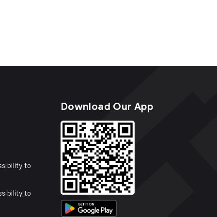
s
Download Our App
sibility to
sibility to