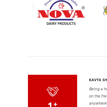
KAVYA S
Being a h
on the fre
1
+
anywhere