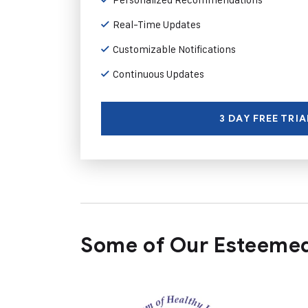
Real-Time Updates
Customizable Notifications
Continuous Updates
3 DAY FREE TRIA
Some of Our Esteemed