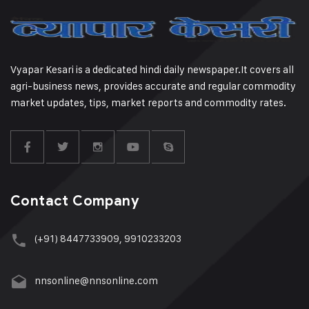
Vyapar Kesari is a dedicated hindi daily newspaper.It covers all
agri-business news, provides accurate and regular commodity
market updates, tips, market reports and commodity rates.
Contact Company
(+91) 8447733909, 9910233203
nnsonline@nnsonline.com