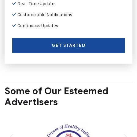
Real-Time Updates
Customizable Notifications
Continuous Updates
GET STARTED
Some of Our Esteemed
Advertisers