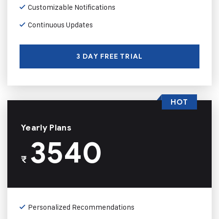
Customizable Notifications
Continuous Updates
3 DAY FREE TRIAL
HOT
Yearly Plans
3540
₹
Personalized Recommendations