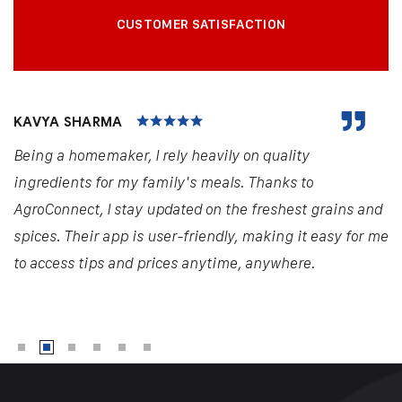
CUSTOMER SATISFACTION
KAVYA SHARMA
Being a homemaker, I rely heavily on quality
ingredients for my family's meals. Thanks to
AgroConnect, I stay updated on the freshest grains and
spices. Their app is user-friendly, making it easy for me
to access tips and prices anytime, anywhere.