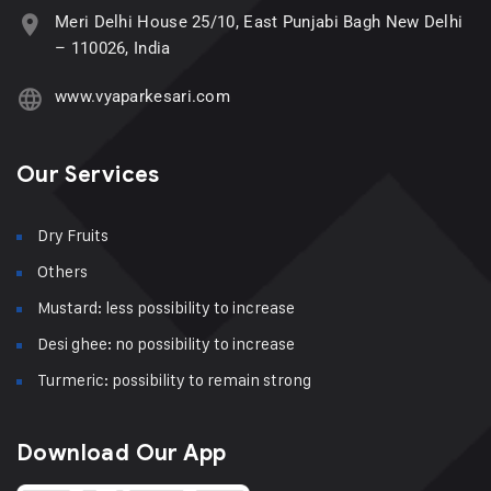
Meri Delhi House 25/10, East Punjabi Bagh New Delhi
– 110026, India
www.vyaparkesari.com
Our Services
Dry Fruits
Others
Mustard: less possibility to increase
Desi ghee: no possibility to increase
Turmeric: possibility to remain strong
Download Our App