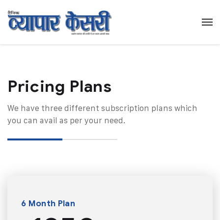
Pricing Plans​
We have three different subscription plans which
you can avail as per your need.
6 Month Plan