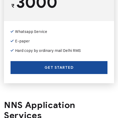
3000
₹
Whatsapp Service
E-paper
Hard copy by ordinary mail Delhi RMS
GET STARTED
NNS Application
Services