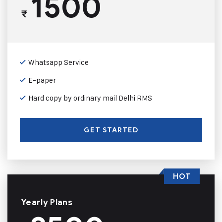
1500
₹
Whatsapp Service
E-paper
Hard copy by ordinary mail Delhi RMS
GET STARTED
HOT
Yearly Plans