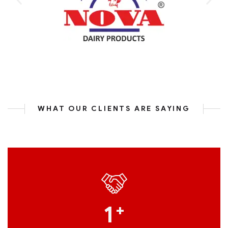
WHAT OUR CLIENTS ARE SAYING
1
+