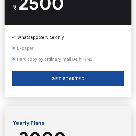
2500
₹
Whatsapp Service only
E-paper
Hard copy by ordinary mail Delhi RMS
GET STARTED
Yearly Plans