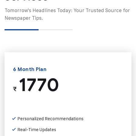
Tomorrow's Headlines Today: Your Trusted Source for
Newspaper Tips.
6 Month Plan
1770
₹
Personalized Recommendations
Real-Time Updates