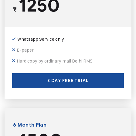
1250
₹
Whatsapp Service only
E-paper
Hard copy by ordinary mail Delhi RMS
3 DAY FREE TRIAL
6 Month Plan