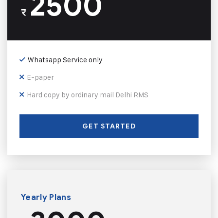
2500
₹
Whatsapp Service only
E-paper
Hard copy by ordinary mail Delhi RMS
GET STARTED
Yearly Plans