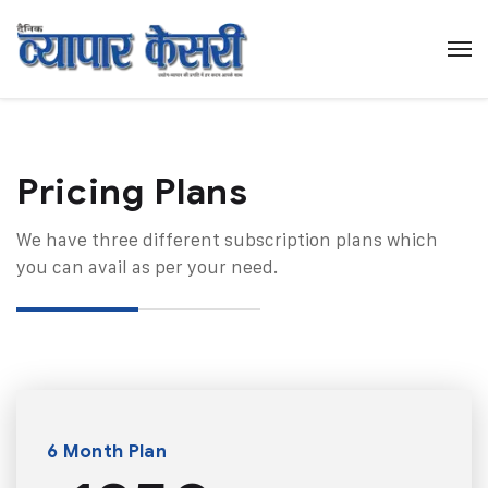
Pricing Plans​
We have three different subscription plans which
you can avail as per your need.
6 Month Plan