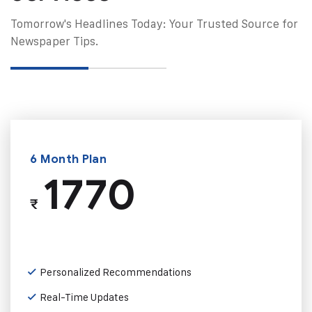
Tomorrow's Headlines Today: Your Trusted Source for
Newspaper Tips.
6 Month Plan
1770
₹
Personalized Recommendations
Real-Time Updates