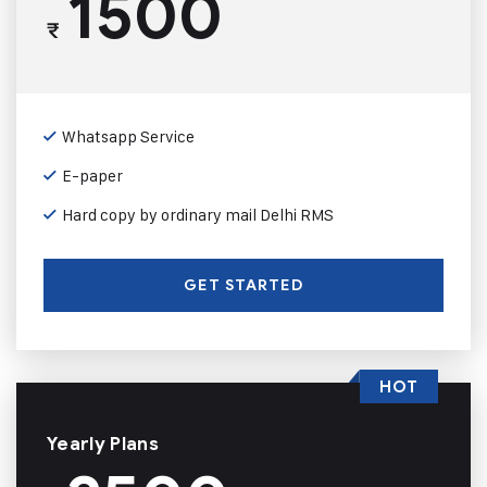
1500
₹
Whatsapp Service
E-paper
Hard copy by ordinary mail Delhi RMS
GET STARTED
HOT
Yearly Plans