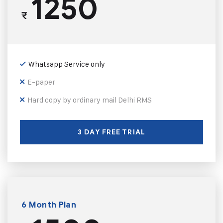
1250
₹
Whatsapp Service only
E-paper
Hard copy by ordinary mail Delhi RMS
3 DAY FREE TRIAL
6 Month Plan