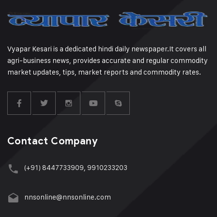
Vyapar Kesari is a dedicated hindi daily newspaper.It covers all
agri-business news, provides accurate and regular commodity
market updates, tips, market reports and commodity rates.
Contact Company
(+91) 8447733909, 9910233203
nnsonline@nnsonline.com