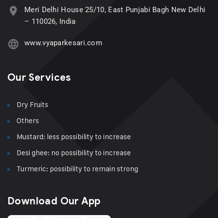
Meri Delhi House 25/10, East Punjabi Bagh New Delhi
– 110026, India
www.vyaparkesari.com
Our Services
Dry Fruits
Others
Mustard: less possibility to increase
Desi ghee: no possibility to increase
Turmeric: possibility to remain strong
Download Our App