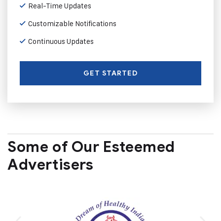
Real-Time Updates
Customizable Notifications
Continuous Updates
GET STARTED
Some of Our Esteemed
Advertisers