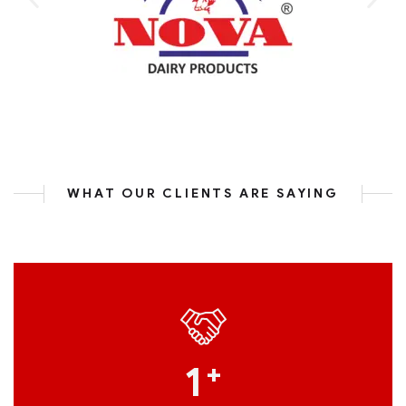
WHAT OUR CLIENTS ARE SAYING
1
+