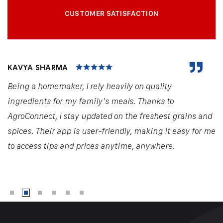
CUSTOMER SATISFACTION
KAVYA SHARMA
Being a homemaker, I rely heavily on quality
ingredients for my family's meals. Thanks to
AgroConnect, I stay updated on the freshest grains and
spices. Their app is user-friendly, making it easy for me
to access tips and prices anytime, anywhere.