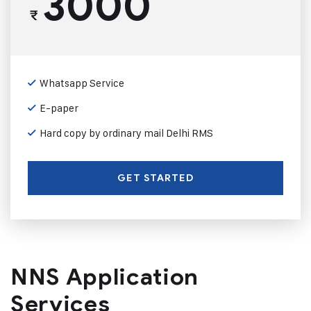
3000
₹
Whatsapp Service
E-paper
Hard copy by ordinary mail Delhi RMS
GET STARTED
NNS Application
Services