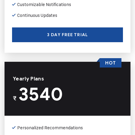
Customizable Notifications
Continuous Updates
3 DAY FREE TRIAL
HOT
Yearly Plans
3540
₹
Personalized Recommendations