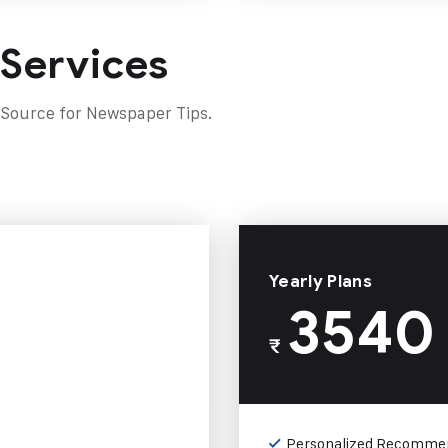
 Services
 Source for Newspaper Tips.
Yearly Plans
3540
₹
Personalized Recomme