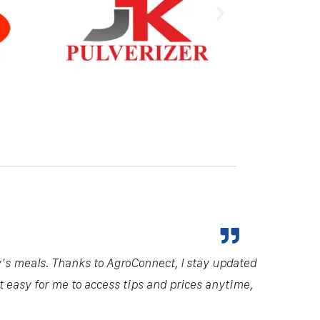
ndustry. Their comprehensive insights and
d me make informed decisions, ultimately