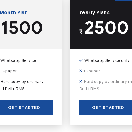
 Month Plan
Yearly Plans
1500
2500
₹
Whatsapp Service
Whatsapp Service only
E-paper
E-paper
Hard copy by ordinary
Hard copy by ordinary m
il Delhi RMS
Delhi RMS
GET STARTED
GET STARTED