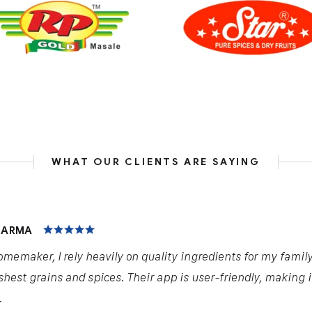
WHAT OUR CLIENTS ARE SAYING
INGHANIA
ct has been a game-changer for my business in the dairy i
alysis provided through the newspaper and app have helpe
y profits.