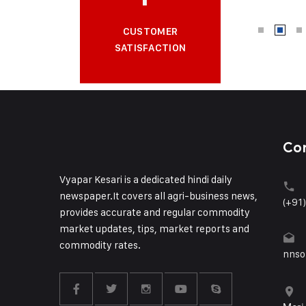
CUSTOMER
SATISFACTION
Co
Vyapar Kesari is a dedicated hindi daily
newspaper.It covers all agri-business news,
(+91
provides accurate and regular commodity
market updates, tips, market reports and
commodity rates.
nnso