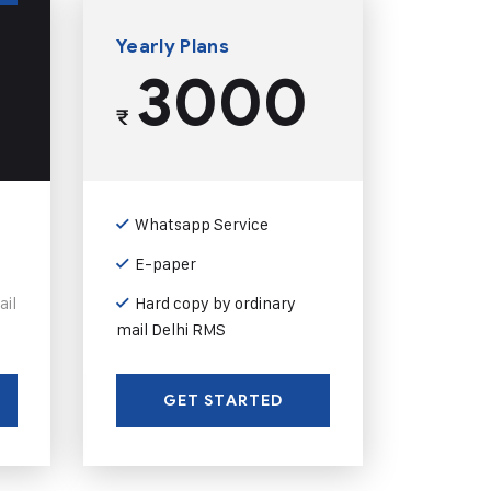
Yearly Plans
3000
₹
Whatsapp Service
E-paper
ail
Hard copy by ordinary
mail Delhi RMS
GET STARTED