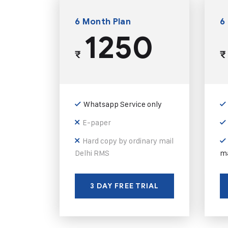
6 Month Plan
6
1250
₹
₹
Whatsapp Service only
E-paper
Hard copy by ordinary mail
Delhi RMS
ma
3 DAY FREE TRIAL