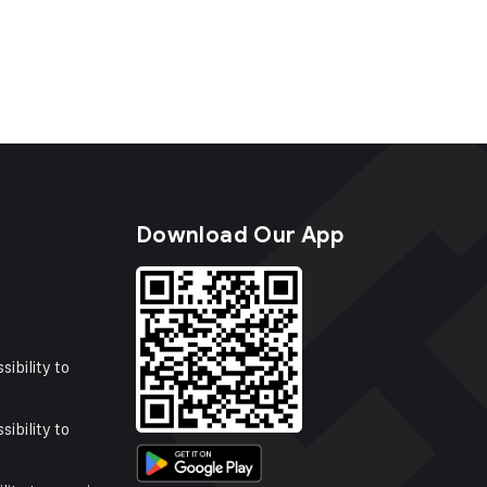
s
Download Our App
sibility to
sibility to