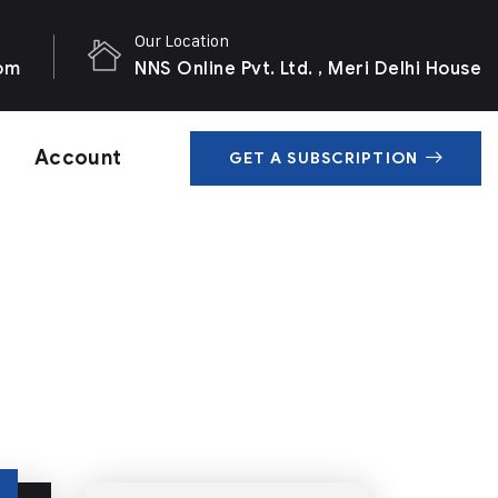
Our Location
com
NNS Online Pvt. Ltd. , Meri Delhi House
Account
GET A SUBSCRIPTION