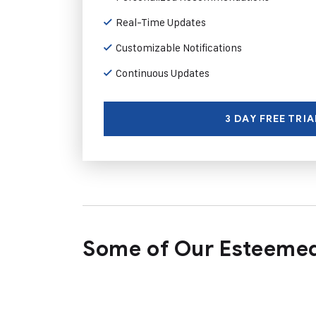
Real-Time Updates
Customizable Notifications
Continuous Updates
3 DAY FREE TRIA
Some of Our Esteemed