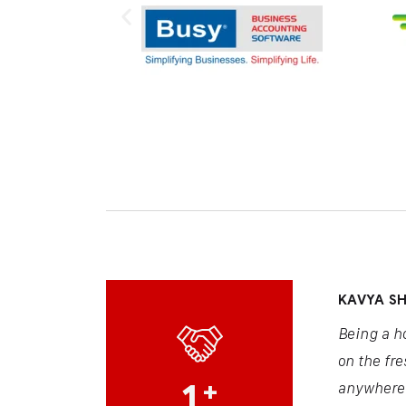
ARJUN S
s meals. Thanks to AgroConnect, I stay updated
AgroConne
easy for me to access tips and prices anytime,
market an
1
+
boosting m