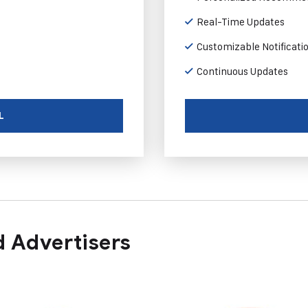
Real-Time Updates
Customizable Notificati
Continuous Updates
L
 Advertisers