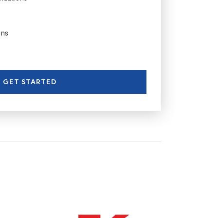
ons
GET STARTED