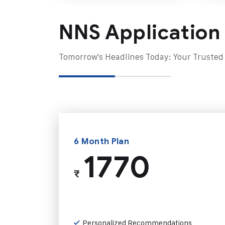
NNS Application
Tomorrow's Headlines Today: Your Trusted
6 Month Plan
1770
₹
Personalized Recommendations