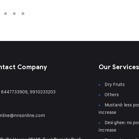
ntact Company
Our Service
Dry Fruits
) 8447733909, 9910233203
Others
Mustard: less pos
increase
nline@nnsonline.com
Desi ghee: no pos
increase