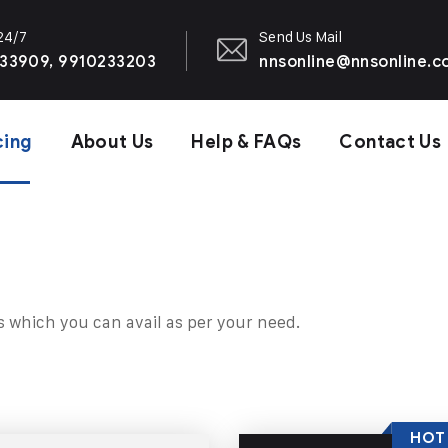
 24/7
Send Us Mail
33909, 9910233203
nnsonline@nnsonline.
cing
About Us
Help & FAQs
Contact Us
s which you can avail as per your need.
HOT