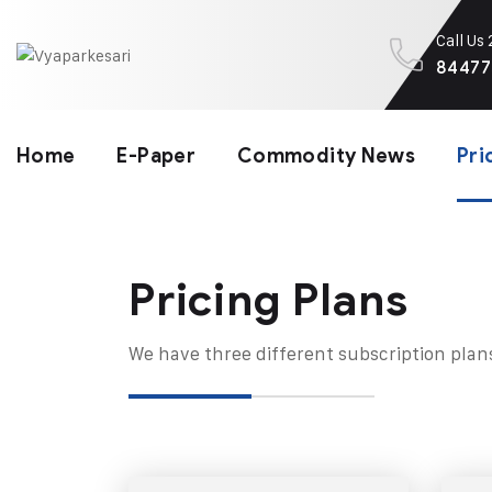
Call Us
84477
Home
E-Paper
Commodity News
Pri
Pricing Plans​
We have three different subscription plan