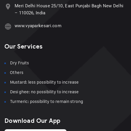
Meri Delhi House 25/10, East Punjabi Bagh New Delhi
– 110026, India
www.vyaparkesari.com
Our Services
Dry Fruits
Others
Mustard: less possibility to increase
Desi ghee: no possibility to increase
Turmeric: possibility to remain strong
Download Our App