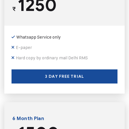
1250
₹
Whatsapp Service only
E-paper
Hard copy by ordinary mail Delhi RMS
3 DAY FREE TRIAL
6 Month Plan