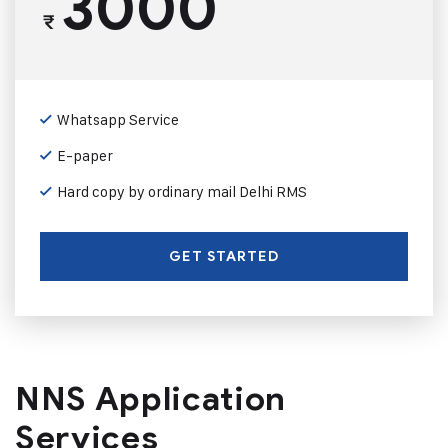
3000
₹
Whatsapp Service
E-paper
Hard copy by ordinary mail Delhi RMS
GET STARTED
NNS Application
Services