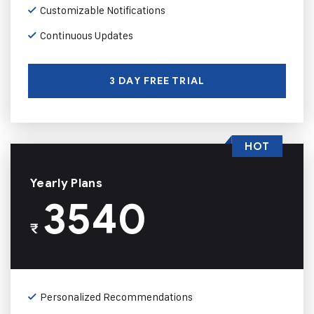
Customizable Notifications
Continuous Updates
3 DAY FREE TRIAL
HOT
Yearly Plans
3540
₹
Personalized Recommendations