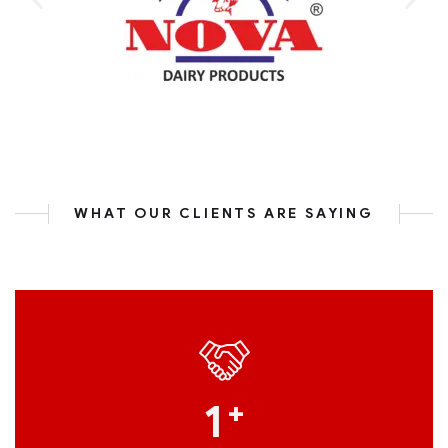
WHAT OUR CLIENTS ARE SAYING
1
+