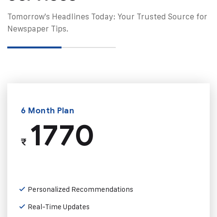
Tomorrow's Headlines Today: Your Trusted Source for
Newspaper Tips.
6 Month Plan
1770
₹
Personalized Recommendations
Real-Time Updates