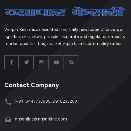
Vyapar Kesari is a dedicated hindi daily newspaper.It covers all
agri-business news, provides accurate and regular commodity
market updates, tips, market reports and commodity rates.
Contact Company
(+91) 8447733909, 9910233203
nnsonline@nnsonline.com