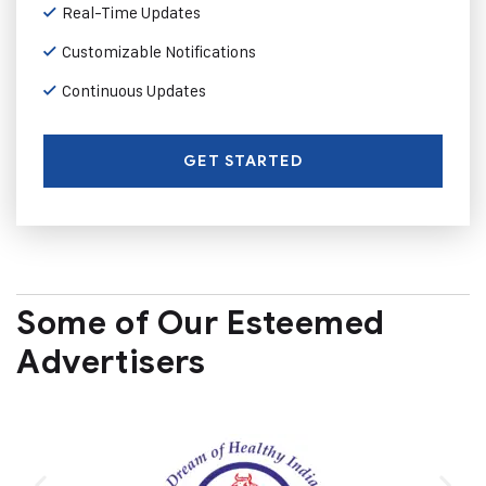
Real-Time Updates
Customizable Notifications
Continuous Updates
GET STARTED
Some of Our Esteemed
Advertisers