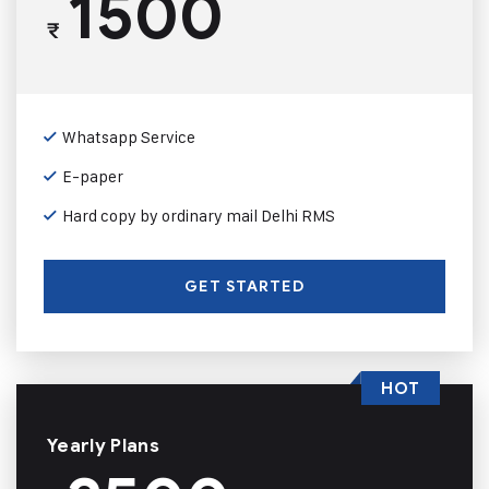
1500
₹
Whatsapp Service
E-paper
Hard copy by ordinary mail Delhi RMS
GET STARTED
HOT
Yearly Plans