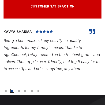
CUSTOMER SATISFACTION
KAVYA SHARMA
Being a homemaker, I rely heavily on quality
ingredients for my family's meals. Thanks to
AgroConnect, I stay updated on the freshest grains and
spices. Their app is user-friendly, making it easy for me
to access tips and prices anytime, anywhere.