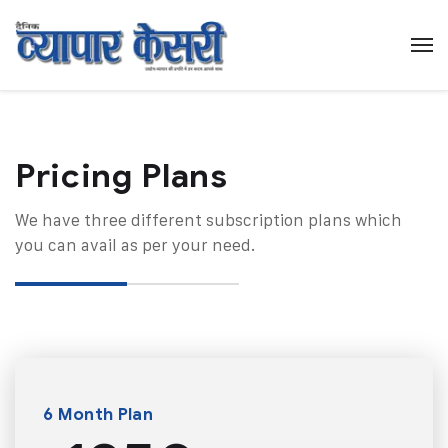
Pricing Plans​
We have three different subscription plans which
you can avail as per your need.
6 Month Plan