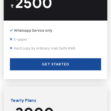
2500
₹
Whatsapp Service only
E-paper
Hard copy by ordinary mail Delhi RMS
GET STARTED
Yearly Plans