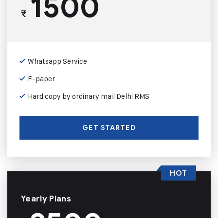
1500
₹
Whatsapp Service
E-paper
Hard copy by ordinary mail Delhi RMS
GET STARTED
HOT
Yearly Plans