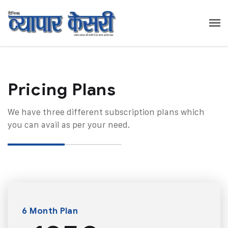
Pricing Plans​
We have three different subscription plans which
you can avail as per your need.
6 Month Plan