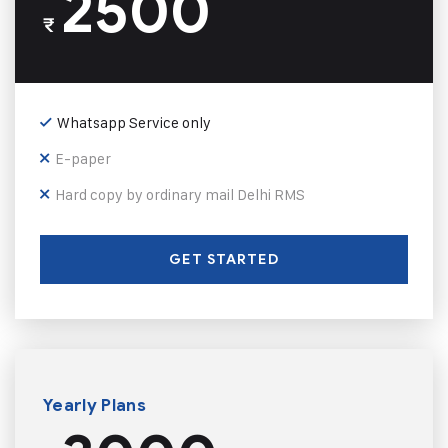
2500
₹
Whatsapp Service only
E-paper
Hard copy by ordinary mail Delhi RMS
GET STARTED
Yearly Plans