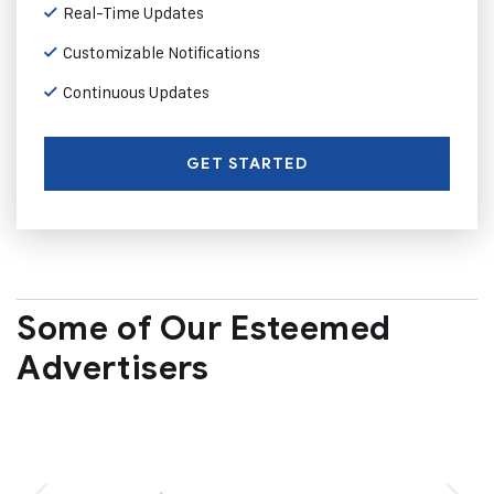
Real-Time Updates
Customizable Notifications
Continuous Updates
GET STARTED
Some of Our Esteemed
Advertisers