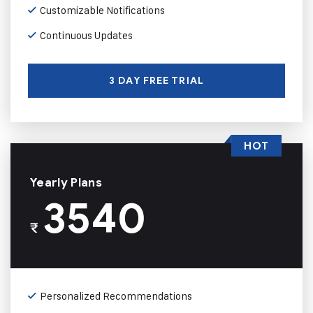
Customizable Notifications
Continuous Updates
3 DAY FREE TRIAL
HOT
Yearly Plans
3540
₹
Personalized Recommendations