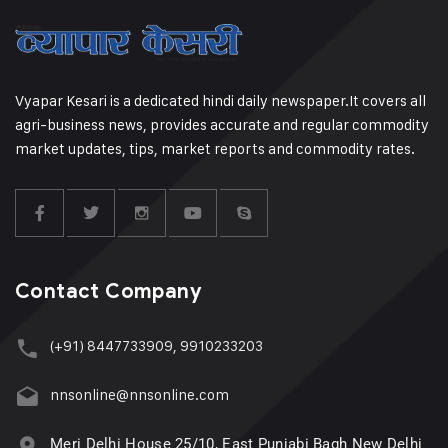
Vyapar Kesari is a dedicated hindi daily newspaper.It covers all
agri-business news, provides accurate and regular commodity
market updates, tips, market reports and commodity rates.
Contact Company
(+91) 8447733909, 9910233203
nnsonline@nnsonline.com
Meri Delhi House 25/10, East Punjabi Bagh New Delhi