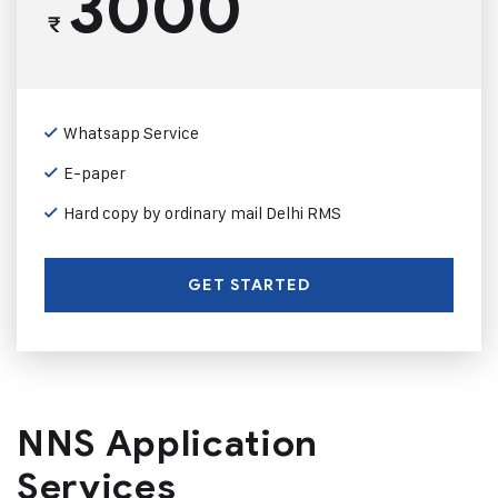
3000
₹
Whatsapp Service
E-paper
Hard copy by ordinary mail Delhi RMS
GET STARTED
NNS Application
Services