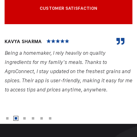
CUSTOMER SATISFACTION
KAVYA SHARMA
Being a homemaker, I rely heavily on quality
ingredients for my family's meals. Thanks to
AgroConnect, I stay updated on the freshest grains and
spices. Their app is user-friendly, making it easy for me
to access tips and prices anytime, anywhere.