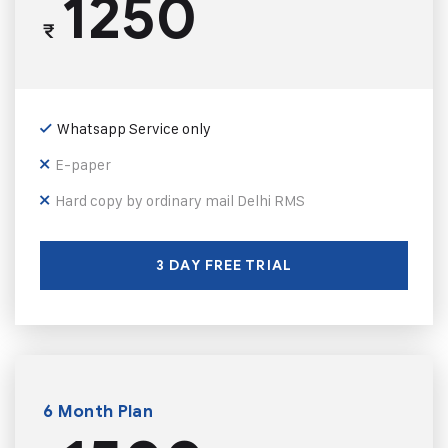
1250
₹
Whatsapp Service only
E-paper
Hard copy by ordinary mail Delhi RMS
3 DAY FREE TRIAL
6 Month Plan