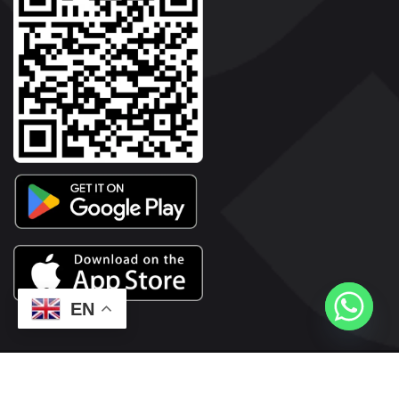
EN
2026© Copyright | Vyaparkesari.com | All Rights Reserved