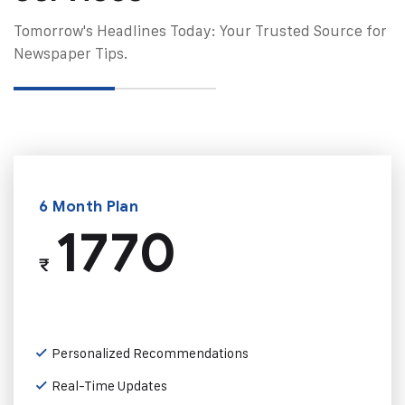
Tomorrow's Headlines Today: Your Trusted Source for
Newspaper Tips.
6 Month Plan
1770
₹
Personalized Recommendations
Real-Time Updates