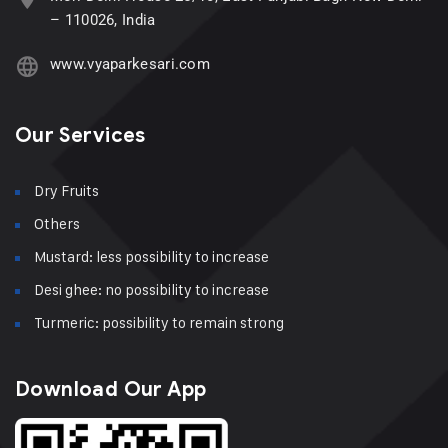
– 110026, India
www.vyaparkesari.com
Our Services
Dry Fruits
Others
Mustard: less possibility to increase
Desi ghee: no possibility to increase
Turmeric: possibility to remain strong
Download Our App