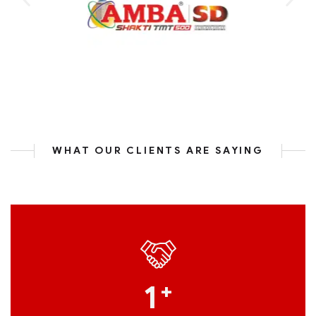
WHAT OUR CLIENTS ARE SAYING
1
+