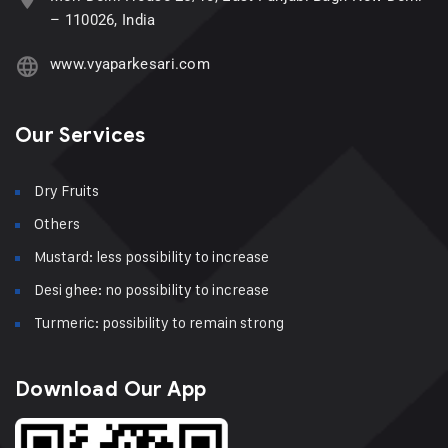
– 110026, India
www.vyaparkesari.com
Our Services
Dry Fruits
Others
Mustard: less possibility to increase
Desi ghee: no possibility to increase
Turmeric: possibility to remain strong
Download Our App