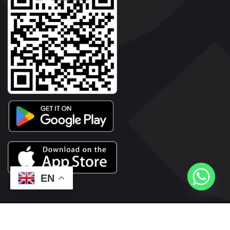
EN
2026© Copyright | Vyaparkesari.com | All Rights Reserved