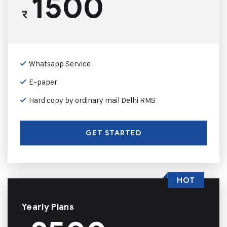
1500
₹
Whatsapp Service
E-paper
Hard copy by ordinary mail Delhi RMS
GET STARTED
HOT
Yearly Plans