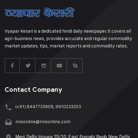
Vyapar Kesari is a dedicated hindi daily newspaper.It covers all
agri-business news, provides accurate and regular commodity
market updates, tips, market reports and commodity rates.
Contact Company
(+91) 8447733909, 9910233203
nnsonline@nnsonline.com
Meri Delhi House 25/10, East Punjabi Bagh New Delhi