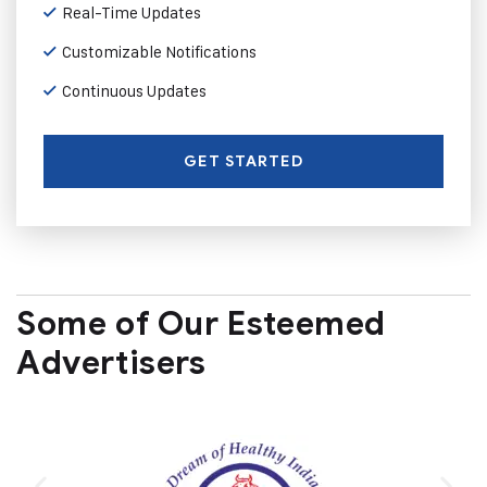
Real-Time Updates
Customizable Notifications
Continuous Updates
GET STARTED
Some of Our Esteemed
Advertisers