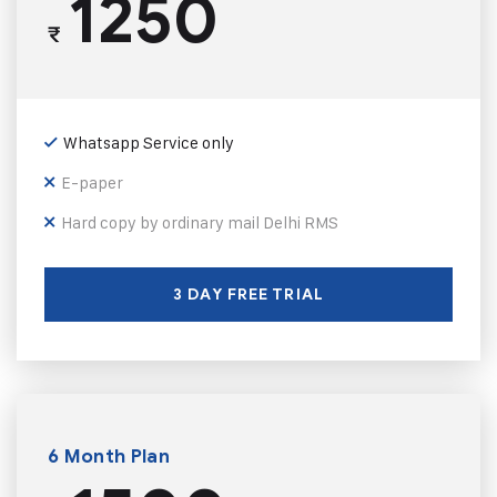
1250
₹
Whatsapp Service only
E-paper
Hard copy by ordinary mail Delhi RMS
3 DAY FREE TRIAL
6 Month Plan