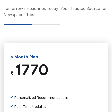
Tomorrow's Headlines Today: Your Trusted Source for
Newspaper Tips.
6 Month Plan
1770
₹
Personalized Recommendations
Real-Time Updates