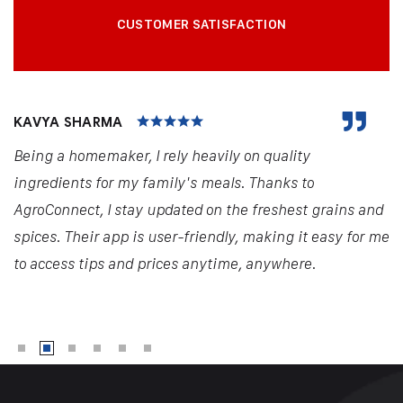
CUSTOMER SATISFACTION
KAVYA SHARMA
Being a homemaker, I rely heavily on quality
ingredients for my family's meals. Thanks to
AgroConnect, I stay updated on the freshest grains and
spices. Their app is user-friendly, making it easy for me
to access tips and prices anytime, anywhere.