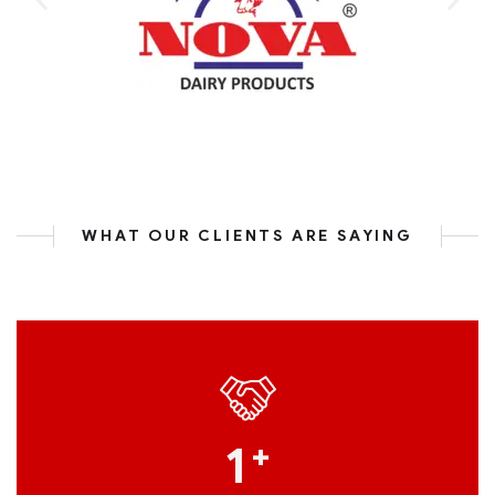
WHAT OUR CLIENTS ARE SAYING
1
+