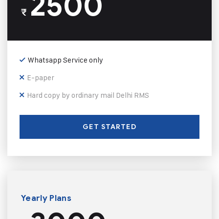
2500
₹
Whatsapp Service only
E-paper
Hard copy by ordinary mail Delhi RMS
GET STARTED
Yearly Plans