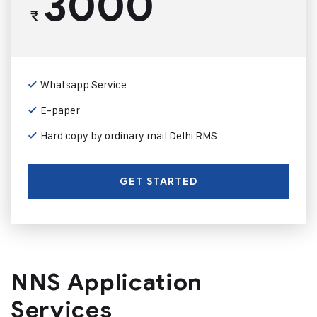
3000
₹
Whatsapp Service
E-paper
Hard copy by ordinary mail Delhi RMS
GET STARTED
NNS Application
Services