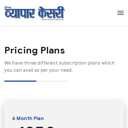
Pricing Plans​
We have three different subscription plans which
you can avail as per your need.
6 Month Plan