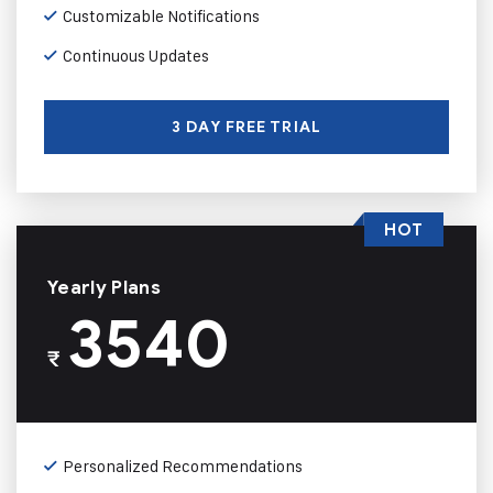
Customizable Notifications
Continuous Updates
3 DAY FREE TRIAL
HOT
Yearly Plans
3540
₹
Personalized Recommendations