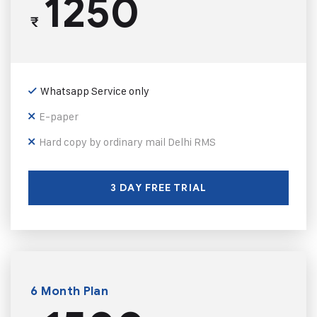
1250
₹
Whatsapp Service only
E-paper
Hard copy by ordinary mail Delhi RMS
3 DAY FREE TRIAL
6 Month Plan