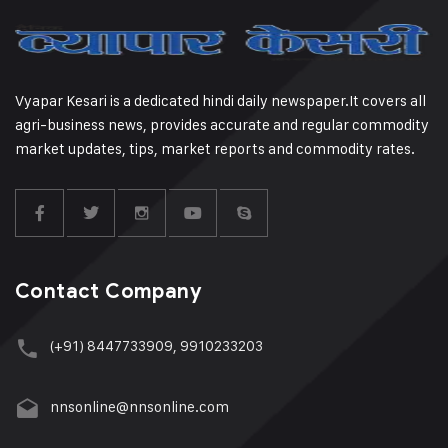
Vyapar Kesari is a dedicated hindi daily newspaper.It covers all
agri-business news, provides accurate and regular commodity
market updates, tips, market reports and commodity rates.
Contact Company
(+91) 8447733909, 9910233203
nnsonline@nnsonline.com