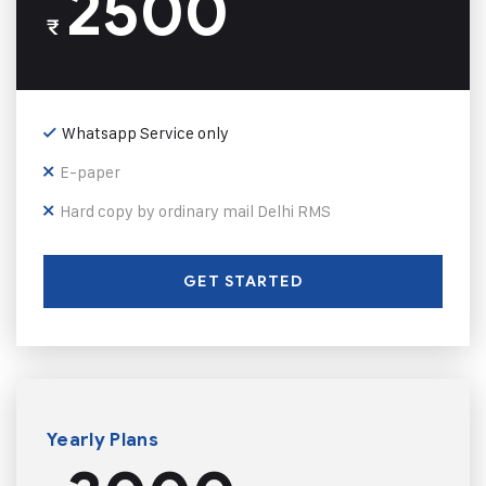
2500
₹
Whatsapp Service only
E-paper
Hard copy by ordinary mail Delhi RMS
GET STARTED
Yearly Plans