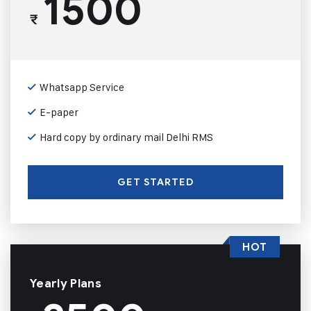
1500
₹
Whatsapp Service
E-paper
Hard copy by ordinary mail Delhi RMS
GET STARTED
HOT
Yearly Plans