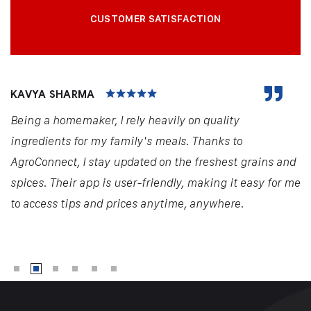
CUSTOMER SATISFACTION
KAVYA SHARMA
Being a homemaker, I rely heavily on quality
ingredients for my family's meals. Thanks to
AgroConnect, I stay updated on the freshest grains and
spices. Their app is user-friendly, making it easy for me
to access tips and prices anytime, anywhere.