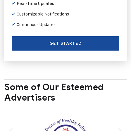
Real-Time Updates
Customizable Notifications
Continuous Updates
GET STARTED
Some of Our Esteemed
Advertisers