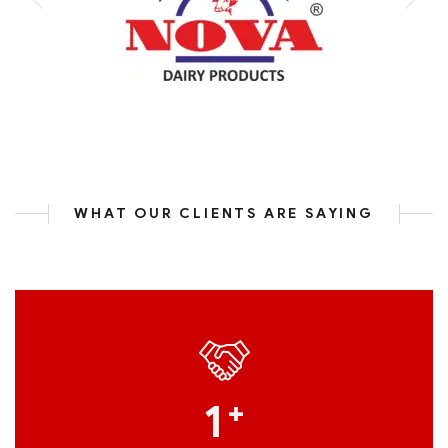
WHAT OUR CLIENTS ARE SAYING
1
+