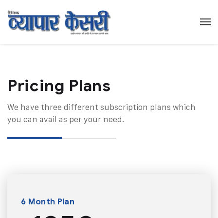
Pricing Plans​
We have three different subscription plans which
you can avail as per your need.
6 Month Plan