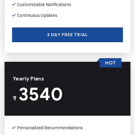
Customizable Notifications
Continuous Updates
3 DAY FREE TRIAL
HOT
Yearly Plans
3540
₹
Personalized Recommendations