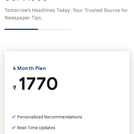
Tomorrow's Headlines Today: Your Trusted Source for
Newspaper Tips.
6 Month Plan
1770
₹
Personalized Recommendations
Real-Time Updates