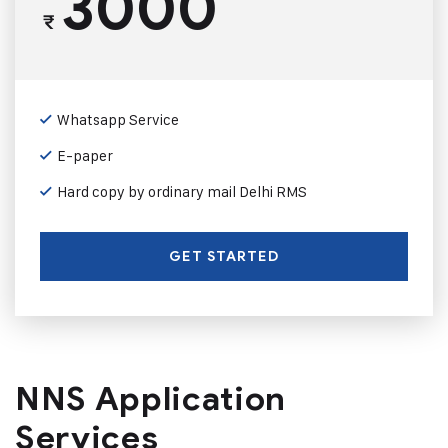
3000
₹
Whatsapp Service
E-paper
Hard copy by ordinary mail Delhi RMS
GET STARTED
NNS Application
Services