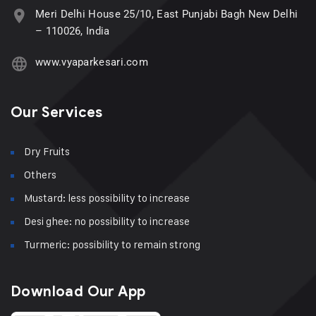
Meri Delhi House 25/10, East Punjabi Bagh New Delhi
– 110026, India
www.vyaparkesari.com
Our Services
Dry Fruits
Others
Mustard: less possibility to increase
Desi ghee: no possibility to increase
Turmeric: possibility to remain strong
Download Our App