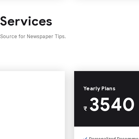
 Services
 Source for Newspaper Tips.
Yearly Plans
3540
₹
Personalized Recomme