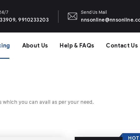
 24/7
Send Us Mail
33909, 9910233203
nnsonline@nnsonline.
cing
About Us
Help & FAQs
Contact Us
s which you can avail as per your need.
HOT