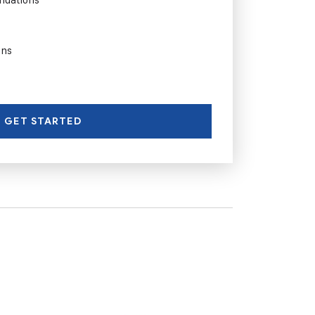
ons
GET STARTED