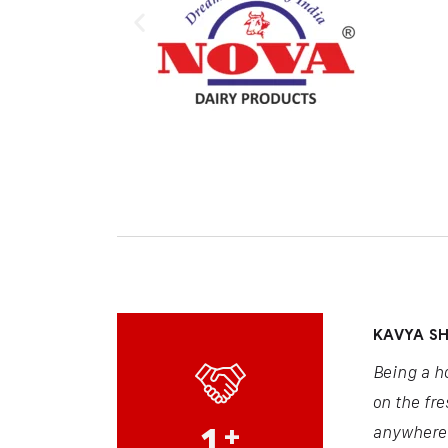
KAVYA S
Being a h
on the fre
1
+
anywhere