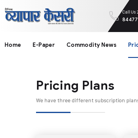
Call Us
84477
Home
E-Paper
Commodity News
Pri
Pricing Plans​
We have three different subscription plan