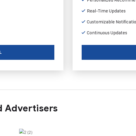
Real-Time Updates
Customizable Notificati
Continuous Updates
L
 Advertisers