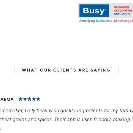
WHAT OUR CLIENTS ARE SAYING
HARMA
omemaker, I rely heavily on quality ingredients for my famil
shest grains and spices. Their app is user-friendly, making 
.