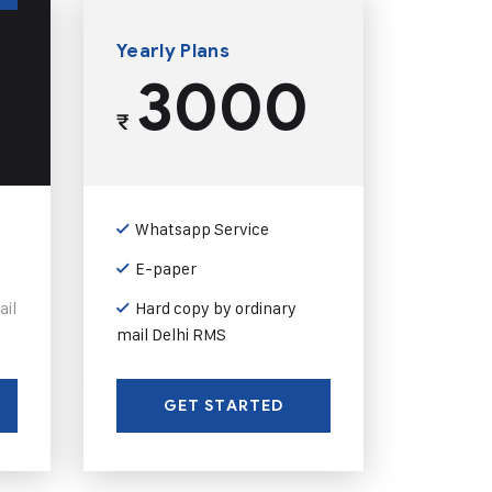
Yearly Plans
3000
₹
Whatsapp Service
E-paper
ail
Hard copy by ordinary
mail Delhi RMS
GET STARTED