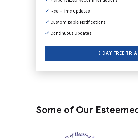
Real-Time Updates
Customizable Notifications
Continuous Updates
3 DAY FREE TRIA
Some of Our Esteemed