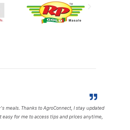
y's meals. Thanks to AgroConnect, I stay updated
it easy for me to access tips and prices anytime,