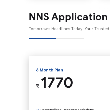
NNS Application
Tomorrow's Headlines Today: Your Trusted
6 Month Plan
1770
₹
Personalized Recommendations