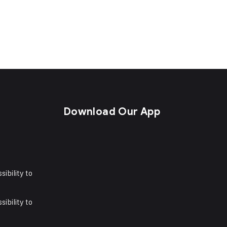
s
Download Our App
sibility to
sibility to