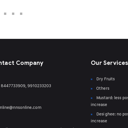
ntact Company
Our Service
Dry Fruits
) 8447733909, 9910233203
Others
Mustard: less pos
increase
nline@nnsonline.com
Desi ghee: no pos
increase