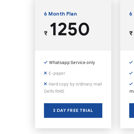
6 Month Plan
6
1250
₹
₹
Whatsapp Service only
E-paper
Hard copy by ordinary mail
Delhi RMS
ma
3 DAY FREE TRIAL