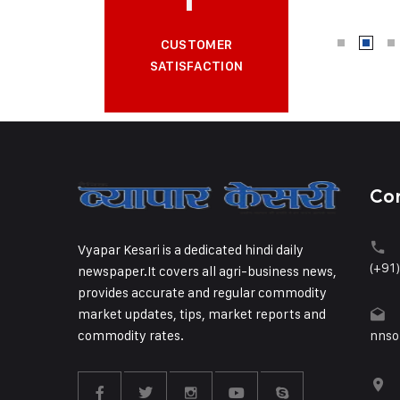
CUSTOMER
SATISFACTION
Co
Vyapar Kesari is a dedicated hindi daily
(+91
newspaper.It covers all agri-business news,
provides accurate and regular commodity
market updates, tips, market reports and
commodity rates.
nnso