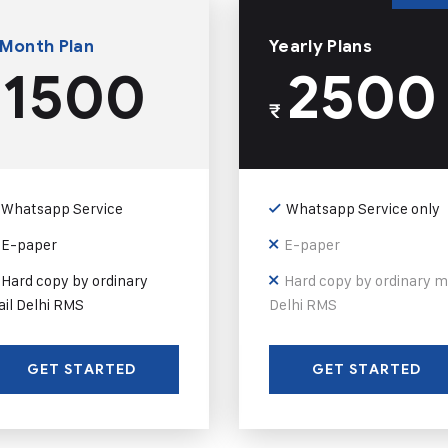
 Month Plan
Yearly Plans
1500
2500
₹
Whatsapp Service
Whatsapp Service only
E-paper
E-paper
Hard copy by ordinary
Hard copy by ordinary m
il Delhi RMS
Delhi RMS
GET STARTED
GET STARTED