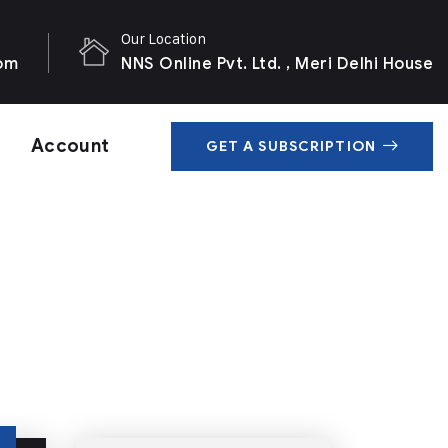
Our Location
com
NNS Online Pvt. Ltd. , Meri Delhi House
Account
GET A SUBSCRIPTION