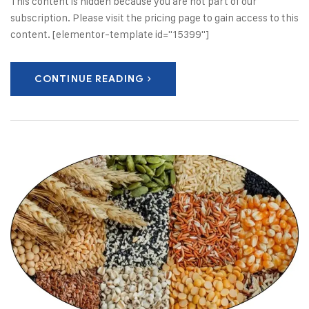
This content is hidden because you are not part of our
subscription. Please visit the pricing page to gain access to this
content. [elementor-template id="15399"]
CONTINUE READING