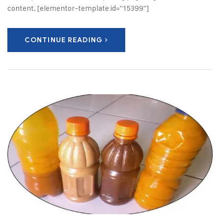
content. [elementor-template id="15399"]
CONTINUE READING