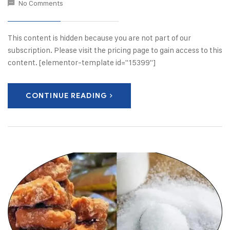
No Comments
This content is hidden because you are not part of our
subscription. Please visit the pricing page to gain access to this
content. [elementor-template id="15399"]
CONTINUE READING