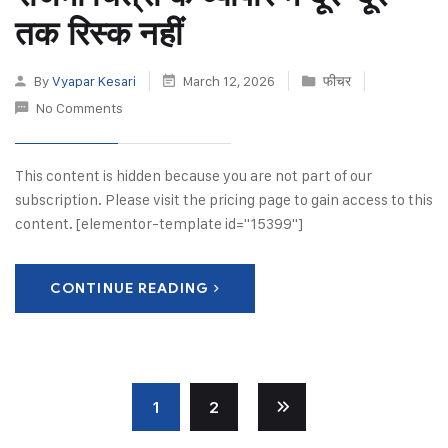
तक रिस्क नहीं
By
Vyapar Kesari
March 12, 2026
फीचर
No Comments
This content is hidden because you are not part of our
subscription. Please visit the pricing page to gain access to this
content. [elementor-template id="15399"]
CONTINUE READING
1
2