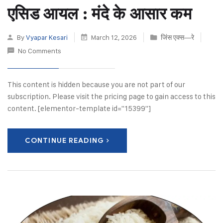
एसिड आयल : मंदे के आसार कम
By
Vyapar Kesari
March 12, 2026
जिंस एक्स—रे
No Comments
This content is hidden because you are not part of our
subscription. Please visit the pricing page to gain access to this
content. [elementor-template id="15399"]
CONTINUE READING