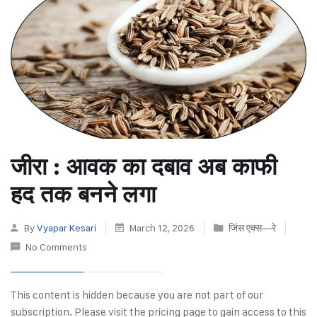
जीरा : आवक का दबाव अब काफी
हद तक बनने लगा
By
Vyapar Kesari
March 12, 2026
जिंस एक्स—रे
No Comments
This content is hidden because you are not part of our
subscription. Please visit the pricing page to gain access to this