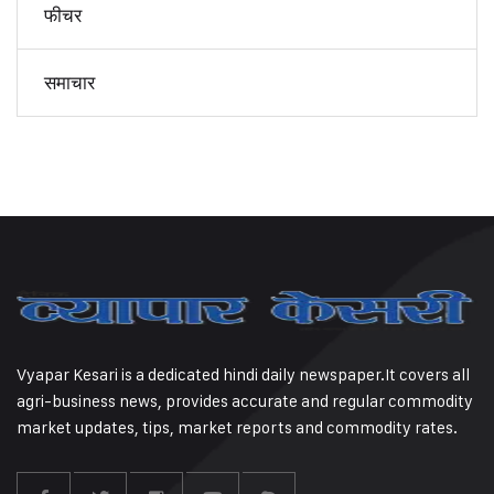
फीचर
समाचार
Vyapar Kesari is a dedicated hindi daily newspaper.It covers all
agri-business news, provides accurate and regular commodity
market updates, tips, market reports and commodity rates.