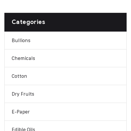
Categories
Bullions
Chemicals
Cotton
Dry Fruits
E-Paper
Edible Oils