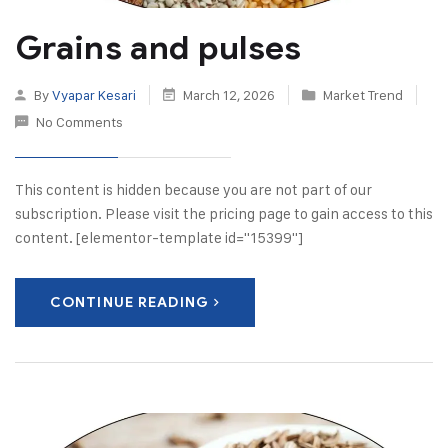
Grains and pulses
By
Vyapar Kesari
March 12, 2026
Market Trend
No Comments
This content is hidden because you are not part of our
subscription. Please visit the pricing page to gain access to this
content. [elementor-template id="15399"]
CONTINUE READING