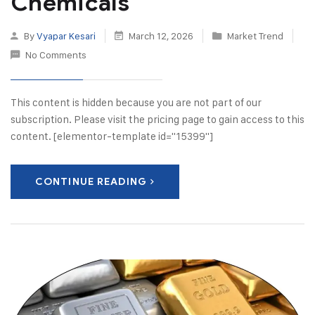
Chemicals
By
Vyapar Kesari
March 12, 2026
Market Trend
No Comments
This content is hidden because you are not part of our
subscription. Please visit the pricing page to gain access to this
content. [elementor-template id="15399"]
CONTINUE READING