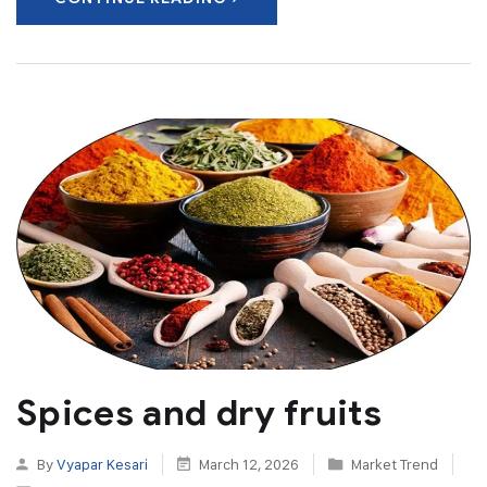
Spices and dry fruits
By
Vyapar Kesari
March 12, 2026
Market Trend