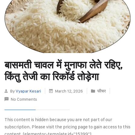
बासमती चावल में मुनाफा लेते रहिए,
किंतु तेजी का रिकॉर्ड तोड़ेगा
By
Vyapar Kesari
March 12, 2026
फीचर
No Comments
This content is hidden because you are not part of our
subscription. Please visit the pricing page to gain access to this
content. [elementor-template id="15399"]