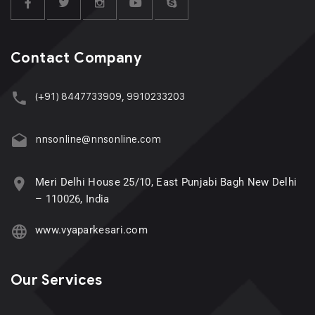
Contact Company
(+91) 8447733909, 9910233203
nnsonline@nnsonline.com
Meri Delhi House 25/10, East Punjabi Bagh New Delhi
– 110026, India
www.vyaparkesari.com
Our Services