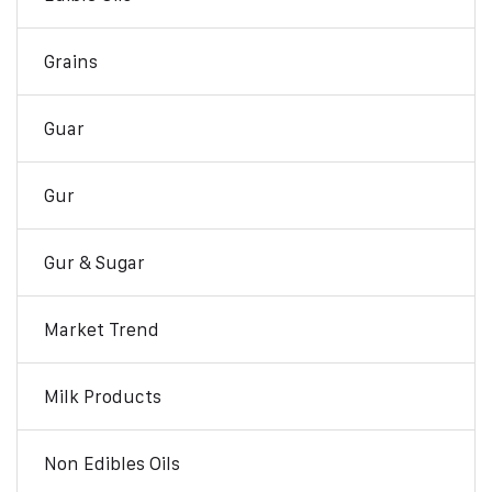
Grains
Guar
Gur
Gur & Sugar
Market Trend
Milk Products
Non Edibles Oils