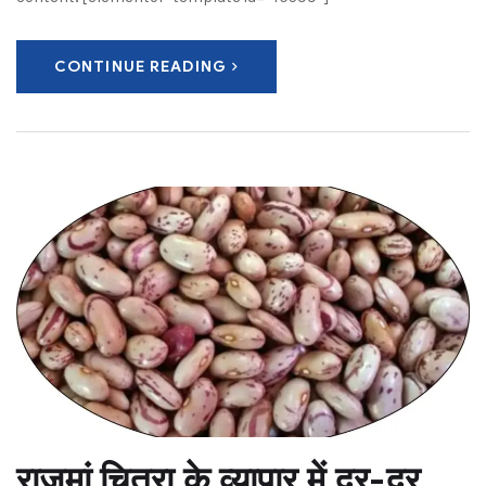
CONTINUE READING
राजमां चित्रा के व्यापार में दूर-दूर