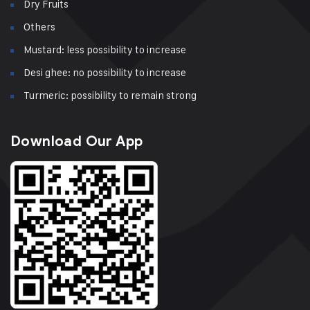
Dry Fruits
Others
Mustard: less possibility to increase
Desi ghee: no possibility to increase
Turmeric: possibility to remain strong
Download Our App