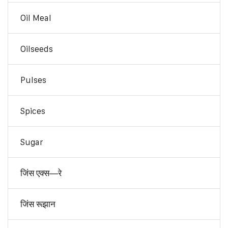
Oil Meal
Oilseeds
Pulses
Spices
Sugar
जिंस एक्स—रे
जिंस रूझान