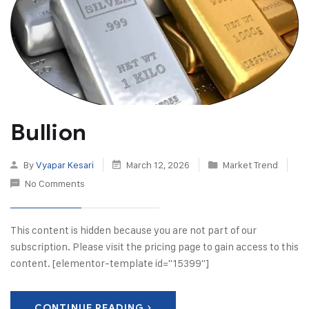
Bullion
By
Vyapar Kesari
March 12, 2026
Market Trend
No Comments
This content is hidden because you are not part of our
subscription. Please visit the pricing page to gain access to this
content. [elementor-template id="15399"]
CONTINUE READING