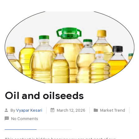
Oil and oilseeds
By
Vyapar Kesari
March 12, 2026
Market Trend
No Comments