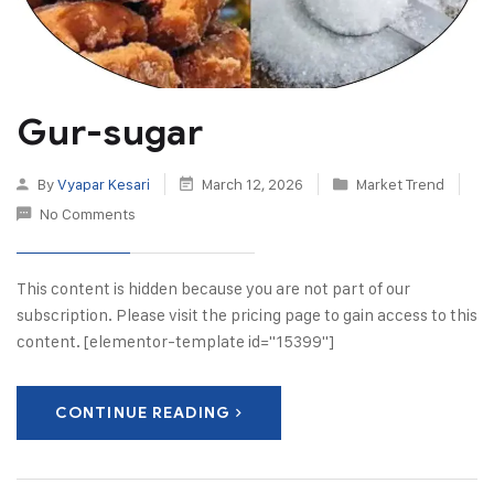
Gur-sugar
By
Vyapar Kesari
March 12, 2026
Market Trend
No Comments
This content is hidden because you are not part of our
subscription. Please visit the pricing page to gain access to this
content. [elementor-template id="15399"]
CONTINUE READING