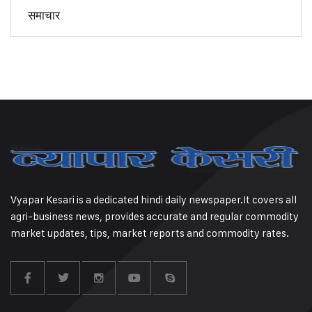
समाचार
Vyapar Kesari is a dedicated hindi daily newspaper.It covers all
agri-business news, provides accurate and regular commodity
market updates, tips, market reports and commodity rates.