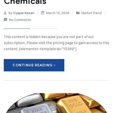
Chemicals
By
Vyapar Kesari
March 10, 2026
Market Trend
No Comments
This content is hidden because you are not part of our
subscription. Please visit the pricing page to gain access to this
content. [elementor-template id="15399"]
CONTINUE READING