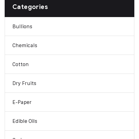
Categories
Bullions
Chemicals
Cotton
Dry Fruits
E-Paper
Edible Oils