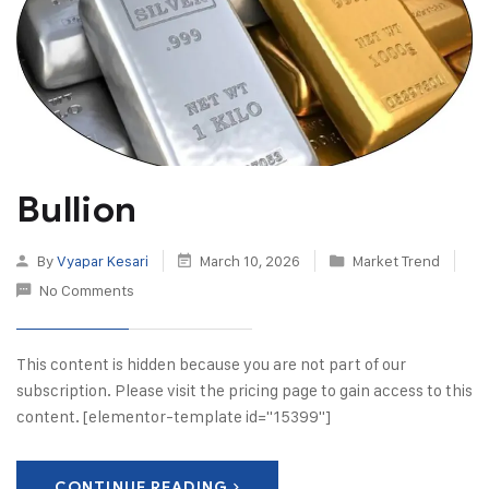
Bullion
By
Vyapar Kesari
March 10, 2026
Market Trend
No Comments
This content is hidden because you are not part of our
subscription. Please visit the pricing page to gain access to this
content. [elementor-template id="15399"]
CONTINUE READING