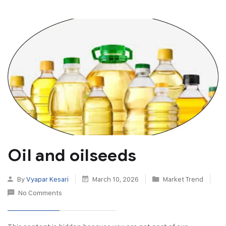
Oil and oilseeds
By
Vyapar Kesari
March 10, 2026
Market Trend
No Comments