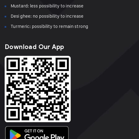
Mustard: less possibility to increase
Desi ghee: no possibility to increase
Turmeric: possibility to remain strong
Download Our App