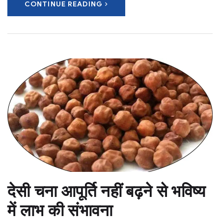
CONTINUE READING
देसी चना आपूर्ति नहीं बढ़ने से भविष्य
में लाभ की संभावना