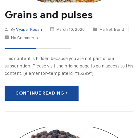
Grains and pulses
By
Vyapar Kesari
March 10, 2026
Market Trend
No Comments
This content is hidden because you are not part of our
subscription. Please visit the pricing page to gain access to this
content. [elementor-template id="15399"]
CONTINUE READING