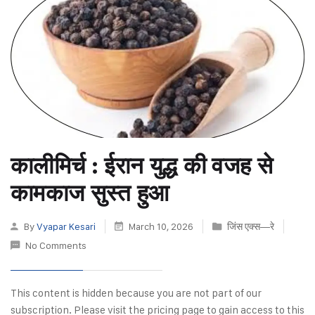
कालीमिर्च : ईरान युद्ध की वजह से
कामकाज सुस्त हुआ
By
Vyapar Kesari
March 10, 2026
जिंस एक्स—रे
No Comments
This content is hidden because you are not part of our
subscription. Please visit the pricing page to gain access to this