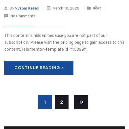
By
Vyapar Kesari
March 10, 2026
फीचर
No Comments
This content is hidden because you are not part of our
subscription. Please visit the pricing page to gain access to this
content. [elementor-template id="15399"]
CONTINUE READING
1
2