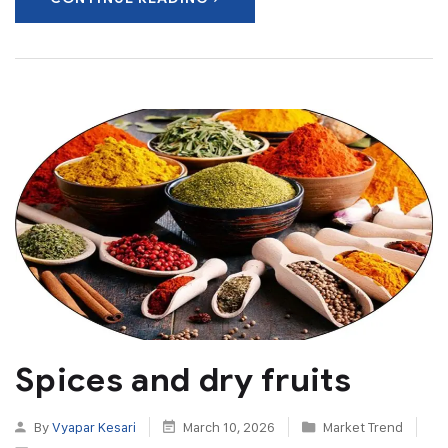
Spices and dry fruits
By
Vyapar Kesari
March 10, 2026
Market Trend