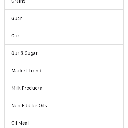
Grains
Guar
Gur
Gur & Sugar
Market Trend
Milk Products
Non Edibles Oils
Oil Meal