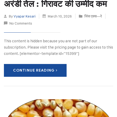
अरंडी तेल : गिरावट की उम्मीद कम
By
Vyapar Kesari
March 10, 2026
जिंस एक्स—रे
No Comments
This content is hidden because you are not part of our
subscription. Please visit the pricing page to gain access to this
content. [elementor-template id="15399"]
CONTINUE READING