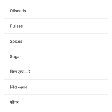
Oilseeds
Pulses
Spices
Sugar
जिंस एक्स—रे
जिंस रूझान
फीचर