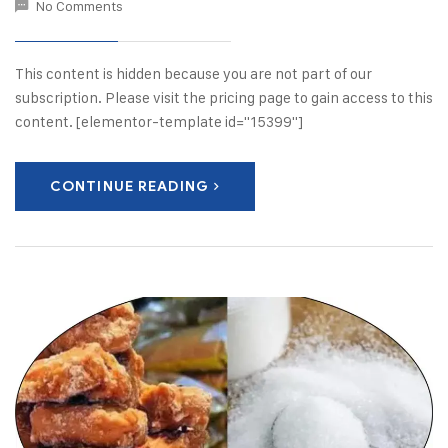
No Comments
This content is hidden because you are not part of our
subscription. Please visit the pricing page to gain access to this
content. [elementor-template id="15399"]
CONTINUE READING