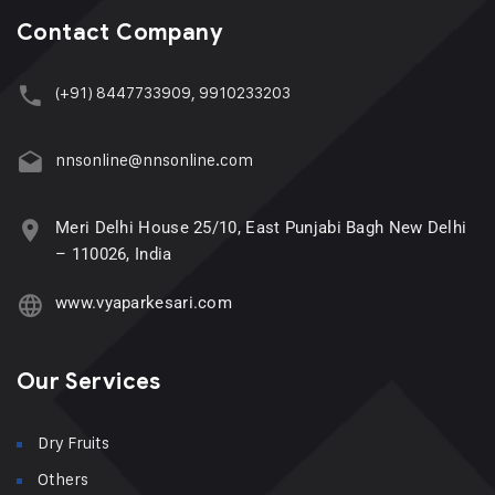
Contact Company
(+91) 8447733909, 9910233203
nnsonline@nnsonline.com
Meri Delhi House 25/10, East Punjabi Bagh New Delhi
– 110026, India
www.vyaparkesari.com
Our Services
Dry Fruits
Others