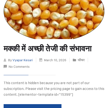
मक्की में अच्छी तेजी की संभावना
By
Vyapar Kesari
March 10, 2026
फीचर
No Comments
This content is hidden because you are not part of our
subscription. Please visit the pricing page to gain access to this
content. [elementor-template id="15399"]