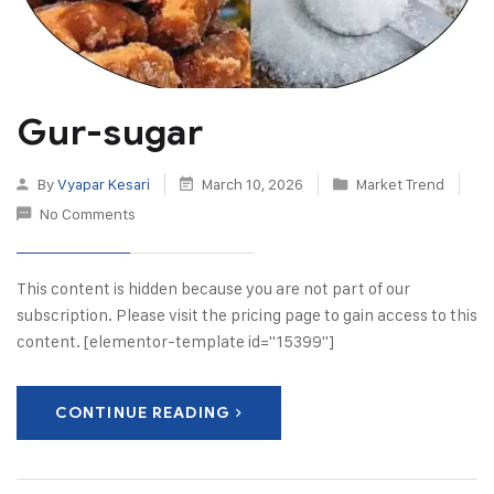
Gur-sugar
By
Vyapar Kesari
March 10, 2026
Market Trend
No Comments
This content is hidden because you are not part of our
subscription. Please visit the pricing page to gain access to this
content. [elementor-template id="15399"]
CONTINUE READING