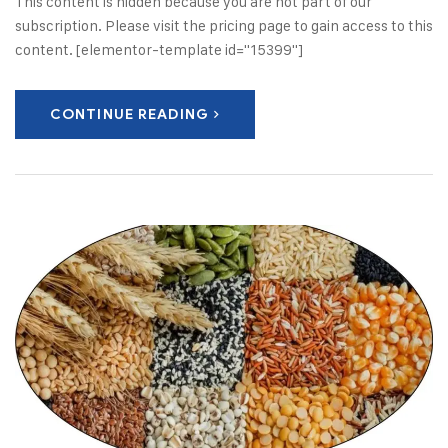
This content is hidden because you are not part of our
subscription. Please visit the pricing page to gain access to this
content. [elementor-template id="15399"]
CONTINUE READING