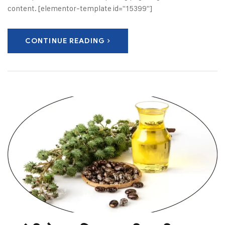
content. [elementor-template id="15399"]
CONTINUE READING