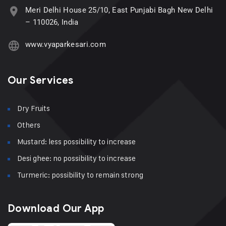
Meri Delhi House 25/10, East Punjabi Bagh New Delhi
– 110026, India
www.vyaparkesari.com
Our Services
Dry Fruits
Others
Mustard: less possibility to increase
Desi ghee: no possibility to increase
Turmeric: possibility to remain strong
Download Our App