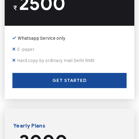
2500
₹
Whatsapp Service only
E-paper
Hard copy by ordinary mail Delhi RMS
GET STARTED
Yearly Plans