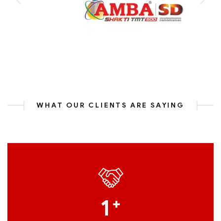
WHAT OUR CLIENTS ARE SAYING
1
+