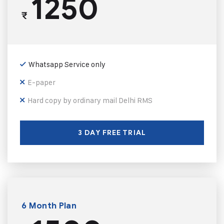
1250
₹
Whatsapp Service only
E-paper
Hard copy by ordinary mail Delhi RMS
3 DAY FREE TRIAL
6 Month Plan