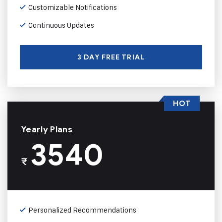
Customizable Notifications
Continuous Updates
3 DAY FREE TRIAL
HOT
Yearly Plans
3540
₹
Personalized Recommendations