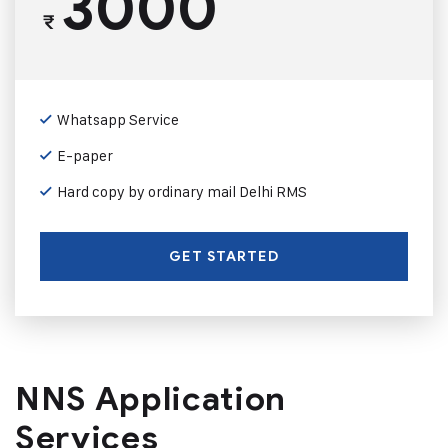
3000
₹
Whatsapp Service
E-paper
Hard copy by ordinary mail Delhi RMS
GET STARTED
NNS Application
Services