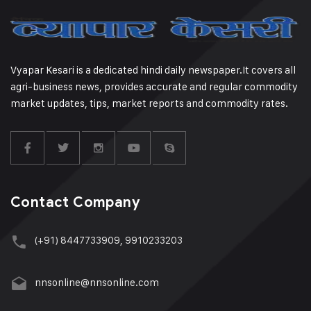
Vyapar Kesari is a dedicated hindi daily newspaper.It covers all
agri-business news, provides accurate and regular commodity
market updates, tips, market reports and commodity rates.
Contact Company
(+91) 8447733909, 9910233203
nnsonline@nnsonline.com