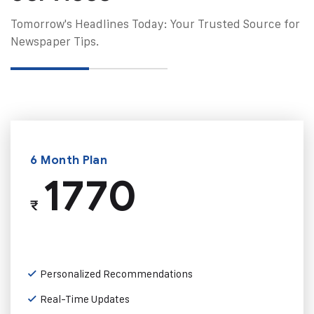
Tomorrow's Headlines Today: Your Trusted Source for
Newspaper Tips.
6 Month Plan
1770
₹
Personalized Recommendations
Real-Time Updates