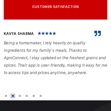
CUSTOMER SATISFACTION
KAVYA SHARMA
Being a homemaker, I rely heavily on quality
ingredients for my family's meals. Thanks to
AgroConnect, I stay updated on the freshest grains and
spices. Their app is user-friendly, making it easy for me
to access tips and prices anytime, anywhere.