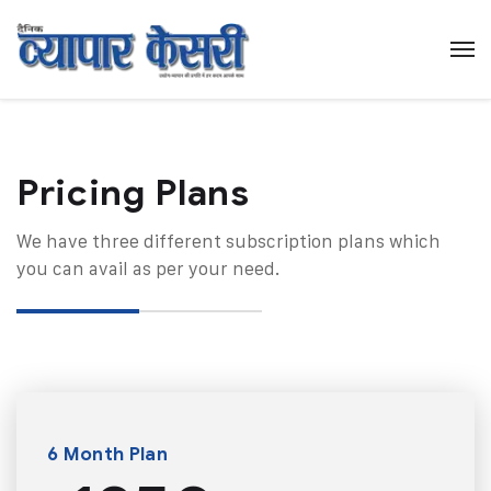
Pricing Plans​
We have three different subscription plans which
you can avail as per your need.
6 Month Plan