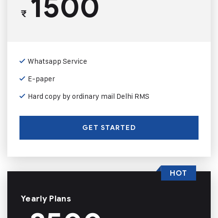
1500
₹
Whatsapp Service
E-paper
Hard copy by ordinary mail Delhi RMS
GET STARTED
HOT
Yearly Plans