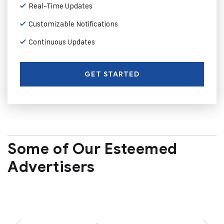
Real-Time Updates
Customizable Notifications
Continuous Updates
GET STARTED
Some of Our Esteemed
Advertisers