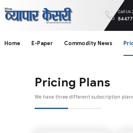
Call Us
84477
Home
E-Paper
Commodity News
Pri
Pricing Plans​
We have three different subscription plan