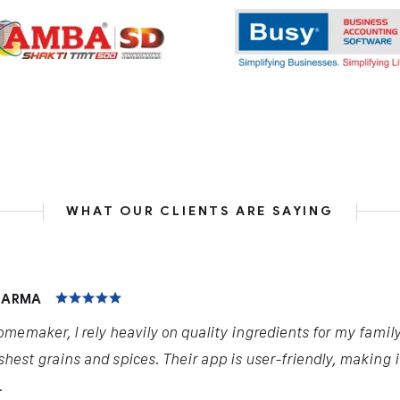
WHAT OUR CLIENTS ARE SAYING
HARMA
omemaker, I rely heavily on quality ingredients for my famil
shest grains and spices. Their app is user-friendly, making 
.