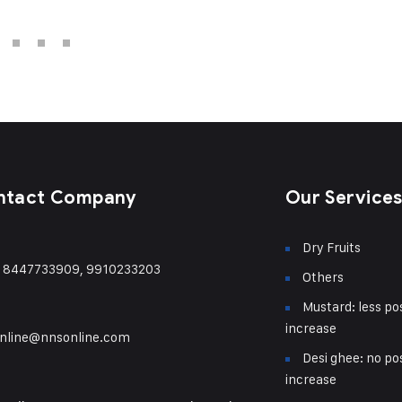
ntact Company
Our Service
Dry Fruits
) 8447733909, 9910233203
Others
Mustard: less pos
increase
nline@nnsonline.com
Desi ghee: no pos
increase