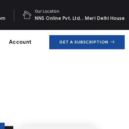
Our Location
com
NNS Online Pvt. Ltd. , Meri Delhi House
Account
GET A SUBSCRIPTION