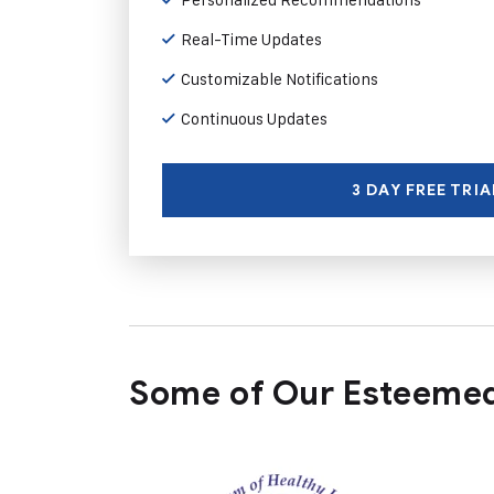
Real-Time Updates
Customizable Notifications
Continuous Updates
3 DAY FREE TRIA
Some of Our Esteemed