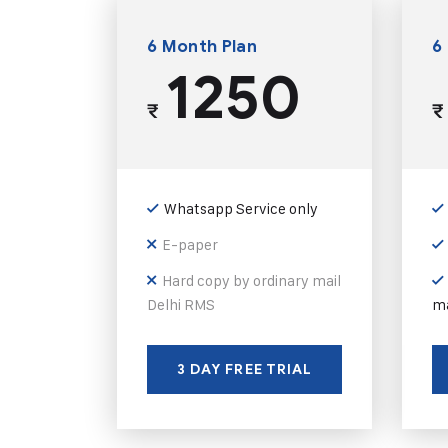
6 Month Plan
6
1250
₹
₹
Whatsapp Service only
E-paper
Hard copy by ordinary mail
Delhi RMS
ma
3 DAY FREE TRIAL