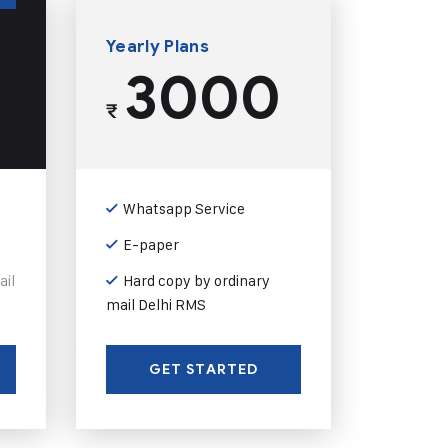
Yearly Plans
3000
₹
Whatsapp Service
E-paper
ail
Hard copy by ordinary
mail Delhi RMS
GET STARTED