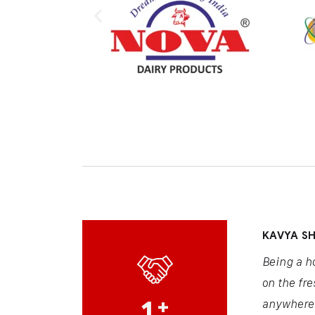
KAVYA S
Being a h
on the fre
1
+
anywhere