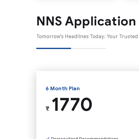
NNS Application
Tomorrow's Headlines Today: Your Trusted
6 Month Plan
1770
₹
Personalized Recommendations