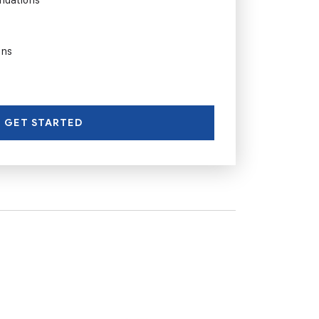
ons
GET STARTED