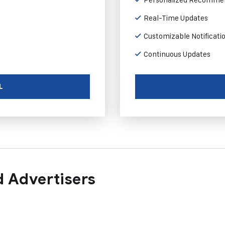
Real-Time Updates
Customizable Notificati
Continuous Updates
L
 Advertisers