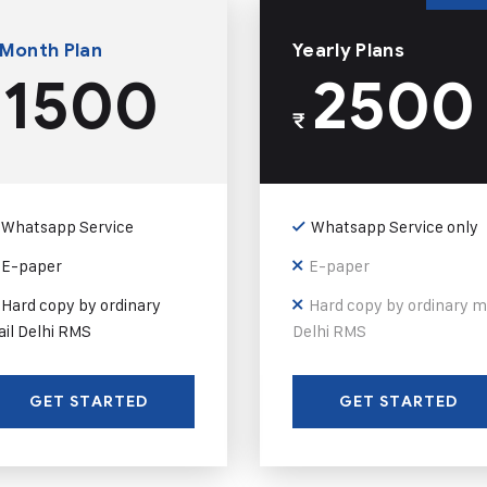
 Month Plan
Yearly Plans
1500
2500
₹
Whatsapp Service
Whatsapp Service only
E-paper
E-paper
Hard copy by ordinary
Hard copy by ordinary m
il Delhi RMS
Delhi RMS
GET STARTED
GET STARTED