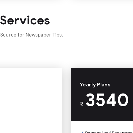
 Services
 Source for Newspaper Tips.
Yearly Plans
3540
₹
Personalized Recomme