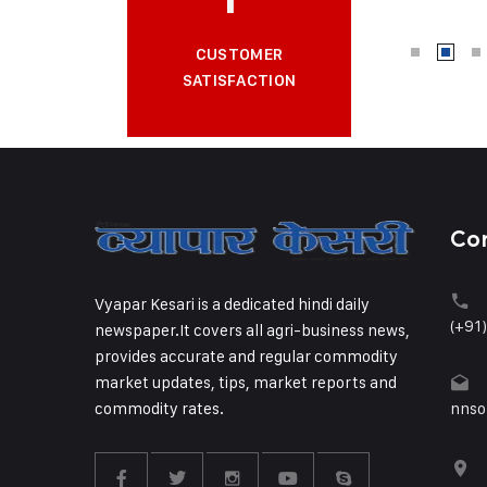
CUSTOMER
SATISFACTION
Co
Vyapar Kesari is a dedicated hindi daily
(+91
newspaper.It covers all agri-business news,
provides accurate and regular commodity
market updates, tips, market reports and
commodity rates.
nnso