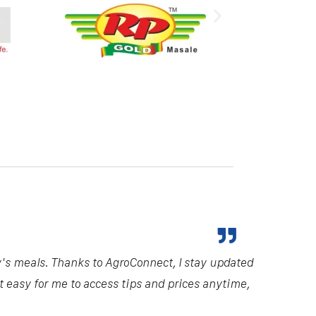
y's meals. Thanks to AgroConnect, I stay updated
it easy for me to access tips and prices anytime,