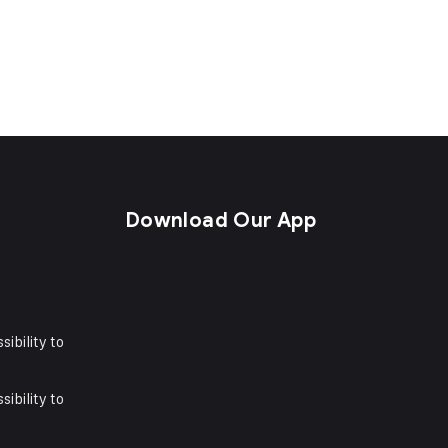
s
Download Our App
sibility to
sibility to