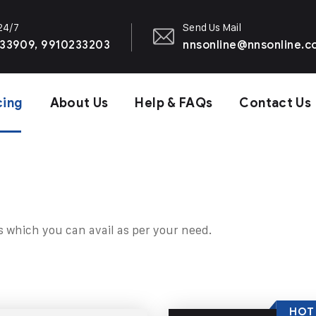
 24/7
Send Us Mail
33909, 9910233203
nnsonline@nnsonline.
cing
About Us
Help & FAQs
Contact Us
s which you can avail as per your need.
HOT