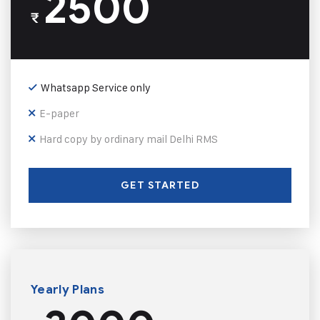
2500
₹
Whatsapp Service only
E-paper
Hard copy by ordinary mail Delhi RMS
GET STARTED
Yearly Plans