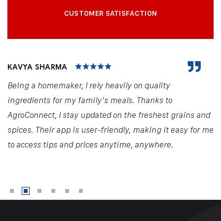
CUSTOMER SATISFACTION
KAVYA SHARMA
Being a homemaker, I rely heavily on quality
ingredients for my family's meals. Thanks to
AgroConnect, I stay updated on the freshest grains and
spices. Their app is user-friendly, making it easy for me
to access tips and prices anytime, anywhere.