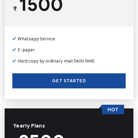
1500
₹
Whatsapp Service
E-paper
Hard copy by ordinary mail Delhi RMS
GET STARTED
HOT
Yearly Plans