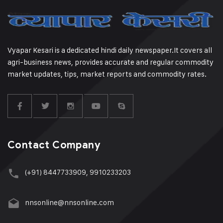
Vyapar Kesari is a dedicated hindi daily newspaper.It covers all
agri-business news, provides accurate and regular commodity
market updates, tips, market reports and commodity rates.
Contact Company
(+91) 8447733909, 9910233203
nnsonline@nnsonline.com