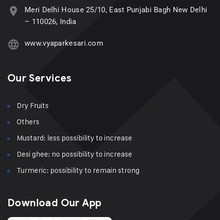
Meri Delhi House 25/10, East Punjabi Bagh New Delhi
– 110026, India
www.vyaparkesari.com
Our Services
Dry Fruits
Others
Mustard: less possibility to increase
Desi ghee: no possibility to increase
Turmeric: possibility to remain strong
Download Our App