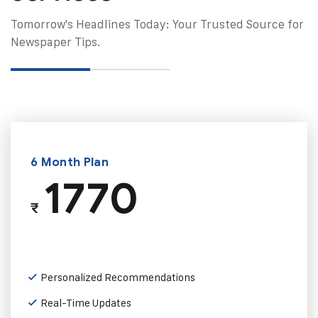
Tomorrow's Headlines Today: Your Trusted Source for
Newspaper Tips.
6 Month Plan
1770
₹
Personalized Recommendations
Real-Time Updates