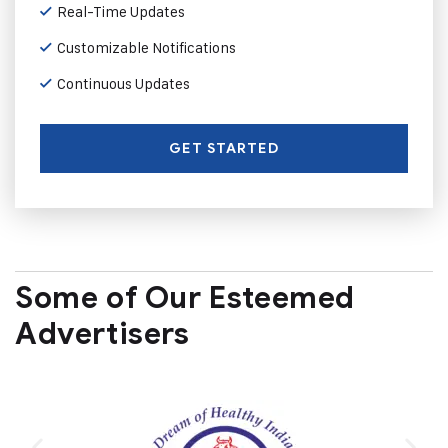
Real-Time Updates
Customizable Notifications
Continuous Updates
GET STARTED
Some of Our Esteemed
Advertisers