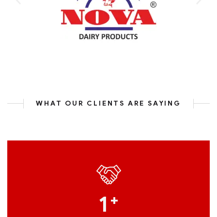
WHAT OUR CLIENTS ARE SAYING
1
+