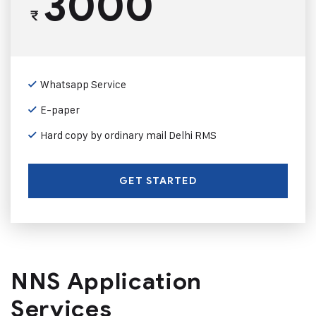
3000
₹
Whatsapp Service
E-paper
Hard copy by ordinary mail Delhi RMS
GET STARTED
NNS Application
Services