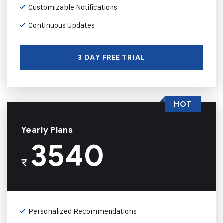
Customizable Notifications
Continuous Updates
3 DAY FREE TRIAL
HOT
Yearly Plans
3540
₹
Personalized Recommendations