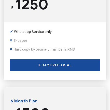
1250
₹
Whatsapp Service only
E-paper
Hard copy by ordinary mail Delhi RMS
3 DAY FREE TRIAL
6 Month Plan