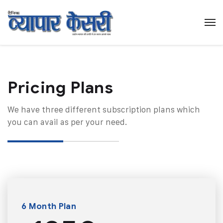
Pricing Plans​
We have three different subscription plans which
you can avail as per your need.
6 Month Plan