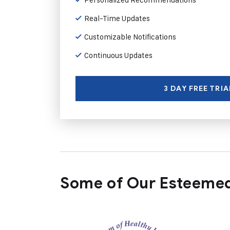
Real-Time Updates
Customizable Notifications
Continuous Updates
3 DAY FREE TRIA
Some of Our Esteemed