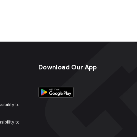
s
Download Our App
sibility to
sibility to