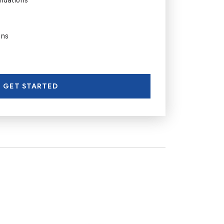
ons
GET STARTED