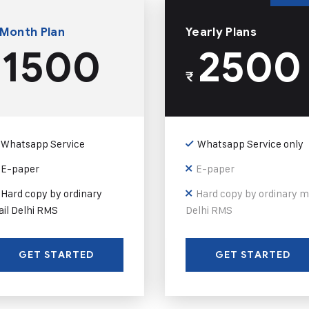
 Month Plan
Yearly Plans
1500
2500
₹
Whatsapp Service
Whatsapp Service only
E-paper
E-paper
Hard copy by ordinary
Hard copy by ordinary m
il Delhi RMS
Delhi RMS
GET STARTED
GET STARTED