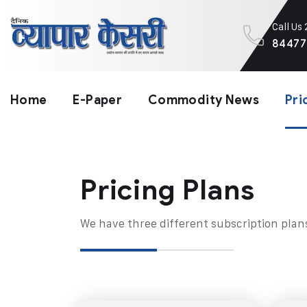
Call Us
84477
Home
E-Paper
Commodity News
Pri
Pricing Plans​
We have three different subscription plan