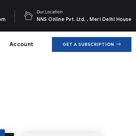
Our Location
com
NNS Online Pvt. Ltd. , Meri Delhi House
Account
GET A SUBSCRIPTION