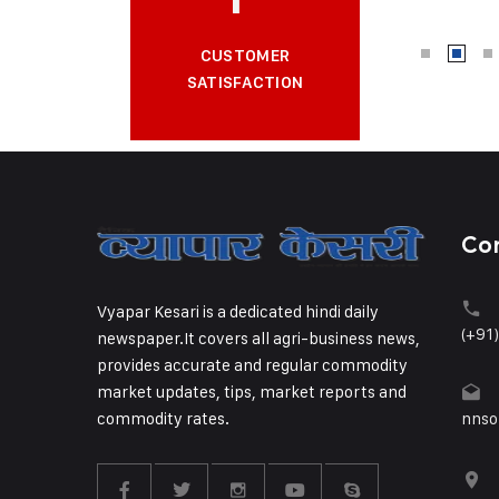
CUSTOMER
SATISFACTION
Co
Vyapar Kesari is a dedicated hindi daily
(+91
newspaper.It covers all agri-business news,
provides accurate and regular commodity
market updates, tips, market reports and
commodity rates.
nnso