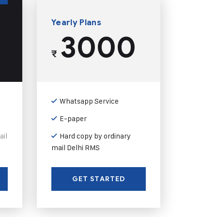
Yearly Plans
3000
₹
Whatsapp Service
E-paper
ail
Hard copy by ordinary
mail Delhi RMS
GET STARTED