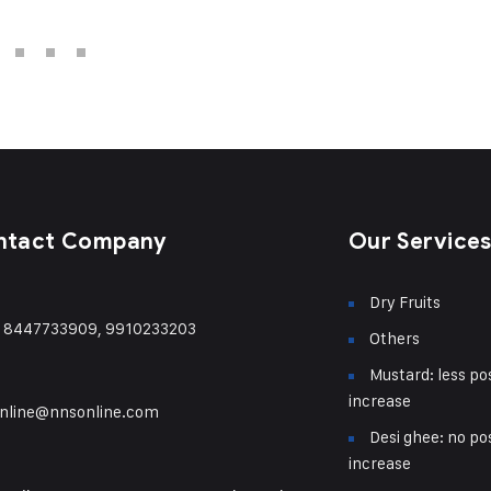
ntact Company
Our Service
Dry Fruits
) 8447733909, 9910233203
Others
Mustard: less pos
increase
nline@nnsonline.com
Desi ghee: no pos
increase