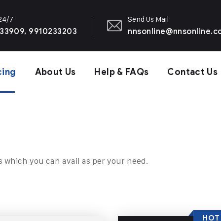
 24/7
Send Us Mail
33909, 9910233203
nnsonline@nnsonline.
cing
About Us
Help & FAQs
Contact Us
s which you can avail as per your need.
HOT