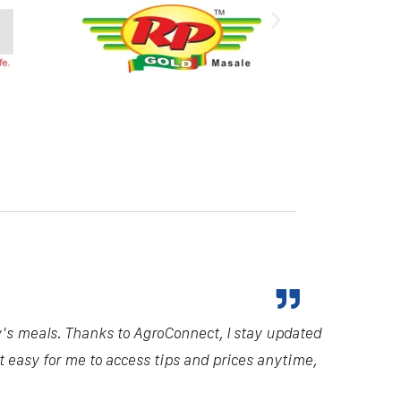
y's meals. Thanks to AgroConnect, I stay updated
it easy for me to access tips and prices anytime,