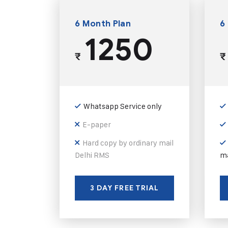
6 Month Plan
6
1250
₹
₹
Whatsapp Service only
E-paper
Hard copy by ordinary mail
Delhi RMS
ma
3 DAY FREE TRIAL