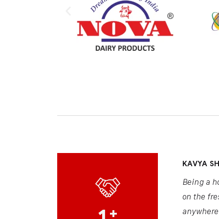
KAVYA S
Being a h
on the fre
1
+
anywhere