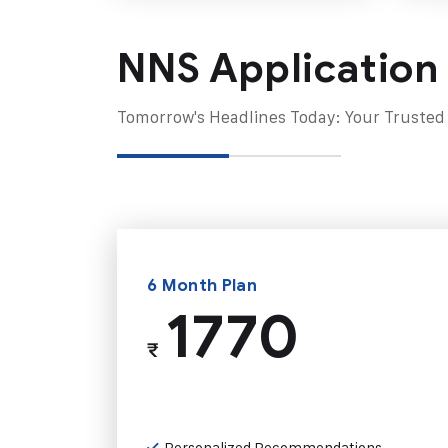
NNS Application
Tomorrow's Headlines Today: Your Trusted
6 Month Plan
1770
₹
Personalized Recommendations