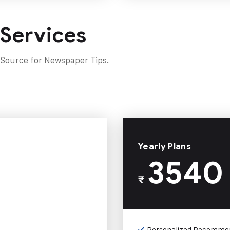
 Services
 Source for Newspaper Tips.
Yearly Plans
3540
₹
Personalized Recomme