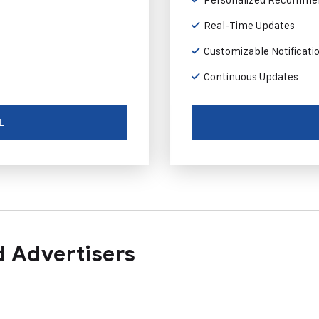
Real-Time Updates
Customizable Notificati
Continuous Updates
L
 Advertisers