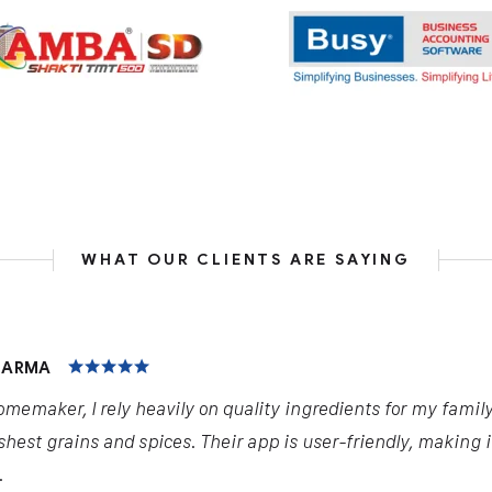
WHAT OUR CLIENTS ARE SAYING
HARMA
omemaker, I rely heavily on quality ingredients for my famil
shest grains and spices. Their app is user-friendly, making 
.