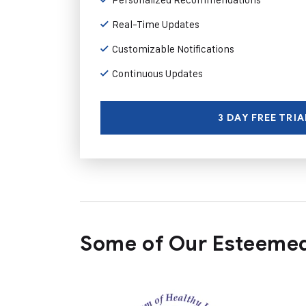
Real-Time Updates
Customizable Notifications
Continuous Updates
3 DAY FREE TRIA
Some of Our Esteemed