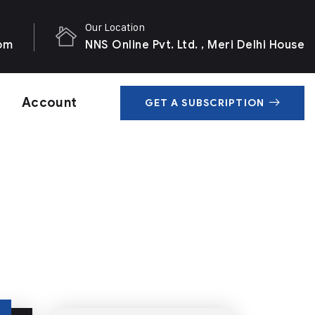
Our Location
com
NNS Online Pvt. Ltd. , Meri Delhi House
Account
GET A SUBSCRIPTION