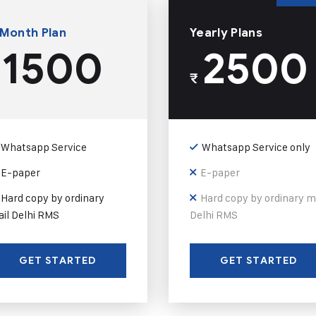
 Month Plan
Yearly Plans
1500
2500
₹
Whatsapp Service
Whatsapp Service only
E-paper
E-paper
Hard copy by ordinary
Hard copy by ordinary m
il Delhi RMS
Delhi RMS
GET STARTED
GET STARTED