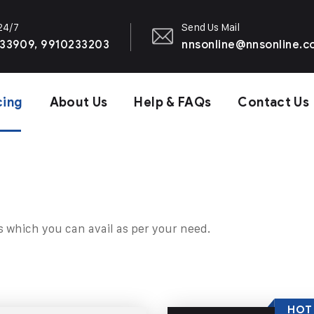
 24/7
Send Us Mail
33909, 9910233203
nnsonline@nnsonline.
cing
About Us
Help & FAQs
Contact Us
s which you can avail as per your need.
HOT