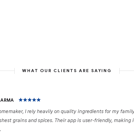
WHAT OUR CLIENTS ARE SAYING
HARMA
omemaker, I rely heavily on quality ingredients for my famil
shest grains and spices. Their app is user-friendly, making 
.