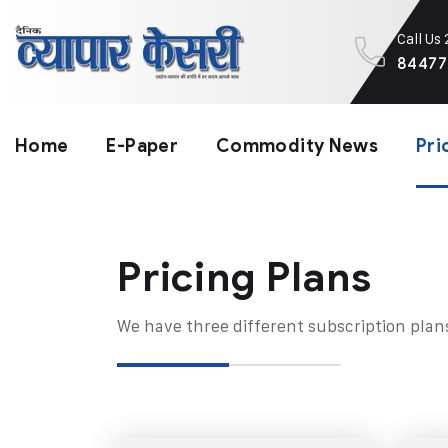
Call Us
84477
Home
E-Paper
Commodity News
Pri
Pricing Plans​
We have three different subscription plan