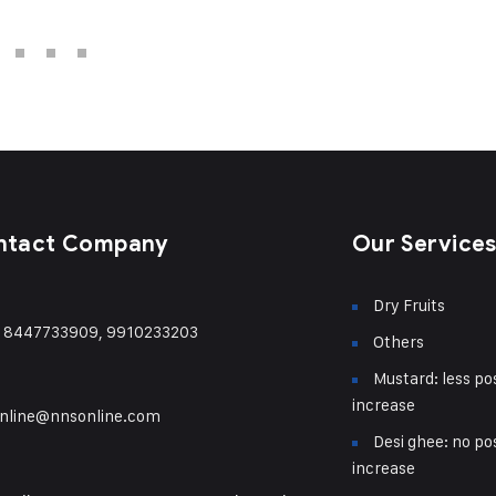
ntact Company
Our Service
Dry Fruits
) 8447733909, 9910233203
Others
Mustard: less pos
increase
nline@nnsonline.com
Desi ghee: no pos
increase