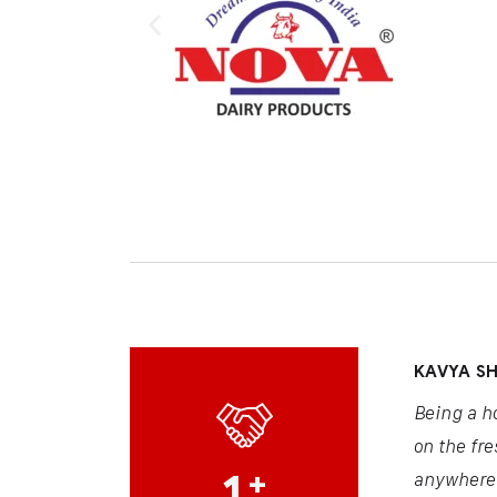
KAVYA S
Being a h
on the fre
1
+
anywhere