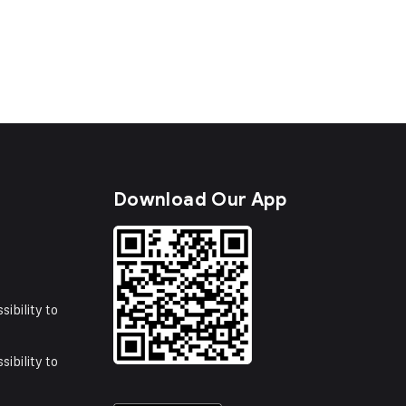
s
Download Our App
sibility to
sibility to