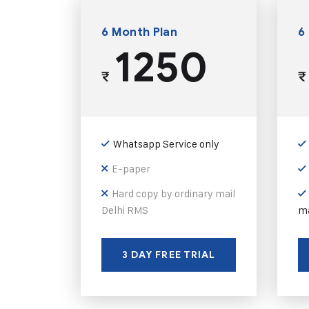
6 Month Plan
6
1250
₹
₹
Whatsapp Service only
E-paper
Hard copy by ordinary mail
Delhi RMS
ma
3 DAY FREE TRIAL