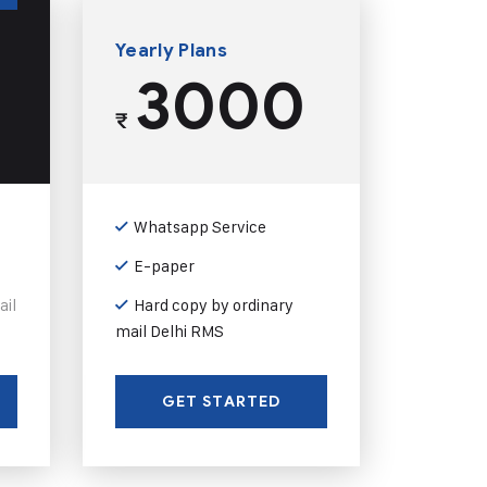
Yearly Plans
3000
₹
Whatsapp Service
E-paper
ail
Hard copy by ordinary
mail Delhi RMS
GET STARTED