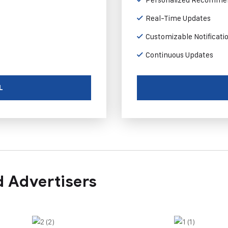
Real-Time Updates
Customizable Notificati
Continuous Updates
L
 Advertisers