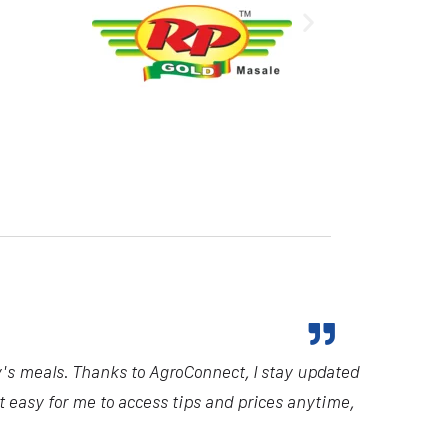
y's meals. Thanks to AgroConnect, I stay updated
it easy for me to access tips and prices anytime,