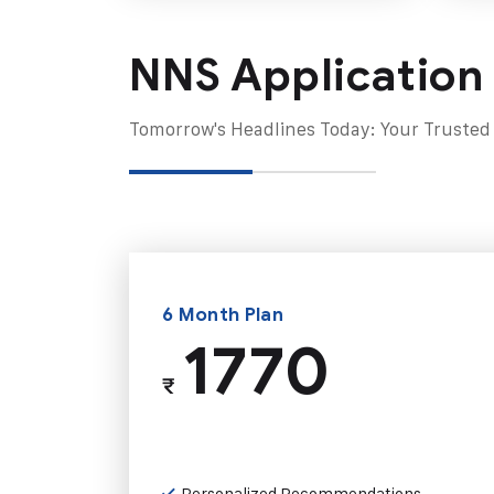
NNS Application
Tomorrow's Headlines Today: Your Trusted
6 Month Plan
1770
₹
Personalized Recommendations