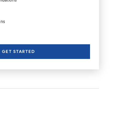
ons
GET STARTED