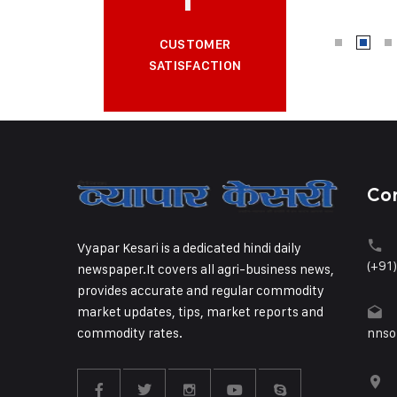
CUSTOMER
SATISFACTION
Co
Vyapar Kesari is a dedicated hindi daily
(+91
newspaper.It covers all agri-business news,
provides accurate and regular commodity
market updates, tips, market reports and
commodity rates.
nnso