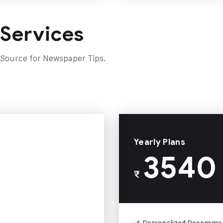
 Services
 Source for Newspaper Tips.
Yearly Plans
3540
₹
Personalized Recomme