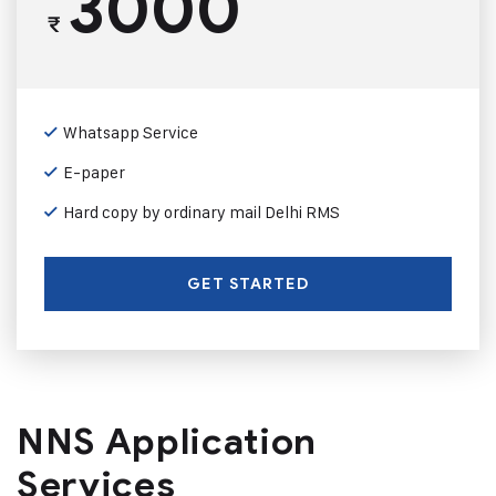
3000
₹
Whatsapp Service
E-paper
Hard copy by ordinary mail Delhi RMS
GET STARTED
NNS Application
Services