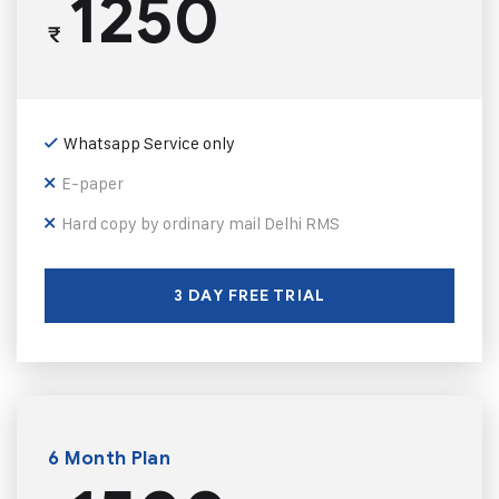
1250
₹
Whatsapp Service only
E-paper
Hard copy by ordinary mail Delhi RMS
3 DAY FREE TRIAL
6 Month Plan