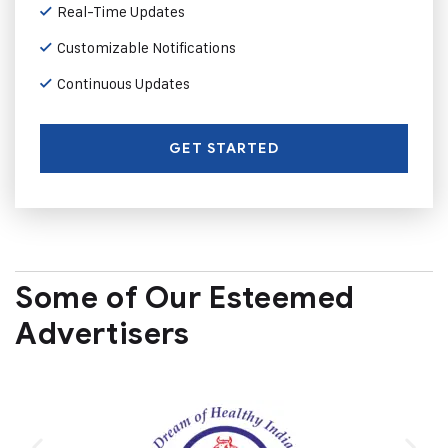
Real-Time Updates
Customizable Notifications
Continuous Updates
GET STARTED
Some of Our Esteemed
Advertisers