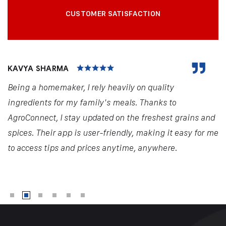
CUSTOMER SATISFACTION
KAVYA SHARMA
Being a homemaker, I rely heavily on quality
ingredients for my family's meals. Thanks to
AgroConnect, I stay updated on the freshest grains and
spices. Their app is user-friendly, making it easy for me
to access tips and prices anytime, anywhere.