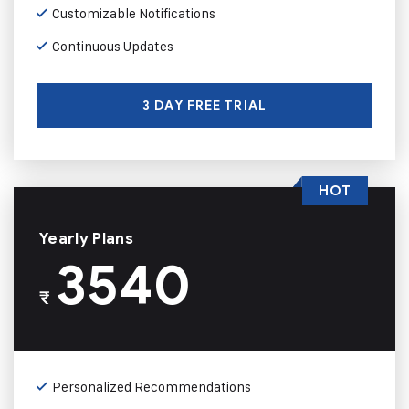
Customizable Notifications
Continuous Updates
3 DAY FREE TRIAL
HOT
Yearly Plans
3540
₹
Personalized Recommendations