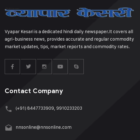
Vyapar Kesari is a dedicated hindi daily newspaper.It covers all
agri-business news, provides accurate and regular commodity
market updates, tips, market reports and commodity rates.
Contact Company
(+91) 8447733909, 9910233203
nnsonline@nnsonline.com