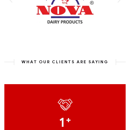
WHAT OUR CLIENTS ARE SAYING
1
+