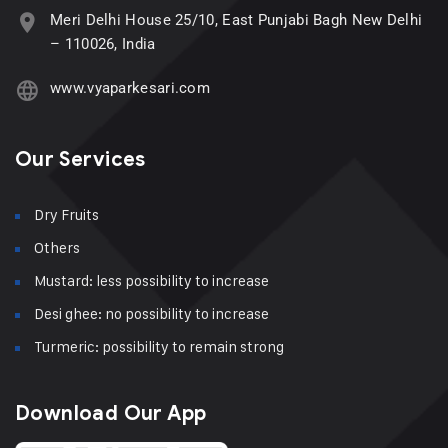
Meri Delhi House 25/10, East Punjabi Bagh New Delhi
– 110026, India
www.vyaparkesari.com
Our Services
Dry Fruits
Others
Mustard: less possibility to increase
Desi ghee: no possibility to increase
Turmeric: possibility to remain strong
Download Our App