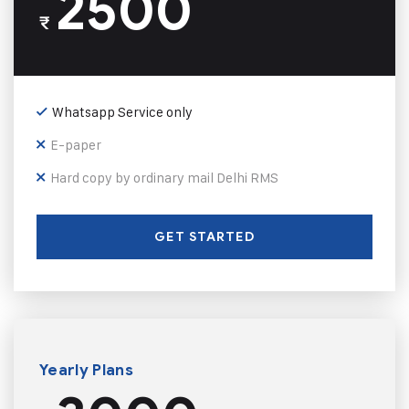
2500
₹
Whatsapp Service only
E-paper
Hard copy by ordinary mail Delhi RMS
GET STARTED
Yearly Plans