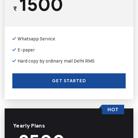
1500
₹
Whatsapp Service
E-paper
Hard copy by ordinary mail Delhi RMS
GET STARTED
HOT
Yearly Plans