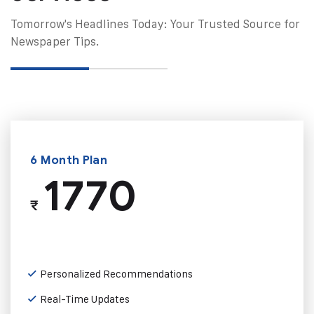
Tomorrow's Headlines Today: Your Trusted Source for
Newspaper Tips.
6 Month Plan
1770
₹
Personalized Recommendations
Real-Time Updates