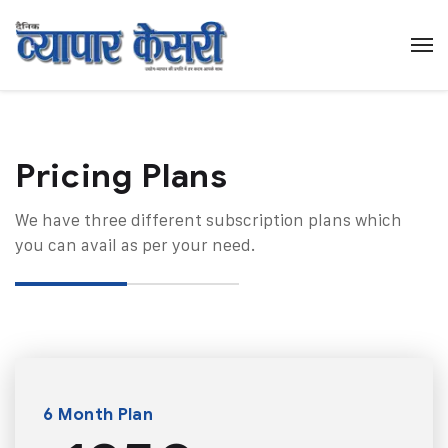
Pricing Plans​
We have three different subscription plans which
you can avail as per your need.
6 Month Plan