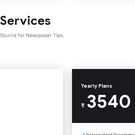
 Services
 Source for Newspaper Tips.
Yearly Plans
3540
₹
Personalized Recomme