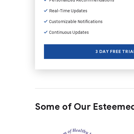
Real-Time Updates
Customizable Notifications
Continuous Updates
3 DAY FREE TRIA
Some of Our Esteemed