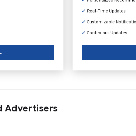
Real-Time Updates
Customizable Notificati
Continuous Updates
L
 Advertisers