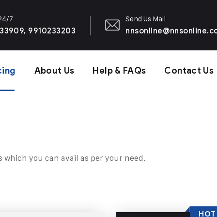
 24/7
Send Us Mail
33909, 9910233203
nnsonline@nnsonline.
cing
About Us
Help & FAQs
Contact Us
s which you can avail as per your need.
HOT