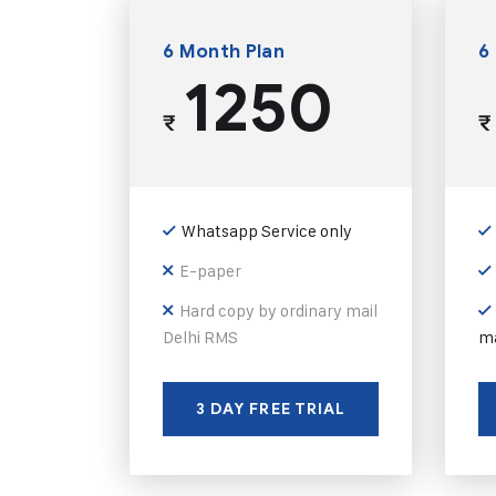
6 Month Plan
6
1250
₹
₹
Whatsapp Service only
E-paper
Hard copy by ordinary mail
Delhi RMS
ma
3 DAY FREE TRIAL