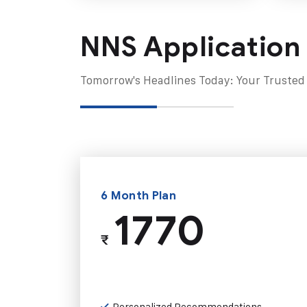
NNS Application
Tomorrow's Headlines Today: Your Trusted
6 Month Plan
1770
₹
Personalized Recommendations