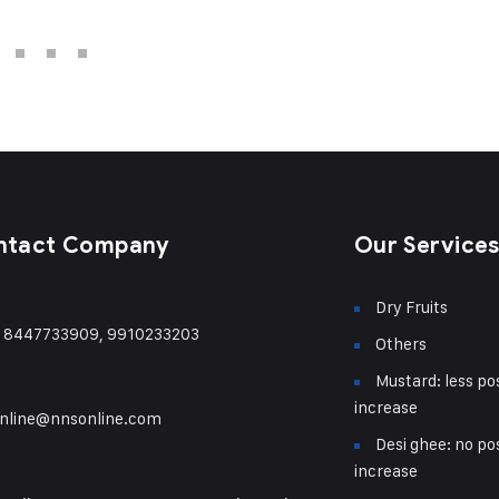
ntact Company
Our Service
Dry Fruits
) 8447733909, 9910233203
Others
Mustard: less pos
increase
nline@nnsonline.com
Desi ghee: no pos
increase