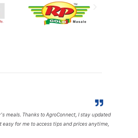
y's meals. Thanks to AgroConnect, I stay updated
it easy for me to access tips and prices anytime,