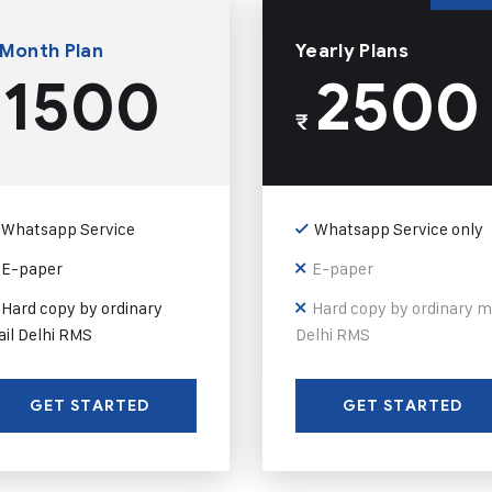
 Month Plan
Yearly Plans
1500
2500
₹
Whatsapp Service
Whatsapp Service only
E-paper
E-paper
Hard copy by ordinary
Hard copy by ordinary m
il Delhi RMS
Delhi RMS
GET STARTED
GET STARTED