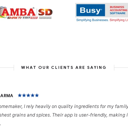
WHAT OUR CLIENTS ARE SAYING
HARMA
omemaker, I rely heavily on quality ingredients for my famil
shest grains and spices. Their app is user-friendly, making 
.