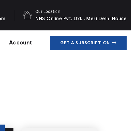
Our Location
com
NNS Online Pvt. Ltd. , Meri Delhi House
Account
GET A SUBSCRIPTION