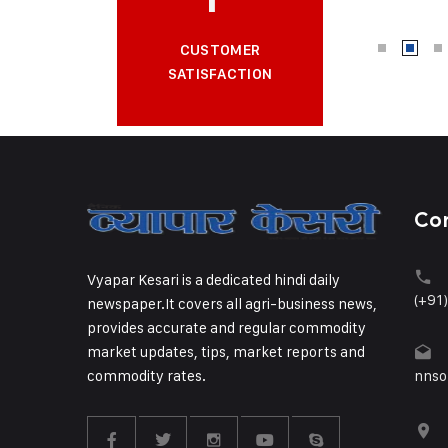
CUSTOMER
SATISFACTION
Co
Vyapar Kesari is a dedicated hindi daily
(+91
newspaper.It covers all agri-business news,
provides accurate and regular commodity
market updates, tips, market reports and
commodity rates.
nnso