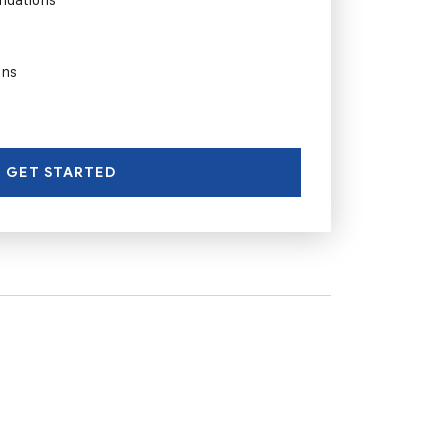
ons
GET STARTED