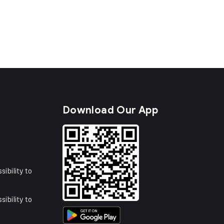
s
Download Our App
sibility to
sibility to