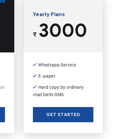
Yearly Plans
3000
₹
Whatsapp Service
E-paper
ail
Hard copy by ordinary
mail Delhi RMS
GET STARTED