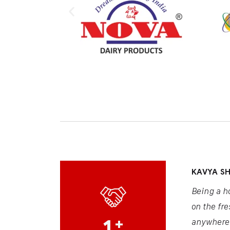
KAVYA S
Being a h
on the fre
1
+
anywhere