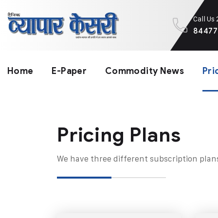
Call Us
84477
Home
E-Paper
Commodity News
Pri
Pricing Plans​
We have three different subscription plan