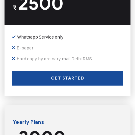
2500
₹
Whatsapp Service only
E-paper
Hard copy by ordinary mail Delhi RMS
GET STARTED
Yearly Plans