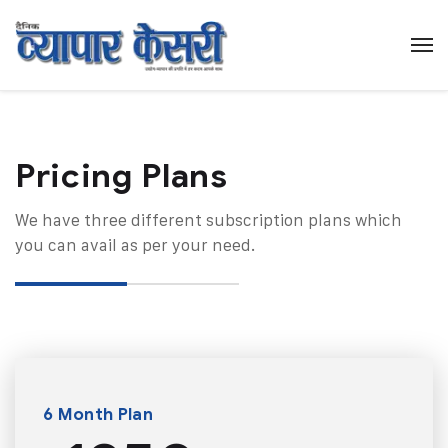
Pricing Plans​
We have three different subscription plans which
you can avail as per your need.
6 Month Plan