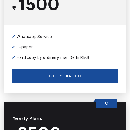
1500
₹
Whatsapp Service
E-paper
Hard copy by ordinary mail Delhi RMS
GET STARTED
HOT
Yearly Plans