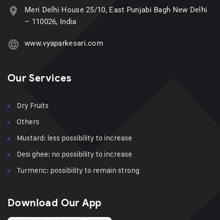
Meri Delhi House 25/10, East Punjabi Bagh New Delhi
– 110026, India
www.vyaparkesari.com
Our Services
Dry Fruits
Others
Mustard: less possibility to increase
Desi ghee: no possibility to increase
Turmeric: possibility to remain strong
Download Our App