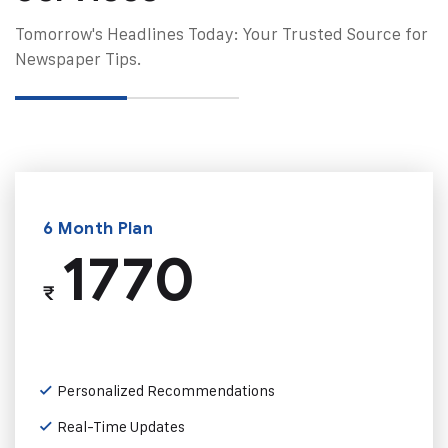
Tomorrow's Headlines Today: Your Trusted Source for
Newspaper Tips.
6 Month Plan
1770
₹
Personalized Recommendations
Real-Time Updates