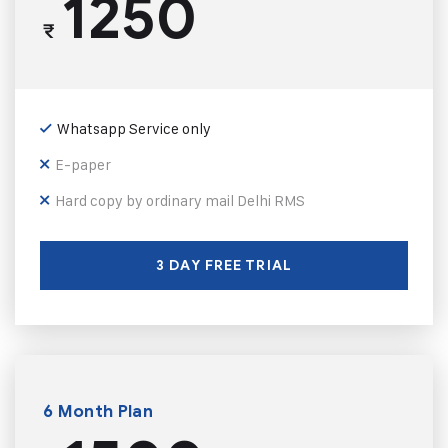
1250
₹
Whatsapp Service only
E-paper
Hard copy by ordinary mail Delhi RMS
3 DAY FREE TRIAL
6 Month Plan