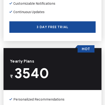
Customizable Notifications
Continuous Updates
3 DAY FREE TRIAL
HOT
Yearly Plans
3540
₹
Personalized Recommendations