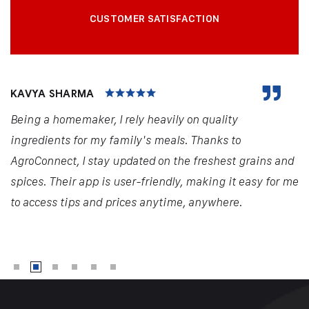
CUSTOMER SATISFACTION
KAVYA SHARMA
Being a homemaker, I rely heavily on quality
ingredients for my family's meals. Thanks to
AgroConnect, I stay updated on the freshest grains and
spices. Their app is user-friendly, making it easy for me
to access tips and prices anytime, anywhere.