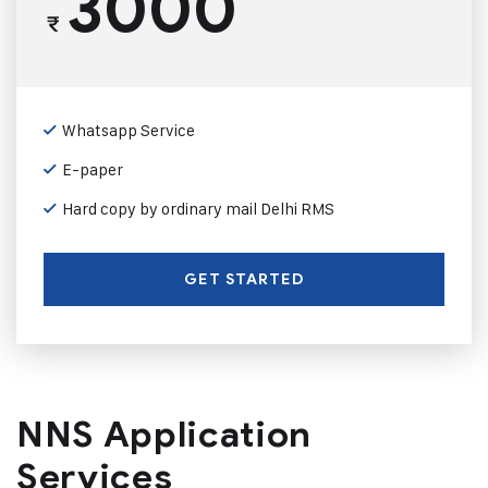
3000
₹
Whatsapp Service
E-paper
Hard copy by ordinary mail Delhi RMS
GET STARTED
NNS Application
Services