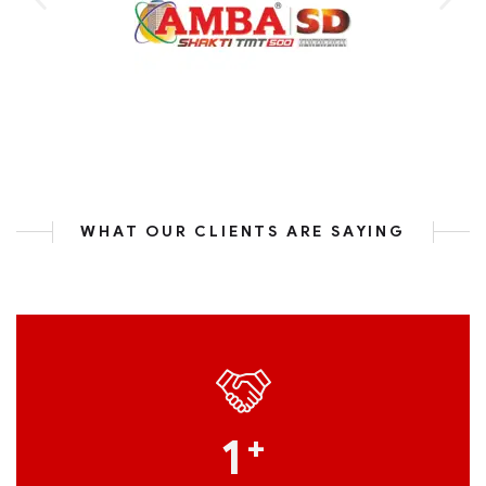
WHAT OUR CLIENTS ARE SAYING
1
+