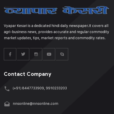
Vyapar Kesari is a dedicated hindi daily newspaper.It covers all
agri-business news, provides accurate and regular commodity
market updates, tips, market reports and commodity rates.
Contact Company
(+91) 8447733909, 9910233203
nnsonline@nnsonline.com