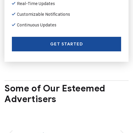
Real-Time Updates
Customizable Notifications
Continuous Updates
GET STARTED
Some of Our Esteemed
Advertisers