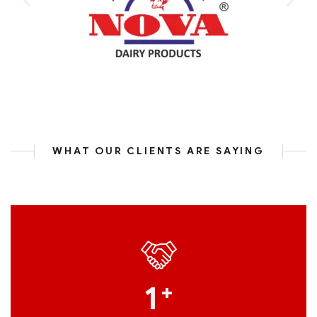
WHAT OUR CLIENTS ARE SAYING
1
+