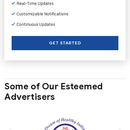
Real-Time Updates
Customizable Notifications
Continuous Updates
GET STARTED
Some of Our Esteemed
Advertisers