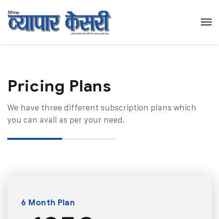
Pricing Plans​
We have three different subscription plans which
you can avail as per your need.
6 Month Plan