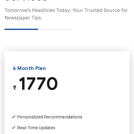
Tomorrow's Headlines Today: Your Trusted Source for
Newspaper Tips.
6 Month Plan
1770
₹
Personalized Recommendations
Real-Time Updates