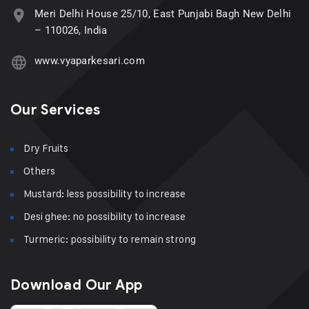
Meri Delhi House 25/10, East Punjabi Bagh New Delhi
– 110026, India
www.vyaparkesari.com
Our Services
Dry Fruits
Others
Mustard: less possibility to increase
Desi ghee: no possibility to increase
Turmeric: possibility to remain strong
Download Our App