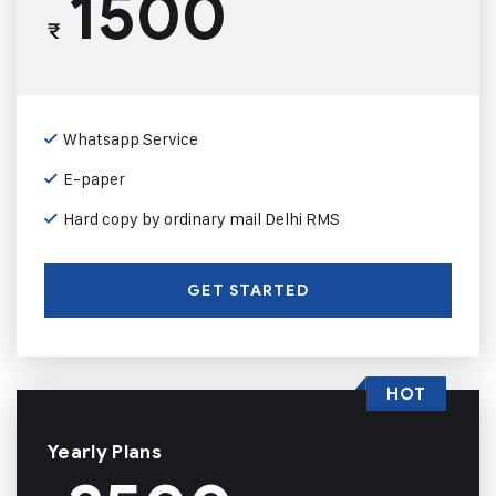
1500
₹
Whatsapp Service
E-paper
Hard copy by ordinary mail Delhi RMS
GET STARTED
HOT
Yearly Plans