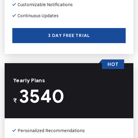
Customizable Notifications
Continuous Updates
3 DAY FREE TRIAL
HOT
Yearly Plans
3540
₹
Personalized Recommendations