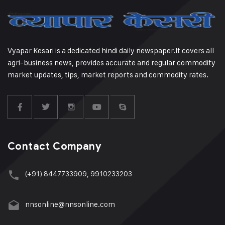
Vyapar Kesari is a dedicated hindi daily newspaper.It covers all
agri-business news, provides accurate and regular commodity
market updates, tips, market reports and commodity rates.
Contact Company
(+91) 8447733909, 9910233203
nnsonline@nnsonline.com