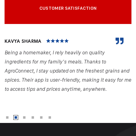
CUSTOMER SATISFACTION
KAVYA SHARMA
Being a homemaker, I rely heavily on quality
ingredients for my family's meals. Thanks to
AgroConnect, I stay updated on the freshest grains and
spices. Their app is user-friendly, making it easy for me
to access tips and prices anytime, anywhere.