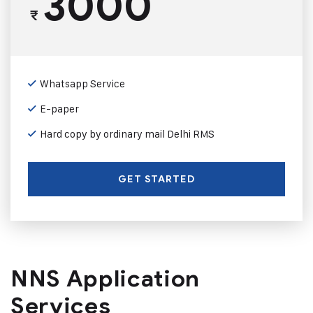
3000
₹
Whatsapp Service
E-paper
Hard copy by ordinary mail Delhi RMS
GET STARTED
NNS Application
Services