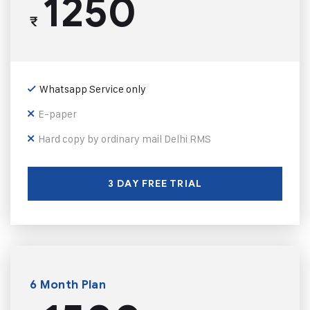
1250
₹
Whatsapp Service only
E-paper
Hard copy by ordinary mail Delhi RMS
3 DAY FREE TRIAL
6 Month Plan