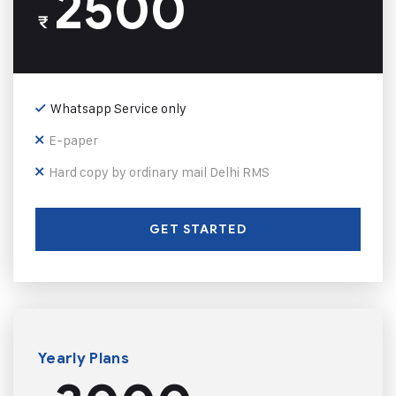
2500
₹
Whatsapp Service only
E-paper
Hard copy by ordinary mail Delhi RMS
GET STARTED
Yearly Plans