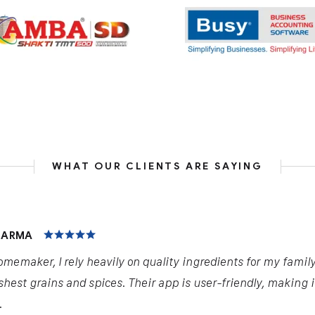
WHAT OUR CLIENTS ARE SAYING
HARMA
omemaker, I rely heavily on quality ingredients for my famil
shest grains and spices. Their app is user-friendly, making 
.