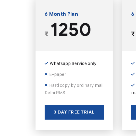
6 Month Plan
6
1250
₹
₹
Whatsapp Service only
E-paper
Hard copy by ordinary mail
Delhi RMS
ma
3 DAY FREE TRIAL