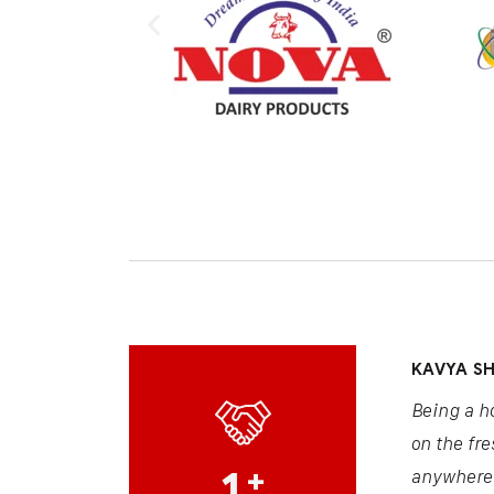
KAVYA S
Being a h
on the fre
1
+
anywhere