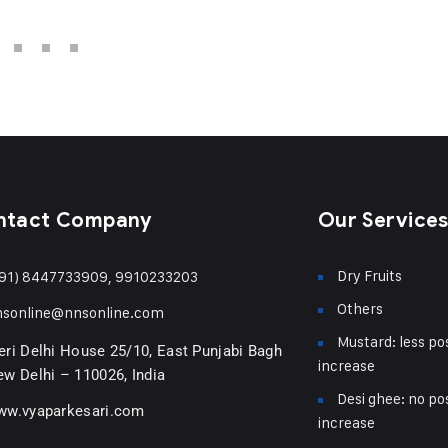
ntact Company
Our Service
Dry Fruits
91) 8447733909, 9910233203
Others
nsonline@nnsonline.com
Mustard: less pos
ri Delhi House 25/10, East Punjabi Bagh
increase
w Delhi – 110026, India
Desi ghee: no pos
ww.vyaparkesari.com
increase