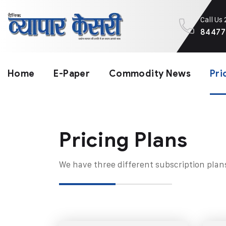
Call Us
84477
Home
E-Paper
Commodity News
Pri
Pricing Plans​
We have three different subscription plan