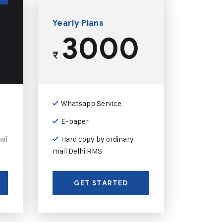
Yearly Plans
3000
₹
Whatsapp Service
E-paper
ail
Hard copy by ordinary
mail Delhi RMS
GET STARTED