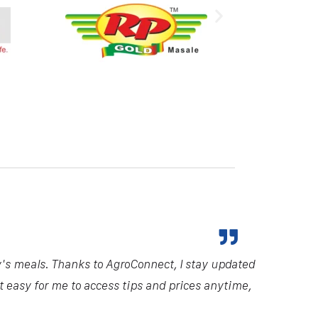
y's meals. Thanks to AgroConnect, I stay updated
it easy for me to access tips and prices anytime,