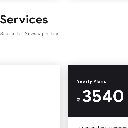
 Services
 Source for Newspaper Tips.
Yearly Plans
3540
₹
Personalized Recomme