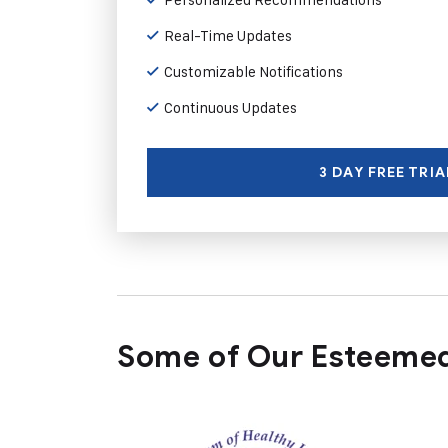
Real-Time Updates
Customizable Notifications
Continuous Updates
3 DAY FREE TRIA
Some of Our Esteemed