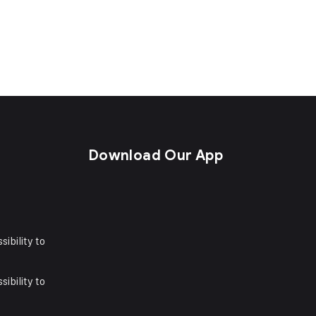
s
Download Our App
sibility to
sibility to