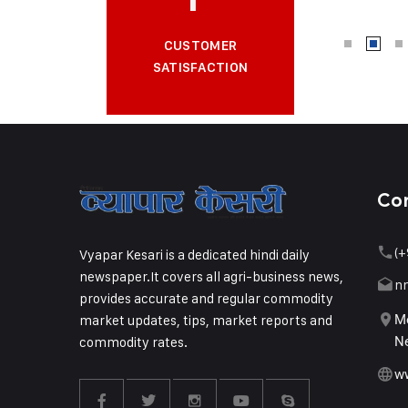
CUSTOMER
SATISFACTION
Co
(+
Vyapar Kesari is a dedicated hindi daily
newspaper.It covers all agri-business news,
n
provides accurate and regular commodity
market updates, tips, market reports and
Me
commodity rates.
Ne
w