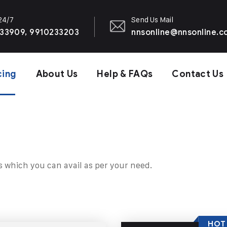
 24/7
Send Us Mail
33909, 9910233203
nnsonline@nnsonline.
cing
About Us
Help & FAQs
Contact Us
s which you can avail as per your need.
HOT