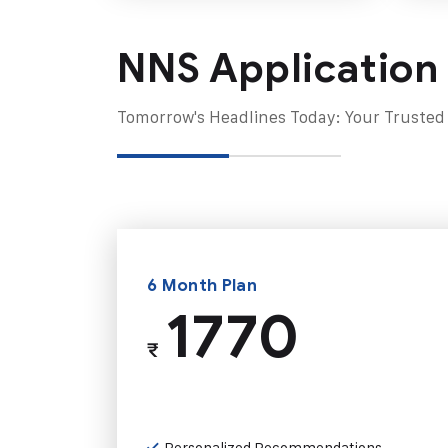
NNS Application
Tomorrow's Headlines Today: Your Trusted
6 Month Plan
1770
₹
Personalized Recommendations