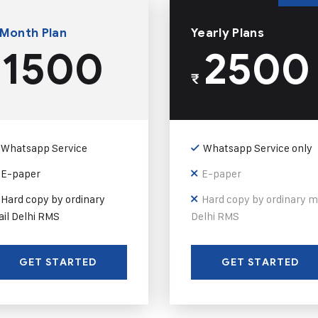
 Month Plan
Yearly Plans
1500
2500
₹
Whatsapp Service
Whatsapp Service only
E-paper
E-paper
Hard copy by ordinary
Hard copy by ordinary m
il Delhi RMS
Delhi RMS
GET STARTED
GET STARTED