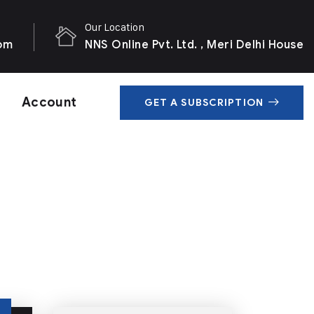
Our Location
com
NNS Online Pvt. Ltd. , Meri Delhi House
Account
GET A SUBSCRIPTION