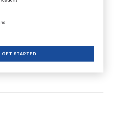
ons
GET STARTED