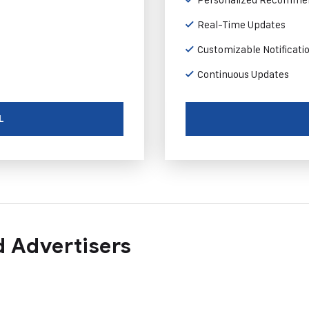
Real-Time Updates
Customizable Notificati
Continuous Updates
L
 Advertisers