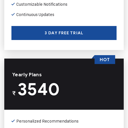
Customizable Notifications
Continuous Updates
3 DAY FREE TRIAL
HOT
Yearly Plans
3540
₹
Personalized Recommendations