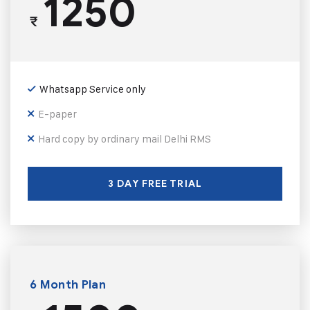
1250
₹
Whatsapp Service only
E-paper
Hard copy by ordinary mail Delhi RMS
3 DAY FREE TRIAL
6 Month Plan