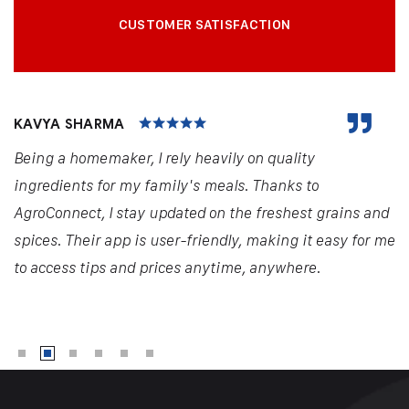
CUSTOMER SATISFACTION
KAVYA SHARMA
Being a homemaker, I rely heavily on quality
ingredients for my family's meals. Thanks to
AgroConnect, I stay updated on the freshest grains and
spices. Their app is user-friendly, making it easy for me
to access tips and prices anytime, anywhere.