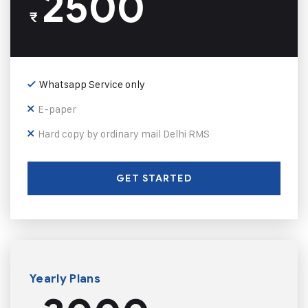
2500
₹
Whatsapp Service only
E-paper
Hard copy by ordinary mail Delhi RMS
GET STARTED
Yearly Plans