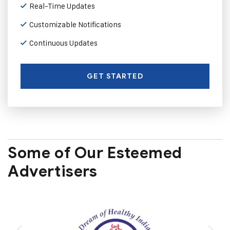
Real-Time Updates
Customizable Notifications
Continuous Updates
GET STARTED
Some of Our Esteemed
Advertisers