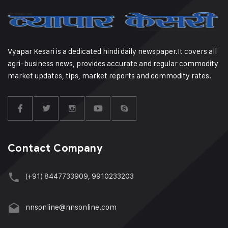
Vyapar Kesari is a dedicated hindi daily newspaper.It covers all
agri-business news, provides accurate and regular commodity
market updates, tips, market reports and commodity rates.
Contact Company
(+91) 8447733909, 9910233203
nnsonline@nnsonline.com