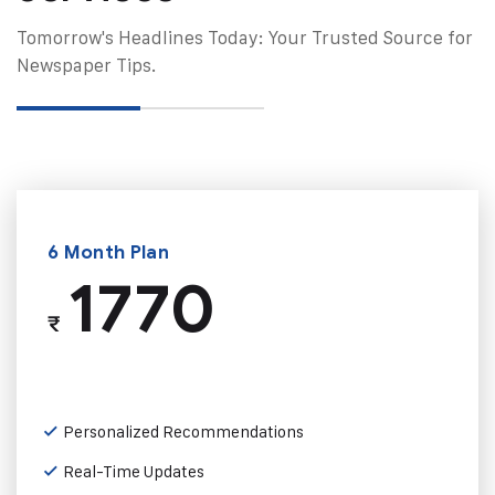
Tomorrow's Headlines Today: Your Trusted Source for
Newspaper Tips.
6 Month Plan
1770
₹
Personalized Recommendations
Real-Time Updates