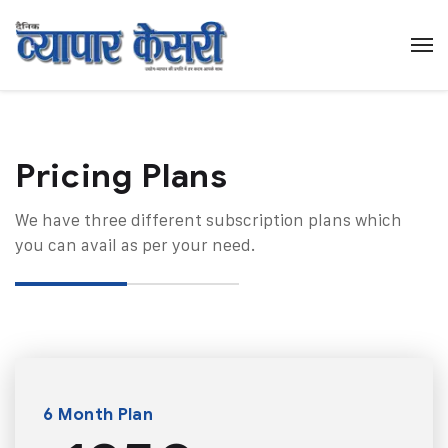
Pricing Plans​
We have three different subscription plans which
you can avail as per your need.
6 Month Plan