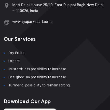
Meri Delhi House 25/10, East Punjabi Bagh New Delhi
– 110026, India
www.vyaparkesari.com
Our Services
Dry Fruits
Others
Mustard: less possibility to increase
Desi ghee: no possibility to increase
Turmeric: possibility to remain strong
Download Our App