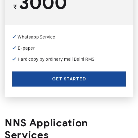
3000
₹
Whatsapp Service
E-paper
Hard copy by ordinary mail Delhi RMS
GET STARTED
NNS Application
Services