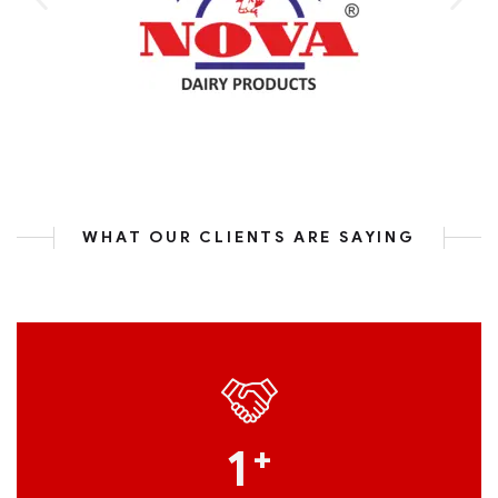
WHAT OUR CLIENTS ARE SAYING
1
+