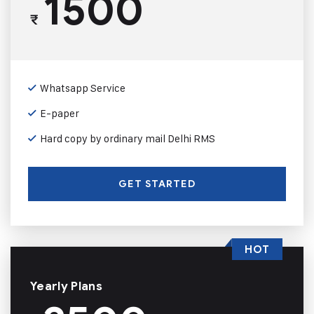
1500
₹
Whatsapp Service
E-paper
Hard copy by ordinary mail Delhi RMS
GET STARTED
HOT
Yearly Plans