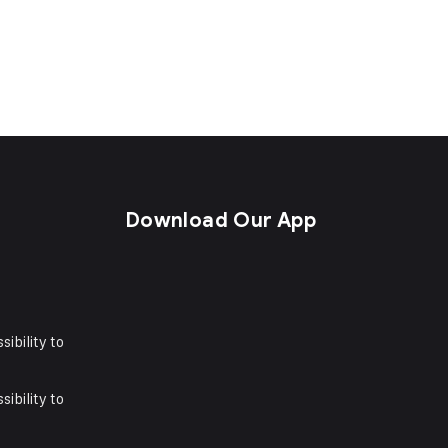
s
Download Our App
sibility to
sibility to