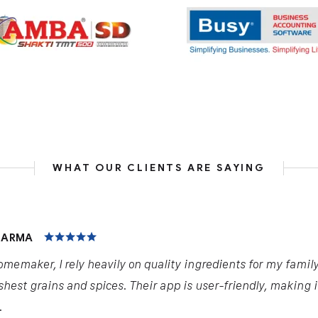
WHAT OUR CLIENTS ARE SAYING
HARMA
omemaker, I rely heavily on quality ingredients for my famil
shest grains and spices. Their app is user-friendly, making 
.