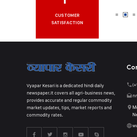
CUSTOMER
SATISFACTION
Co
(+
Vyapar Kesari is a dedicated hindi daily
newspaper.It covers all agri-business news,
n
provides accurate and regular commodity
market updates, tips, market reports and
Me
commodity rates.
Ne
w