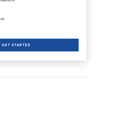
ons
GET STARTED