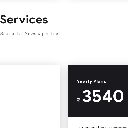
 Services
 Source for Newspaper Tips.
Yearly Plans
3540
₹
Personalized Recomme