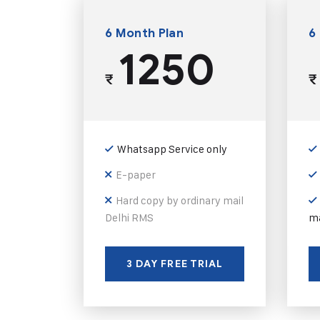
6 Month Plan
6
1250
₹
₹
Whatsapp Service only
E-paper
Hard copy by ordinary mail
Delhi RMS
ma
3 DAY FREE TRIAL