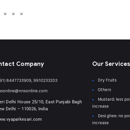
ntact Company
Our Service
Dry Fruits
91) 8447733909, 9910233203
Others
nsonline@nnsonline.com
Mustard: less pos
ri Delhi House 25/10, East Punjabi Bagh
increase
w Delhi – 110026, India
Desi ghee: no pos
ww.vyaparkesari.com
increase