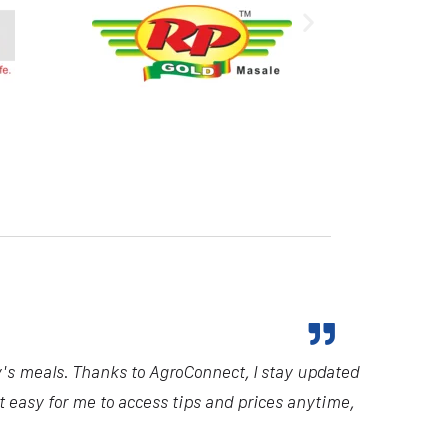
y's meals. Thanks to AgroConnect, I stay updated
it easy for me to access tips and prices anytime,