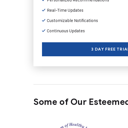
Real-Time Updates
Customizable Notifications
Continuous Updates
3 DAY FREE TRIA
Some of Our Esteemed