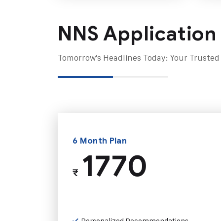
NNS Application
Tomorrow's Headlines Today: Your Trusted
6 Month Plan
1770
₹
Personalized Recommendations