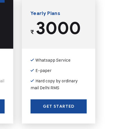
Yearly Plans
3000
₹
Whatsapp Service
E-paper
ail
Hard copy by ordinary
mail Delhi RMS
GET STARTED