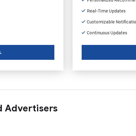
Real-Time Updates
Customizable Notificati
Continuous Updates
L
 Advertisers