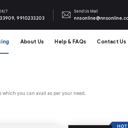
 24/7
Send Us Mail
33909, 9910233203
nnsonline@nnsonline.
cing
About Us
Help & FAQs
Contact Us
s which you can avail as per your need.
HOT