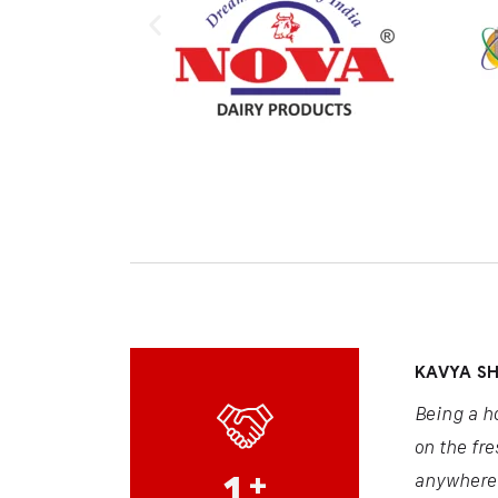
KAVYA S
Being a h
on the fre
1
+
anywhere