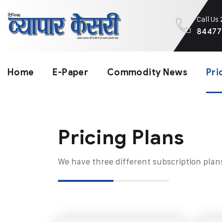
Call Us
84477
Home
E-Paper
Commodity News
Pri
Pricing Plans​
We have three different subscription plan