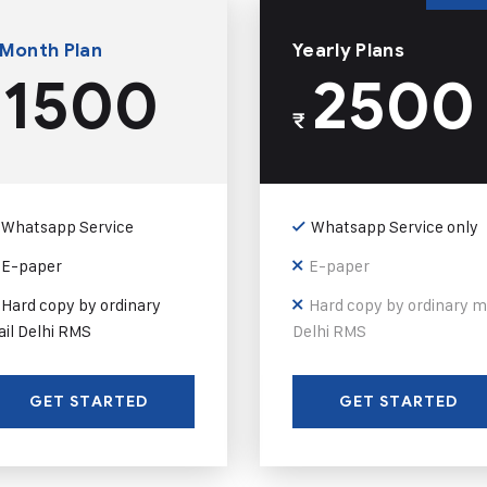
 Month Plan
Yearly Plans
1500
2500
₹
Whatsapp Service
Whatsapp Service only
E-paper
E-paper
Hard copy by ordinary
Hard copy by ordinary m
il Delhi RMS
Delhi RMS
GET STARTED
GET STARTED