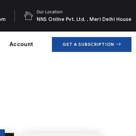
Our Location
com
NNS Online Pvt. Ltd. , Meri Delhi House
Account
GET A SUBSCRIPTION