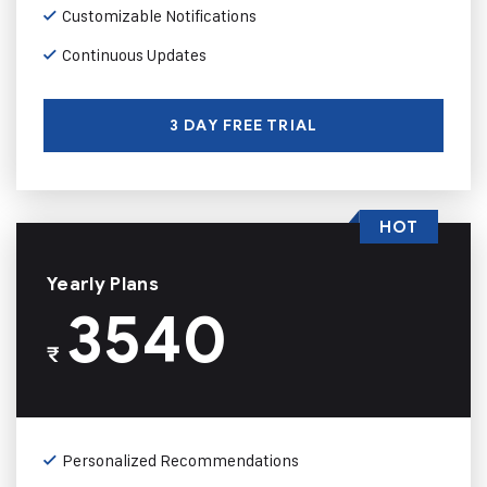
Customizable Notifications
Continuous Updates
3 DAY FREE TRIAL
HOT
Yearly Plans
3540
₹
Personalized Recommendations