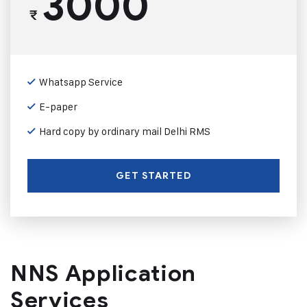
3000
₹
Whatsapp Service
E-paper
Hard copy by ordinary mail Delhi RMS
GET STARTED
NNS Application
Services