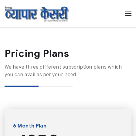
Pricing Plans​
We have three different subscription plans which
you can avail as per your need.
6 Month Plan