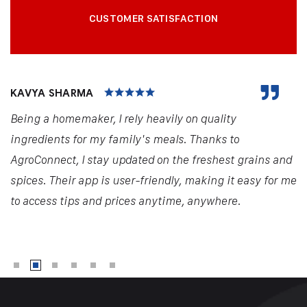
CUSTOMER SATISFACTION
KAVYA SHARMA
Being a homemaker, I rely heavily on quality
ingredients for my family's meals. Thanks to
AgroConnect, I stay updated on the freshest grains and
spices. Their app is user-friendly, making it easy for me
to access tips and prices anytime, anywhere.