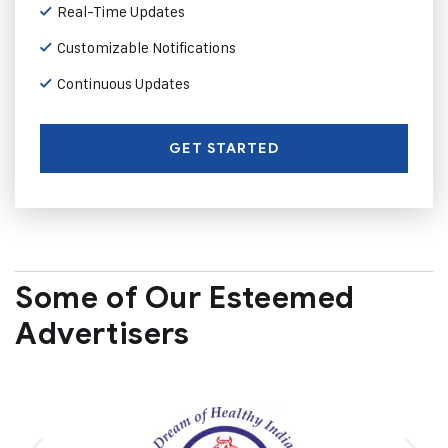
Real-Time Updates
Customizable Notifications
Continuous Updates
GET STARTED
Some of Our Esteemed
Advertisers