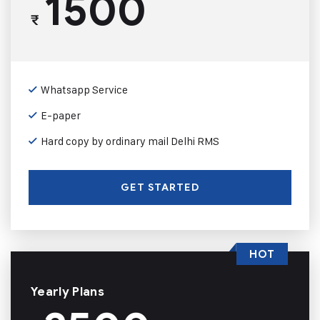
1500
₹
Whatsapp Service
E-paper
Hard copy by ordinary mail Delhi RMS
GET STARTED
HOT
Yearly Plans