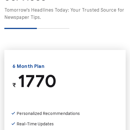
Tomorrow's Headlines Today: Your Trusted Source for
Newspaper Tips.
6 Month Plan
1770
₹
Personalized Recommendations
Real-Time Updates