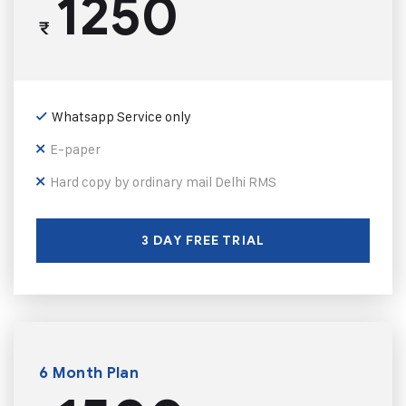
1250
₹
Whatsapp Service only
E-paper
Hard copy by ordinary mail Delhi RMS
3 DAY FREE TRIAL
6 Month Plan