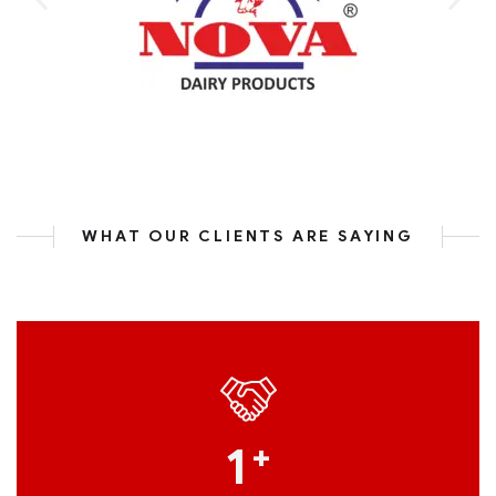
WHAT OUR CLIENTS ARE SAYING
1
+