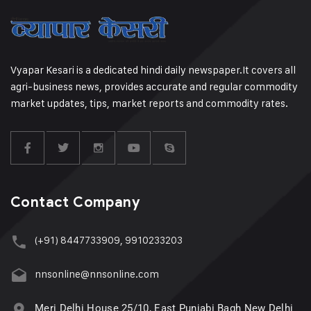
Vyapar Kesari is a dedicated hindi daily newspaper.It covers all
agri-business news, provides accurate and regular commodity
market updates, tips, market reports and commodity rates.
Contact Company
(+91) 8447733909, 9910233203
nnsonline@nnsonline.com
Meri Delhi House 25/10, East Punjabi Bagh New Delhi