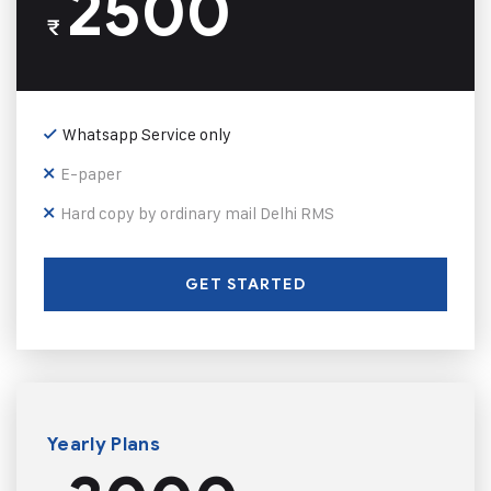
2500
₹
Whatsapp Service only
E-paper
Hard copy by ordinary mail Delhi RMS
GET STARTED
Yearly Plans