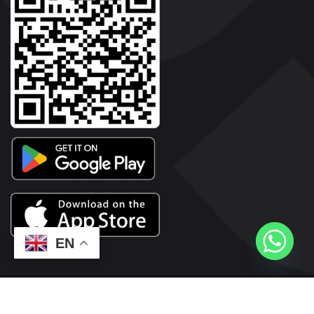
EN
2026© Copyright | Vyaparkesari.com | All Rights Reserved