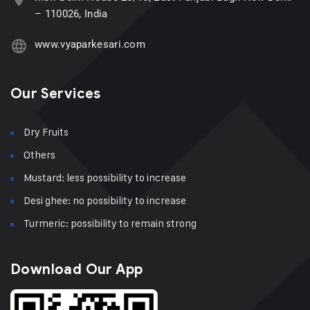
– 110026, India
www.vyaparkesari.com
Our Services
Dry Fruits
Others
Mustard: less possibility to increase
Desi ghee: no possibility to increase
Turmeric: possibility to remain strong
Download Our App