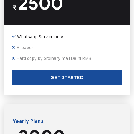
2500
₹
Whatsapp Service only
E-paper
Hard copy by ordinary mail Delhi RMS
GET STARTED
Yearly Plans