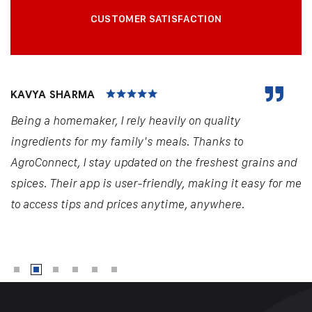
CUSTOMER SATISFACTION
KAVYA SHARMA
Being a homemaker, I rely heavily on quality
ingredients for my family's meals. Thanks to
AgroConnect, I stay updated on the freshest grains and
spices. Their app is user-friendly, making it easy for me
to access tips and prices anytime, anywhere.