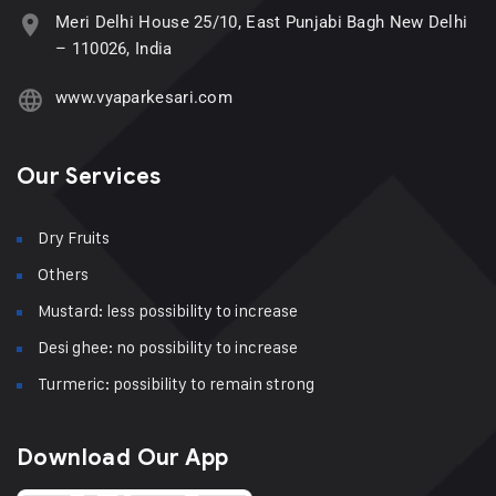
Meri Delhi House 25/10, East Punjabi Bagh New Delhi
– 110026, India
www.vyaparkesari.com
Our Services
Dry Fruits
Others
Mustard: less possibility to increase
Desi ghee: no possibility to increase
Turmeric: possibility to remain strong
Download Our App