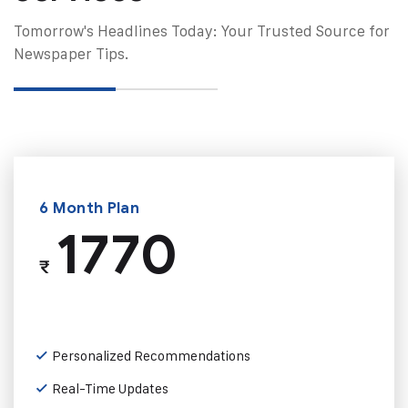
Tomorrow's Headlines Today: Your Trusted Source for
Newspaper Tips.
6 Month Plan
1770
₹
Personalized Recommendations
Real-Time Updates