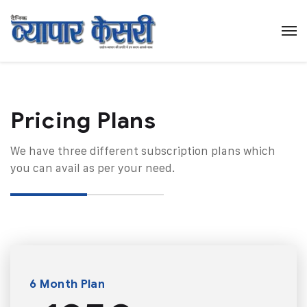
Pricing Plans​
We have three different subscription plans which
you can avail as per your need.
6 Month Plan