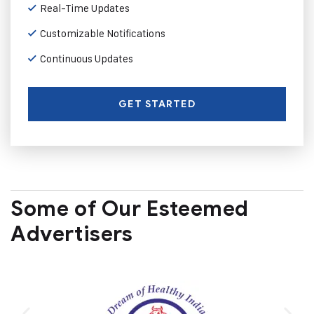
Real-Time Updates
Customizable Notifications
Continuous Updates
GET STARTED
Some of Our Esteemed
Advertisers