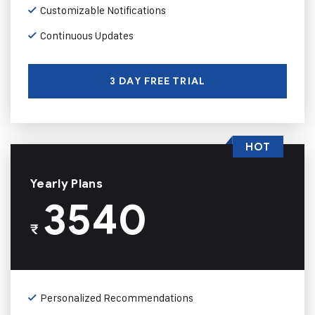
Customizable Notifications
Continuous Updates
3 DAY FREE TRIAL
HOT
Yearly Plans
3540
₹
Personalized Recommendations