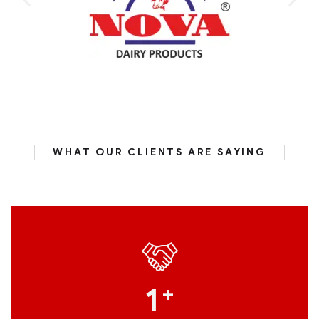
WHAT OUR CLIENTS ARE SAYING
1
+