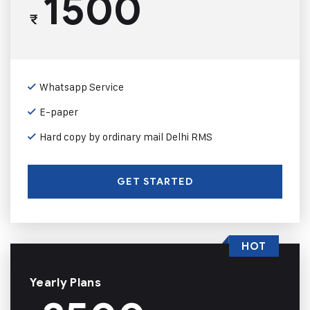
1500
₹
Whatsapp Service
E-paper
Hard copy by ordinary mail Delhi RMS
GET STARTED
HOT
Yearly Plans