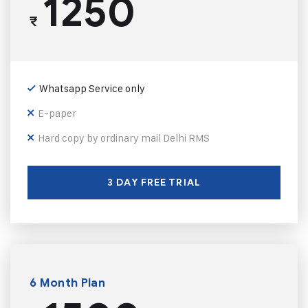
1250
₹
Whatsapp Service only
E-paper
Hard copy by ordinary mail Delhi RMS
3 DAY FREE TRIAL
6 Month Plan