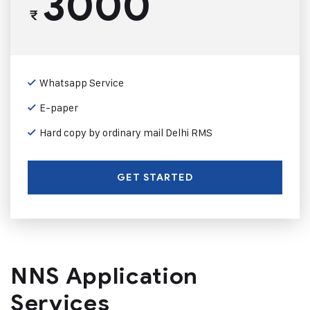
3000
₹
Whatsapp Service
E-paper
Hard copy by ordinary mail Delhi RMS
GET STARTED
NNS Application
Services