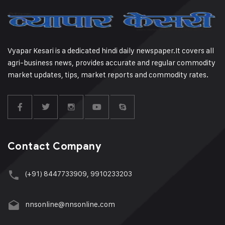
Vyapar Kesari is a dedicated hindi daily newspaper.It covers all
agri-business news, provides accurate and regular commodity
market updates, tips, market reports and commodity rates.
Contact Company
(+91) 8447733909, 9910233203
nnsonline@nnsonline.com