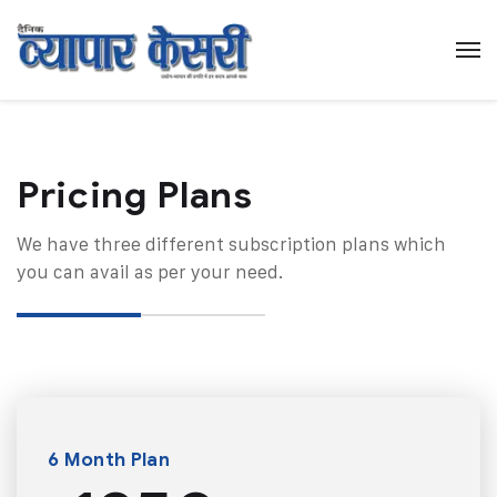
Pricing Plans​
We have three different subscription plans which
you can avail as per your need.
6 Month Plan