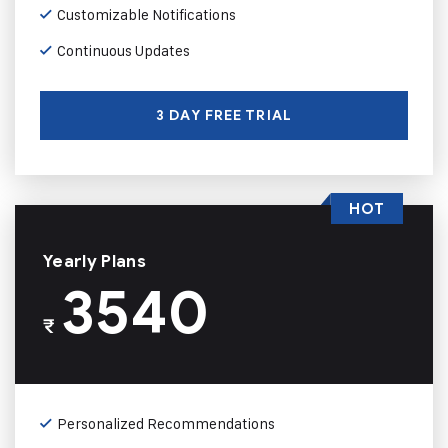
Customizable Notifications
Continuous Updates
3 DAY FREE TRIAL
HOT
Yearly Plans
3540
₹
Personalized Recommendations