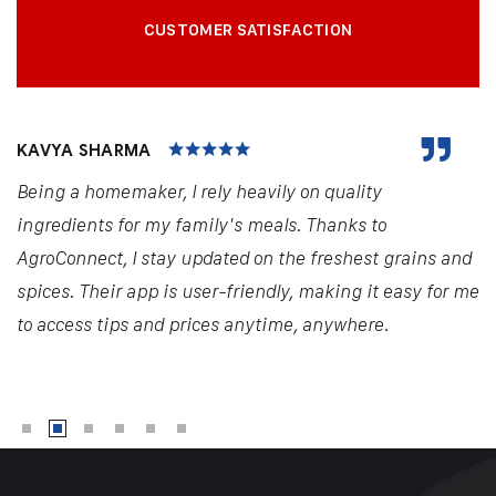
CUSTOMER SATISFACTION
KAVYA SHARMA
Being a homemaker, I rely heavily on quality
ingredients for my family's meals. Thanks to
AgroConnect, I stay updated on the freshest grains and
spices. Their app is user-friendly, making it easy for me
to access tips and prices anytime, anywhere.