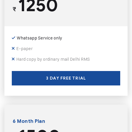
1250
₹
Whatsapp Service only
E-paper
Hard copy by ordinary mail Delhi RMS
3 DAY FREE TRIAL
6 Month Plan