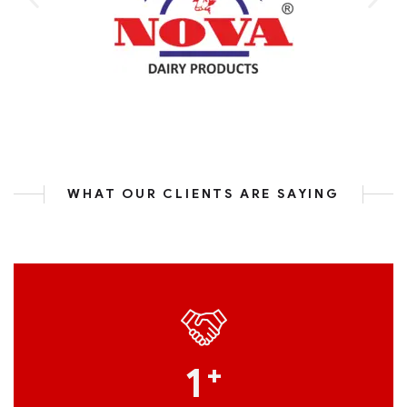
WHAT OUR CLIENTS ARE SAYING
1
+