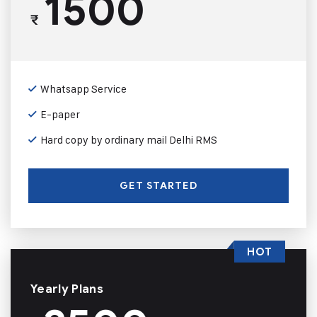
1500
₹
Whatsapp Service
E-paper
Hard copy by ordinary mail Delhi RMS
GET STARTED
HOT
Yearly Plans