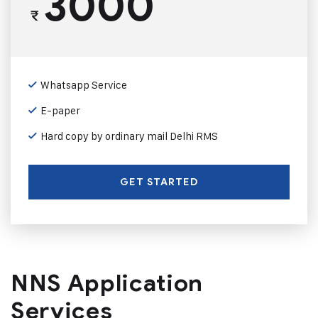
3000
₹
Whatsapp Service
E-paper
Hard copy by ordinary mail Delhi RMS
GET STARTED
NNS Application
Services