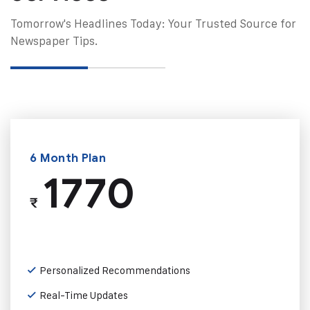
Tomorrow's Headlines Today: Your Trusted Source for
Newspaper Tips.
6 Month Plan
1770
₹
Personalized Recommendations
Real-Time Updates