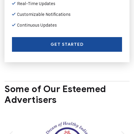
Real-Time Updates
Customizable Notifications
Continuous Updates
GET STARTED
Some of Our Esteemed
Advertisers