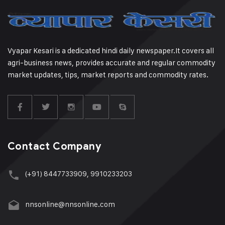
Vyapar Kesari is a dedicated hindi daily newspaper.It covers all
agri-business news, provides accurate and regular commodity
market updates, tips, market reports and commodity rates.
Contact Company
(+91) 8447733909, 9910233203
nnsonline@nnsonline.com