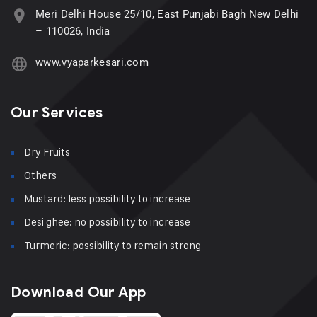
Meri Delhi House 25/10, East Punjabi Bagh New Delhi
– 110026, India
www.vyaparkesari.com
Our Services
Dry Fruits
Others
Mustard: less possibility to increase
Desi ghee: no possibility to increase
Turmeric: possibility to remain strong
Download Our App