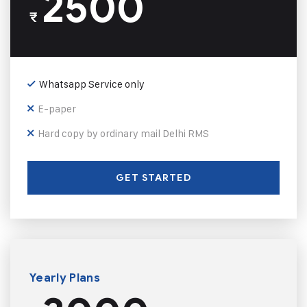
2500
₹
Whatsapp Service only
E-paper
Hard copy by ordinary mail Delhi RMS
GET STARTED
Yearly Plans