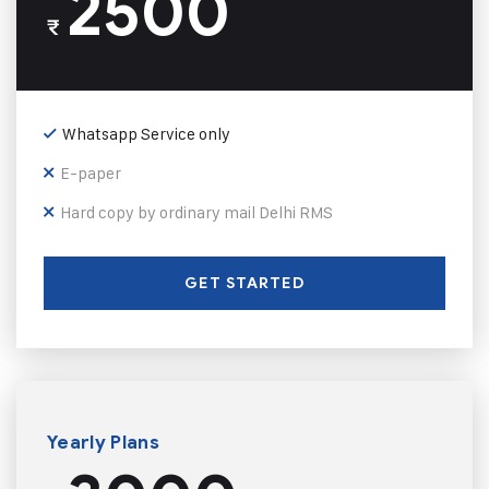
2500
₹
Whatsapp Service only
E-paper
Hard copy by ordinary mail Delhi RMS
GET STARTED
Yearly Plans