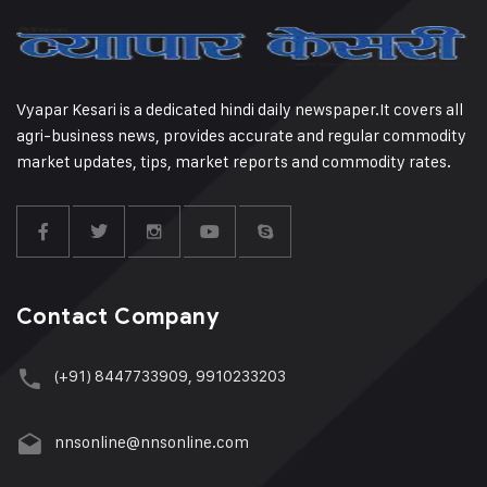
Vyapar Kesari is a dedicated hindi daily newspaper.It covers all
agri-business news, provides accurate and regular commodity
market updates, tips, market reports and commodity rates.
Contact Company
(+91) 8447733909, 9910233203
nnsonline@nnsonline.com