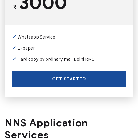
3000
₹
Whatsapp Service
E-paper
Hard copy by ordinary mail Delhi RMS
GET STARTED
NNS Application
Services