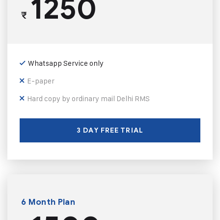
1250
₹
Whatsapp Service only
E-paper
Hard copy by ordinary mail Delhi RMS
3 DAY FREE TRIAL
6 Month Plan