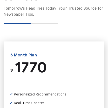
Tomorrow's Headlines Today: Your Trusted Source for
Newspaper Tips.
6 Month Plan
1770
₹
Personalized Recommendations
Real-Time Updates