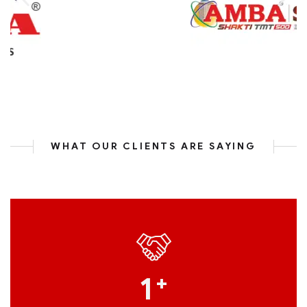
WHAT OUR CLIENTS ARE SAYING
1
+