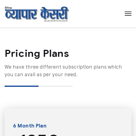
Pricing Plans​
We have three different subscription plans which
you can avail as per your need.
6 Month Plan