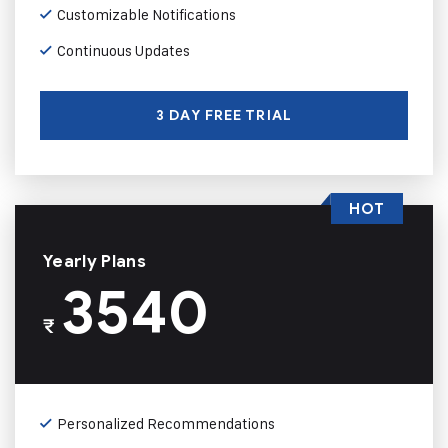
Customizable Notifications
Continuous Updates
3 DAY FREE TRIAL
HOT
Yearly Plans
3540
₹
Personalized Recommendations