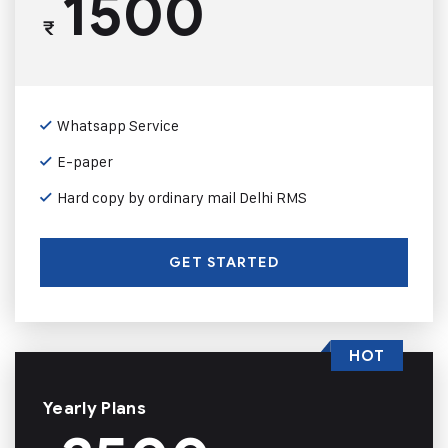
1500
₹
Whatsapp Service
E-paper
Hard copy by ordinary mail Delhi RMS
GET STARTED
HOT
Yearly Plans