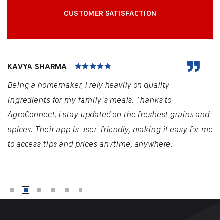
CUSTOMER SATISFACTION
KAVYA SHARMA
Being a homemaker, I rely heavily on quality
ingredients for my family's meals. Thanks to
AgroConnect, I stay updated on the freshest grains and
spices. Their app is user-friendly, making it easy for me
to access tips and prices anytime, anywhere.