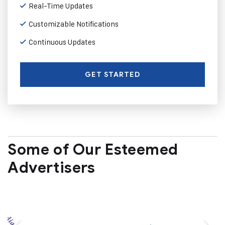
Real-Time Updates
Customizable Notifications
Continuous Updates
GET STARTED
Some of Our Esteemed
Advertisers