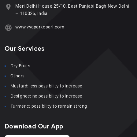
Meri Delhi House 25/10, East Punjabi Bagh New Delhi
– 110026, India
www.vyaparkesari.com
Our Services
Dry Fruits
Others
Mustard: less possibility to increase
Desi ghee: no possibility to increase
Turmeric: possibility to remain strong
Download Our App