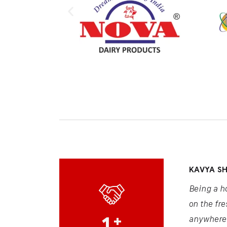
KAVYA S
Being a h
on the fre
1
+
anywhere