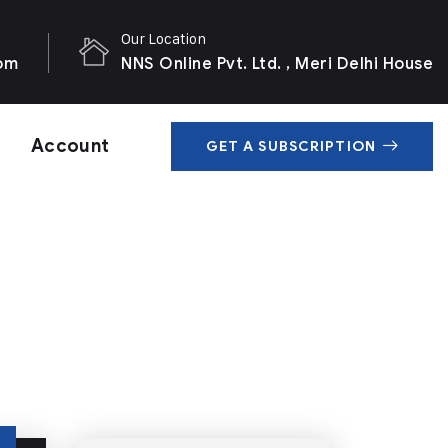
Our Location
com
NNS Online Pvt. Ltd. , Meri Delhi House
Account
GET A SUBSCRIPTION