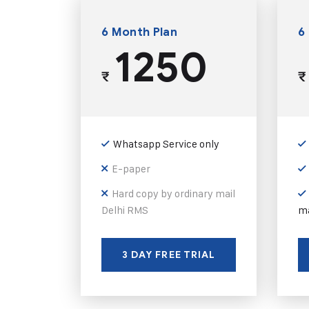
6 Month Plan
6
1250
₹
₹
Whatsapp Service only
E-paper
Hard copy by ordinary mail
Delhi RMS
ma
3 DAY FREE TRIAL