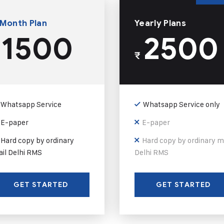
 Month Plan
Yearly Plans
1500
2500
₹
Whatsapp Service
Whatsapp Service only
E-paper
E-paper
Hard copy by ordinary
Hard copy by ordinary m
il Delhi RMS
Delhi RMS
GET STARTED
GET STARTED