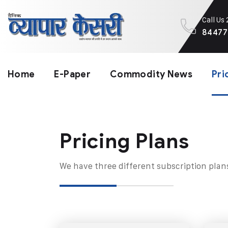
Call Us
84477
Home
E-Paper
Commodity News
Pri
Pricing Plans​
We have three different subscription plan