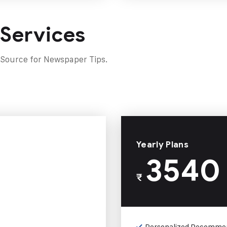
 Services
 Source for Newspaper Tips.
Yearly Plans
3540
₹
Personalized Recomme