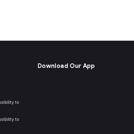
s
Download Our App
sibility to
sibility to