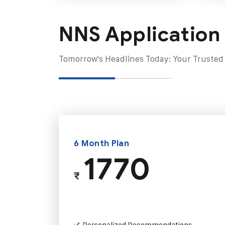
NNS Application
Tomorrow's Headlines Today: Your Trusted
6 Month Plan
1770
₹
Personalized Recommendations