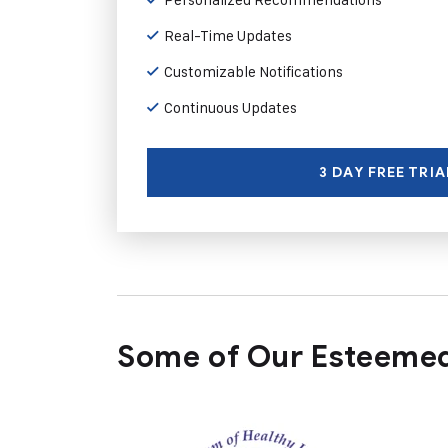
Real-Time Updates
Customizable Notifications
Continuous Updates
3 DAY FREE TRIA
Some of Our Esteemed