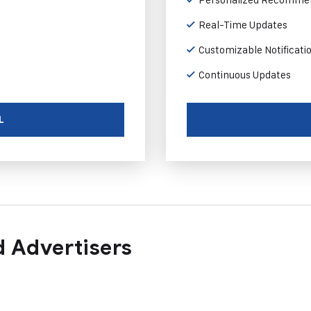
Real-Time Updates
Customizable Notificati
Continuous Updates
L
 Advertisers