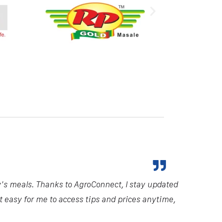
y's meals. Thanks to AgroConnect, I stay updated
it easy for me to access tips and prices anytime,