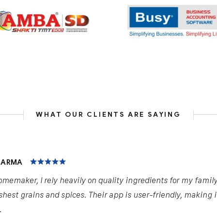
WHAT OUR CLIENTS ARE SAYING
HARMA
omemaker, I rely heavily on quality ingredients for my famil
shest grains and spices. Their app is user-friendly, making 
.