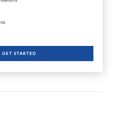
ons
GET STARTED