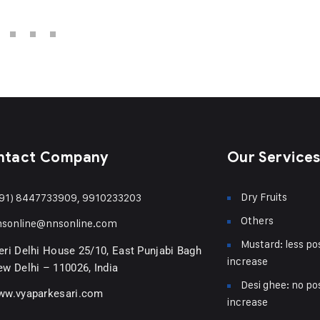
ntact Company
Our Service
Dry Fruits
91) 8447733909, 9910233203
Others
nsonline@nnsonline.com
Mustard: less pos
ri Delhi House 25/10, East Punjabi Bagh
increase
w Delhi – 110026, India
Desi ghee: no pos
ww.vyaparkesari.com
increase