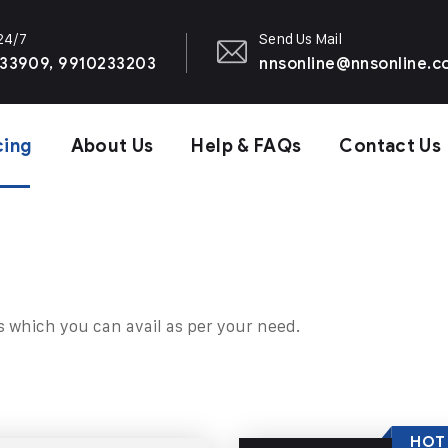
 24/7
Send Us Mail
33909, 9910233203
nnsonline@nnsonline.
cing
About Us
Help & FAQs
Contact Us
s which you can avail as per your need.
HOT