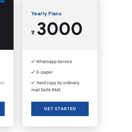
Yearly Plans
3000
₹
Whatsapp Service
E-paper
ail
Hard copy by ordinary
mail Delhi RMS
GET STARTED