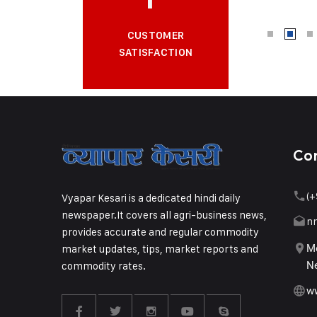
CUSTOMER
SATISFACTION
Co
(+
Vyapar Kesari is a dedicated hindi daily
newspaper.It covers all agri-business news,
n
provides accurate and regular commodity
market updates, tips, market reports and
Me
commodity rates.
Ne
w