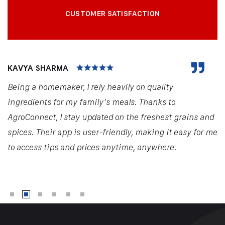
CUSTOMER SATISFACTION
KAVYA SHARMA
Being a homemaker, I rely heavily on quality
ingredients for my family's meals. Thanks to
AgroConnect, I stay updated on the freshest grains and
spices. Their app is user-friendly, making it easy for me
to access tips and prices anytime, anywhere.