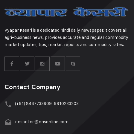
Vyapar Kesari is a dedicated hindi daily newspaper.It covers all
agri-business news, provides accurate and regular commodity
market updates, tips, market reports and commodity rates.
Contact Company
(+91) 8447733909, 9910233203
nnsonline@nnsonline.com