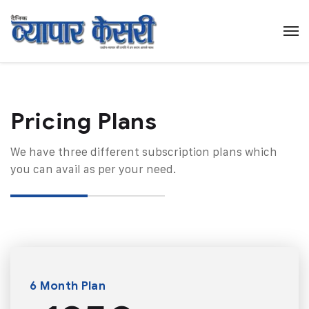
Pricing Plans​
We have three different subscription plans which
you can avail as per your need.
6 Month Plan