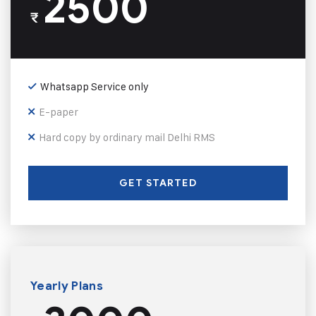
2500
₹
Whatsapp Service only
E-paper
Hard copy by ordinary mail Delhi RMS
GET STARTED
Yearly Plans