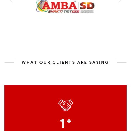
WHAT OUR CLIENTS ARE SAYING
1
+