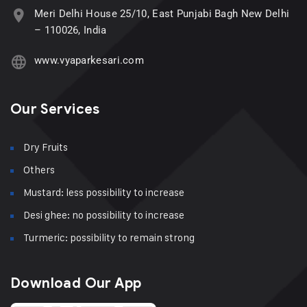
Meri Delhi House 25/10, East Punjabi Bagh New Delhi
– 110026, India
www.vyaparkesari.com
Our Services
Dry Fruits
Others
Mustard: less possibility to increase
Desi ghee: no possibility to increase
Turmeric: possibility to remain strong
Download Our App