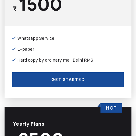
1500
₹
Whatsapp Service
E-paper
Hard copy by ordinary mail Delhi RMS
GET STARTED
HOT
Yearly Plans