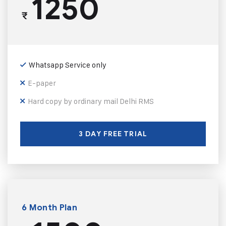
1250
₹
Whatsapp Service only
E-paper
Hard copy by ordinary mail Delhi RMS
3 DAY FREE TRIAL
6 Month Plan