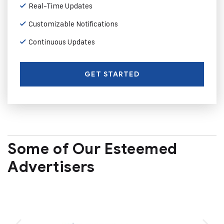
Real-Time Updates
Customizable Notifications
Continuous Updates
GET STARTED
Some of Our Esteemed
Advertisers