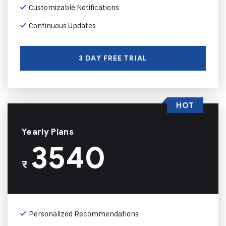
Customizable Notifications
Continuous Updates
3 DAY FREE TRIAL
HOT
Yearly Plans
3540
₹
Personalized Recommendations