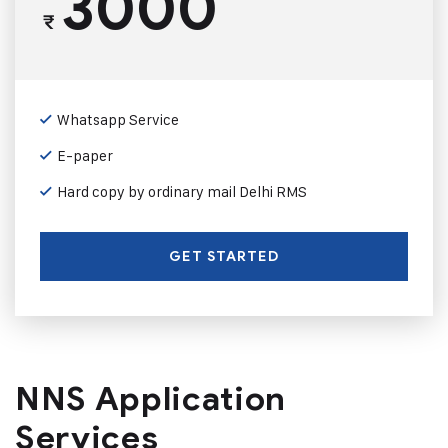
3000
₹
Whatsapp Service
E-paper
Hard copy by ordinary mail Delhi RMS
GET STARTED
NNS Application
Services