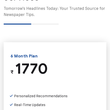
Tomorrow's Headlines Today: Your Trusted Source for
Newspaper Tips.
6 Month Plan
1770
₹
Personalized Recommendations
Real-Time Updates