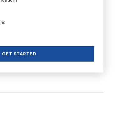
ons
GET STARTED