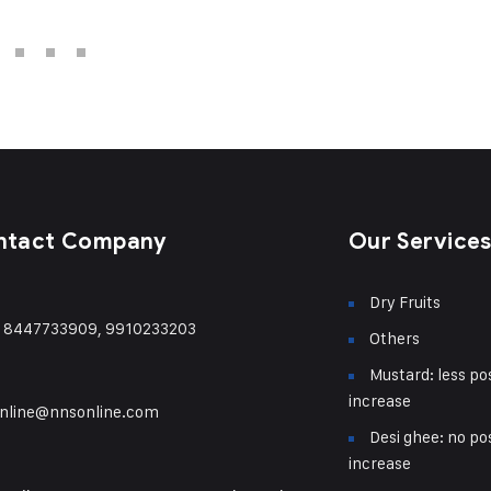
ntact Company
Our Service
Dry Fruits
) 8447733909, 9910233203
Others
Mustard: less pos
increase
nline@nnsonline.com
Desi ghee: no pos
increase