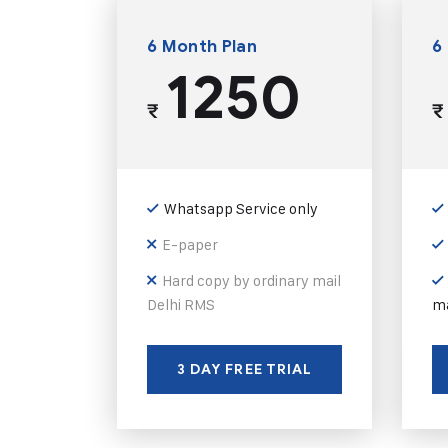
6 Month Plan
6
1250
₹
₹
Whatsapp Service only
E-paper
Hard copy by ordinary mail
Delhi RMS
ma
3 DAY FREE TRIAL