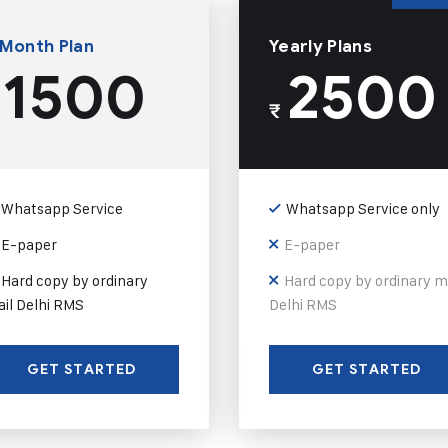
 Month Plan
Yearly Plans
1500
2500
₹
Whatsapp Service
Whatsapp Service only
E-paper
E-paper
Hard copy by ordinary
Hard copy by ordinary m
il Delhi RMS
Delhi RMS
GET STARTED
GET STARTED