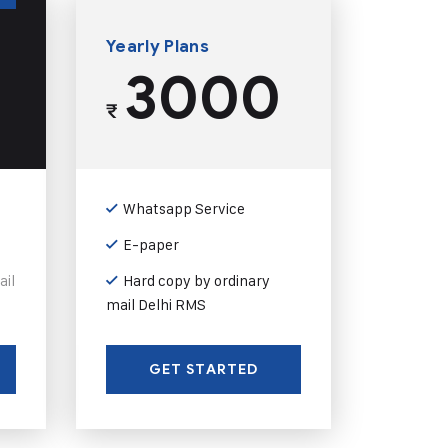
Yearly Plans
3000
₹
Whatsapp Service
E-paper
ail
Hard copy by ordinary
mail Delhi RMS
GET STARTED