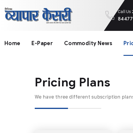
Call Us
84477
Home
E-Paper
Commodity News
Pri
Pricing Plans​
We have three different subscription plan