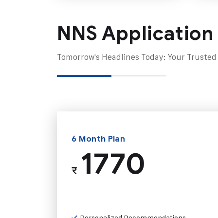
NNS Application
Tomorrow's Headlines Today: Your Trusted
6 Month Plan
1770
₹
Personalized Recommendations