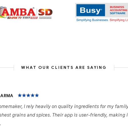
WHAT OUR CLIENTS ARE SAYING
HARMA
omemaker, I rely heavily on quality ingredients for my famil
shest grains and spices. Their app is user-friendly, making 
.