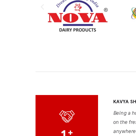
KAVYA S
Being a h
on the fre
1
+
anywhere