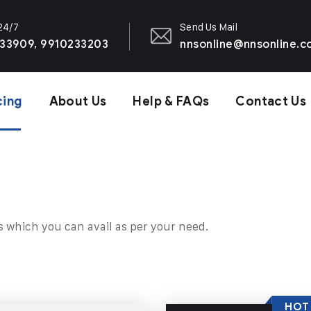
 24/7
Send Us Mail
33909, 9910233203
nnsonline@nnsonline.
cing
About Us
Help & FAQs
Contact Us
s which you can avail as per your need.
HOT