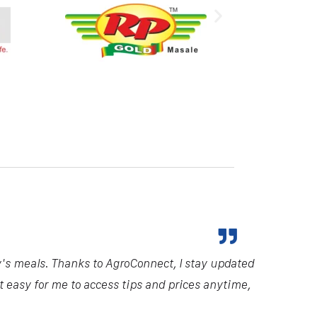
y's meals. Thanks to AgroConnect, I stay updated
it easy for me to access tips and prices anytime,