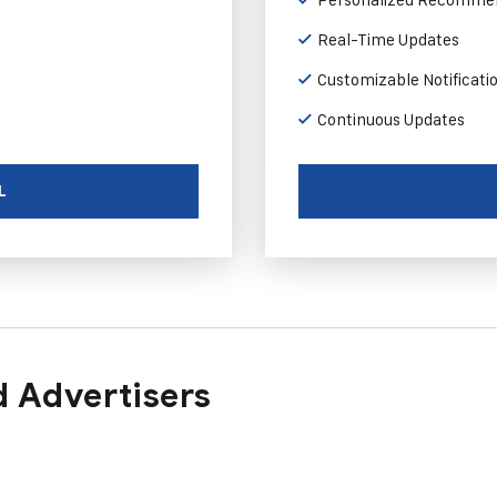
Real-Time Updates
Customizable Notificati
Continuous Updates
L
 Advertisers