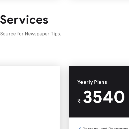
 Services
 Source for Newspaper Tips.
Yearly Plans
3540
₹
Personalized Recomme