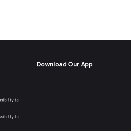
s
Download Our App
sibility to
sibility to