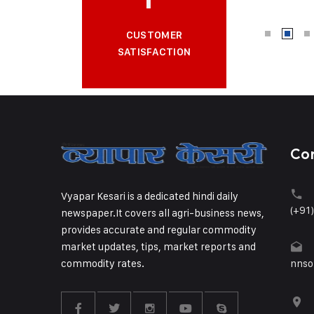
CUSTOMER
SATISFACTION
Co
Vyapar Kesari is a dedicated hindi daily
(+91
newspaper.It covers all agri-business news,
provides accurate and regular commodity
market updates, tips, market reports and
commodity rates.
nnso