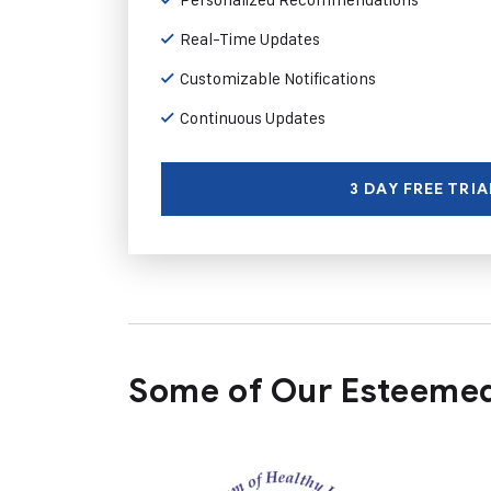
Real-Time Updates
Customizable Notifications
Continuous Updates
3 DAY FREE TRIA
Some of Our Esteemed