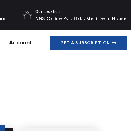
Our Location
com
NNS Online Pvt. Ltd. , Meri Delhi House
Account
GET A SUBSCRIPTION