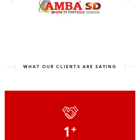
WHAT OUR CLIENTS ARE SAYING
1
+