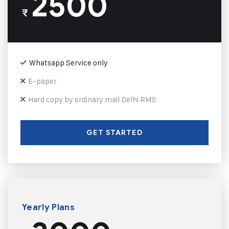
2500
₹
Whatsapp Service only
E-paper
Hard copy by ordinary mail Delhi RMS
GET STARTED
Yearly Plans