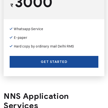
3000
₹
Whatsapp Service
E-paper
Hard copy by ordinary mail Delhi RMS
GET STARTED
NNS Application
Services