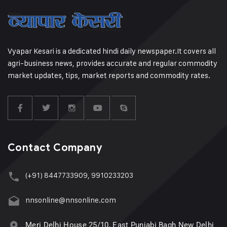
Vyapar Kesari is a dedicated hindi daily newspaper.It covers all
agri-business news, provides accurate and regular commodity
market updates, tips, market reports and commodity rates.
Contact Company
(+91) 8447733909, 9910233203
nnsonline@nnsonline.com
Meri Delhi House 25/10, East Punjabi Bagh New Delhi