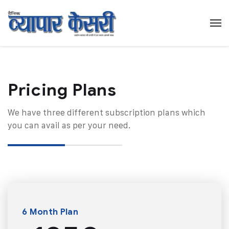
Pricing Plans​
We have three different subscription plans which
you can avail as per your need.
6 Month Plan