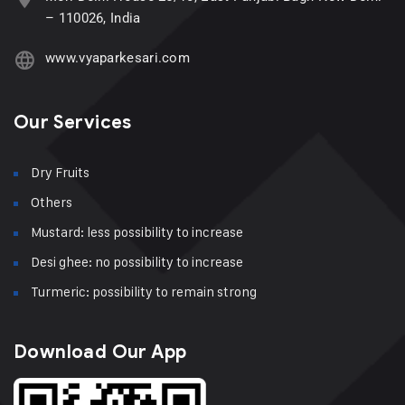
– 110026, India
www.vyaparkesari.com
Our Services
Dry Fruits
Others
Mustard: less possibility to increase
Desi ghee: no possibility to increase
Turmeric: possibility to remain strong
Download Our App