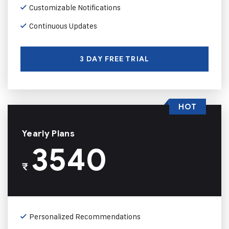
Customizable Notifications
Continuous Updates
3 DAY FREE TRIAL
HOT
Yearly Plans
3540
₹
Personalized Recommendations