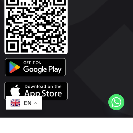
EN
2026© Copyright | Vyaparkesari.com | All Rights Reserved