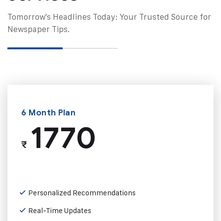
Tomorrow's Headlines Today: Your Trusted Source for
Newspaper Tips.
6 Month Plan
1770
₹
Personalized Recommendations
Real-Time Updates