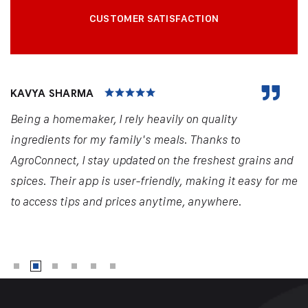
CUSTOMER SATISFACTION
KAVYA SHARMA
Being a homemaker, I rely heavily on quality
ingredients for my family's meals. Thanks to
AgroConnect, I stay updated on the freshest grains and
spices. Their app is user-friendly, making it easy for me
to access tips and prices anytime, anywhere.