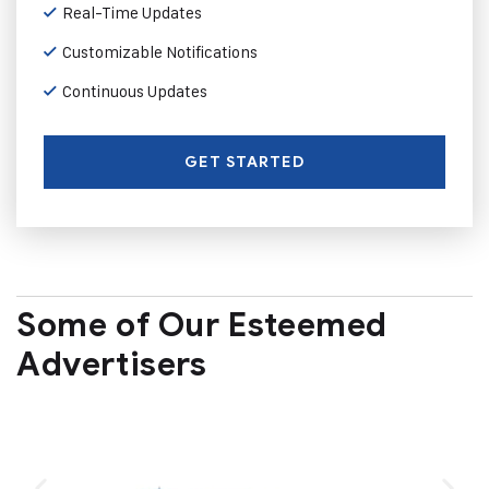
Real-Time Updates
Customizable Notifications
Continuous Updates
GET STARTED
Some of Our Esteemed
Advertisers