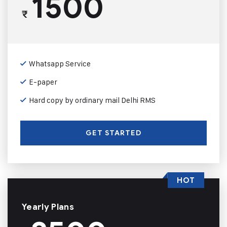
1500
₹
Whatsapp Service
E-paper
Hard copy by ordinary mail Delhi RMS
GET STARTED
HOT
Yearly Plans