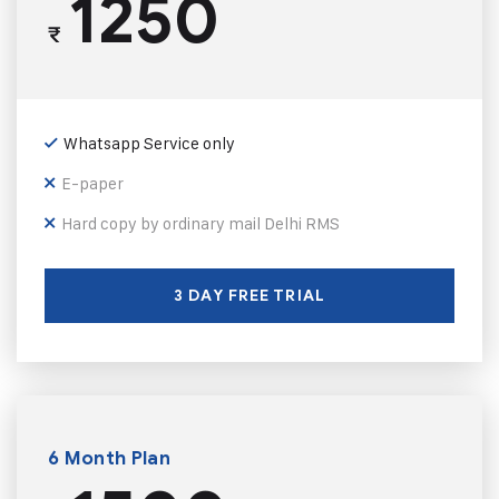
1250
₹
Whatsapp Service only
E-paper
Hard copy by ordinary mail Delhi RMS
3 DAY FREE TRIAL
6 Month Plan