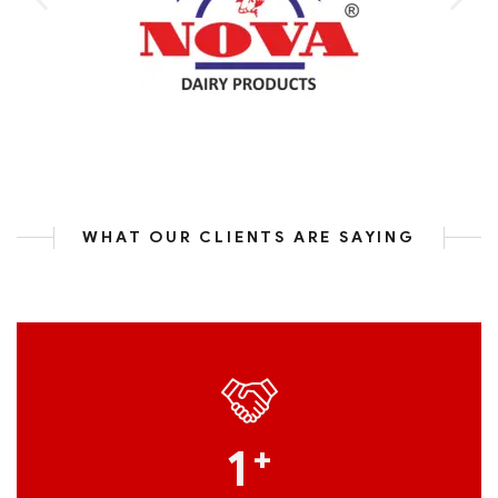
WHAT OUR CLIENTS ARE SAYING
1
+