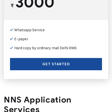
3000
₹
Whatsapp Service
E-paper
Hard copy by ordinary mail Delhi RMS
GET STARTED
NNS Application
Services