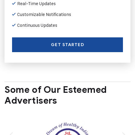
Real-Time Updates
Customizable Notifications
Continuous Updates
GET STARTED
Some of Our Esteemed
Advertisers