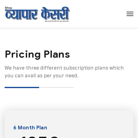
Pricing Plans​
We have three different subscription plans which
you can avail as per your need.
6 Month Plan