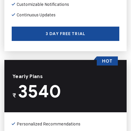
Customizable Notifications
Continuous Updates
3 DAY FREE TRIAL
HOT
Yearly Plans
3540
₹
Personalized Recommendations