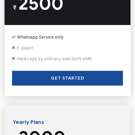
2500
₹
Whatsapp Service only
E-paper
Hard copy by ordinary mail Delhi RMS
GET STARTED
Yearly Plans