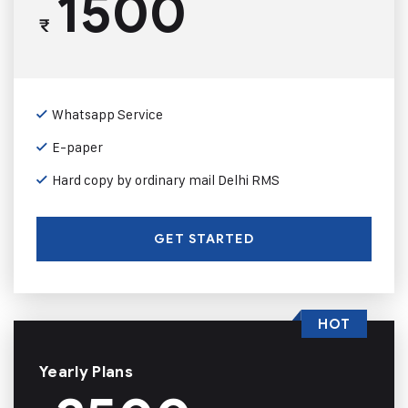
1500
₹
Whatsapp Service
E-paper
Hard copy by ordinary mail Delhi RMS
GET STARTED
HOT
Yearly Plans