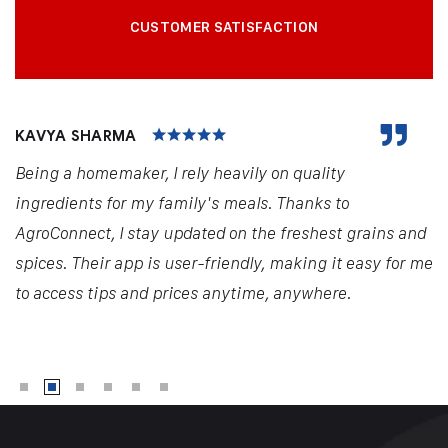
CUSTOMER SATISFACTION
KAVYA SHARMA
Being a homemaker, I rely heavily on quality
ingredients for my family's meals. Thanks to
AgroConnect, I stay updated on the freshest grains and
spices. Their app is user-friendly, making it easy for me
to access tips and prices anytime, anywhere.