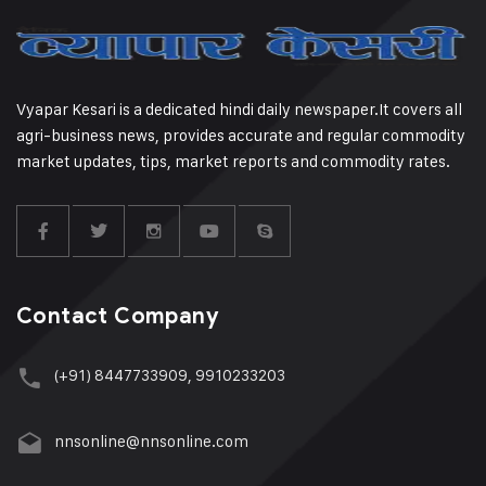
Vyapar Kesari is a dedicated hindi daily newspaper.It covers all
agri-business news, provides accurate and regular commodity
market updates, tips, market reports and commodity rates.
Contact Company
(+91) 8447733909, 9910233203
nnsonline@nnsonline.com