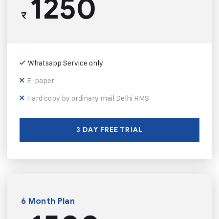
1250
₹
Whatsapp Service only
E-paper
Hard copy by ordinary mail Delhi RMS
3 DAY FREE TRIAL
6 Month Plan