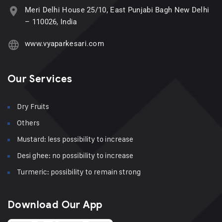
Meri Delhi House 25/10, East Punjabi Bagh New Delhi
– 110026, India
www.vyaparkesari.com
Our Services
Dry Fruits
Others
Mustard: less possibility to increase
Desi ghee: no possibility to increase
Turmeric: possibility to remain strong
Download Our App