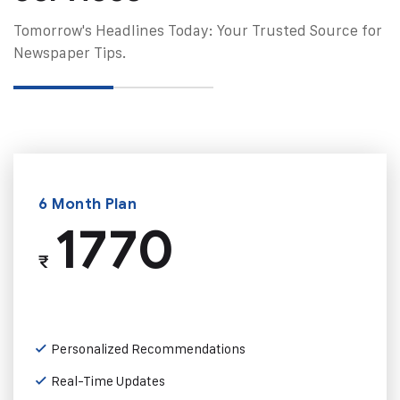
Tomorrow's Headlines Today: Your Trusted Source for
Newspaper Tips.
6 Month Plan
1770
₹
Personalized Recommendations
Real-Time Updates