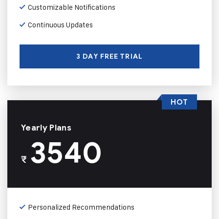
Customizable Notifications
Continuous Updates
3 DAY FREE TRIAL
HOT
Yearly Plans
3540
₹
Personalized Recommendations