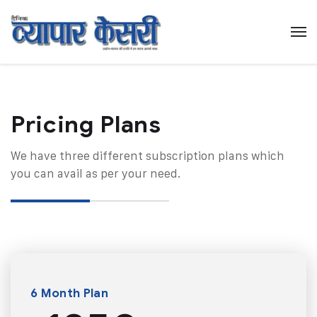
Pricing Plans​
We have three different subscription plans which
you can avail as per your need.
6 Month Plan