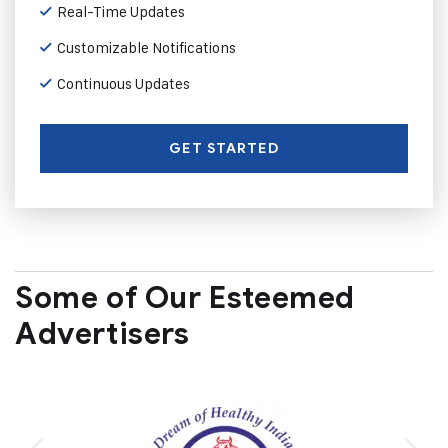
Real-Time Updates
Customizable Notifications
Continuous Updates
GET STARTED
Some of Our Esteemed
Advertisers