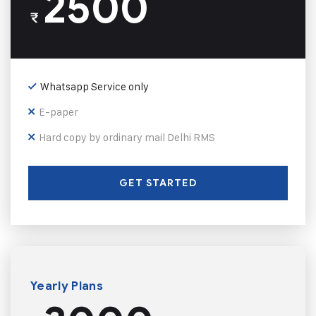
2500
₹
Whatsapp Service only
E-paper
Hard copy by ordinary mail Delhi RMS
GET STARTED
Yearly Plans