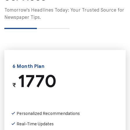
Tomorrow's Headlines Today: Your Trusted Source for
Newspaper Tips.
6 Month Plan
1770
₹
Personalized Recommendations
Real-Time Updates