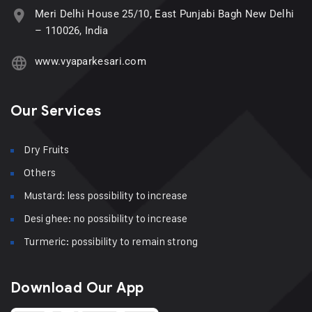
Meri Delhi House 25/10, East Punjabi Bagh New Delhi
– 110026, India
www.vyaparkesari.com
Our Services
Dry Fruits
Others
Mustard: less possibility to increase
Desi ghee: no possibility to increase
Turmeric: possibility to remain strong
Download Our App