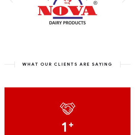
WHAT OUR CLIENTS ARE SAYING
1
+