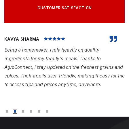
CUSTOMER SATISFACTION
KAVYA SHARMA
Being a homemaker, I rely heavily on quality
ingredients for my family's meals. Thanks to
AgroConnect, I stay updated on the freshest grains and
spices. Their app is user-friendly, making it easy for me
to access tips and prices anytime, anywhere.