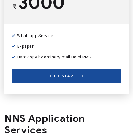
3000
₹
Whatsapp Service
E-paper
Hard copy by ordinary mail Delhi RMS
GET STARTED
NNS Application
Services