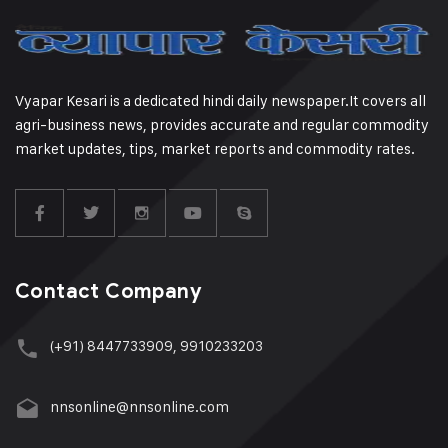
Vyapar Kesari is a dedicated hindi daily newspaper.It covers all
agri-business news, provides accurate and regular commodity
market updates, tips, market reports and commodity rates.
Contact Company
(+91) 8447733909, 9910233203
nnsonline@nnsonline.com