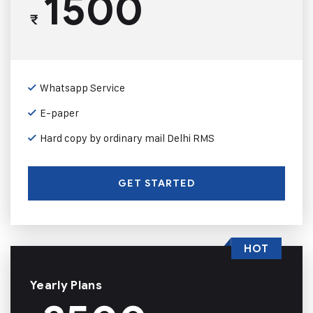
1500
₹
Whatsapp Service
E-paper
Hard copy by ordinary mail Delhi RMS
GET STARTED
HOT
Yearly Plans