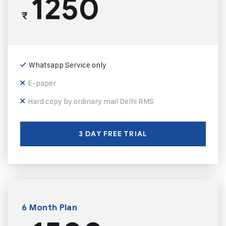
1250
₹
Whatsapp Service only
E-paper
Hard copy by ordinary mail Delhi RMS
3 DAY FREE TRIAL
6 Month Plan