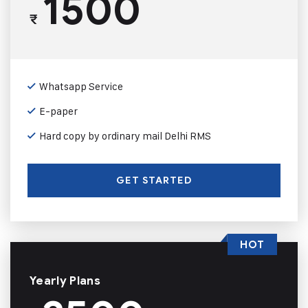
1500
₹
Whatsapp Service
E-paper
Hard copy by ordinary mail Delhi RMS
GET STARTED
HOT
Yearly Plans