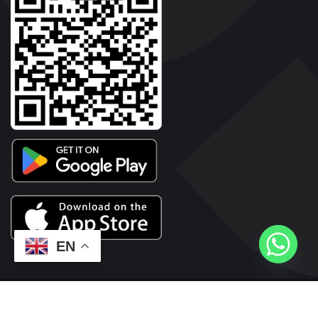
EN
2026© Copyright | Vyaparkesari.com | All Rights Reserved