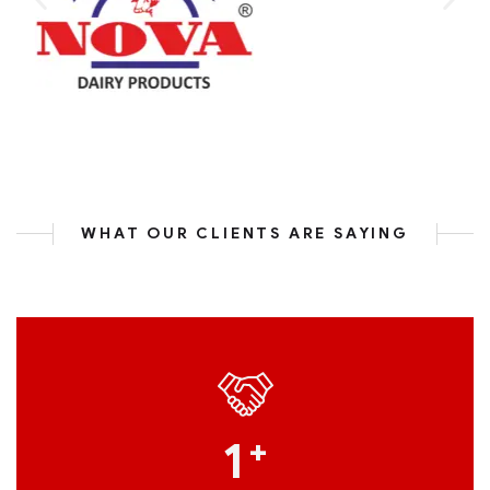
WHAT OUR CLIENTS ARE SAYING
1
+