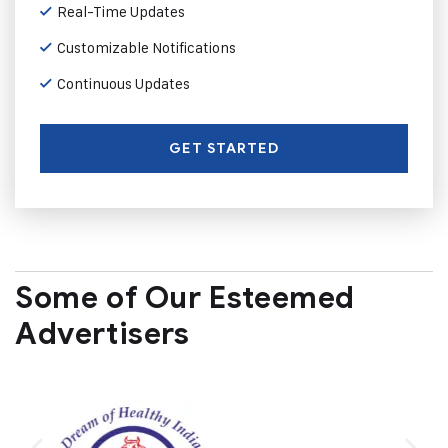
Real-Time Updates
Customizable Notifications
Continuous Updates
GET STARTED
Some of Our Esteemed
Advertisers