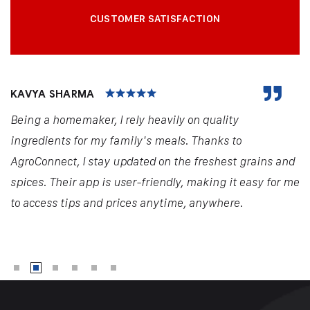
CUSTOMER SATISFACTION
KAVYA SHARMA
Being a homemaker, I rely heavily on quality
ingredients for my family's meals. Thanks to
AgroConnect, I stay updated on the freshest grains and
spices. Their app is user-friendly, making it easy for me
to access tips and prices anytime, anywhere.