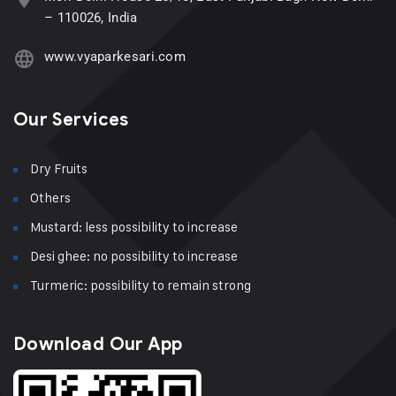
– 110026, India
www.vyaparkesari.com
Our Services
Dry Fruits
Others
Mustard: less possibility to increase
Desi ghee: no possibility to increase
Turmeric: possibility to remain strong
Download Our App