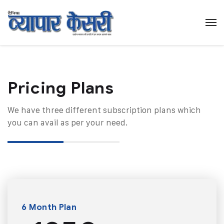
Pricing Plans​
We have three different subscription plans which
you can avail as per your need.
6 Month Plan