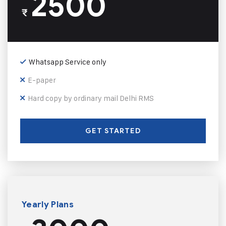
2500
₹
Whatsapp Service only
E-paper
Hard copy by ordinary mail Delhi RMS
GET STARTED
Yearly Plans