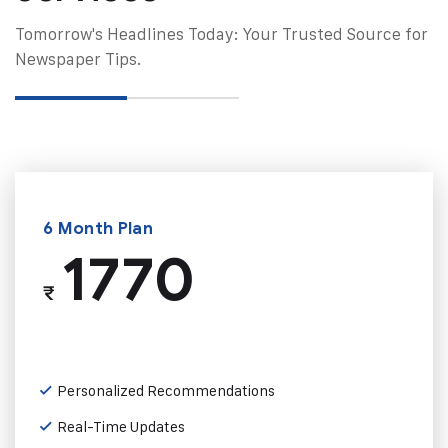
Tomorrow's Headlines Today: Your Trusted Source for
Newspaper Tips.
6 Month Plan
1770
₹
Personalized Recommendations
Real-Time Updates