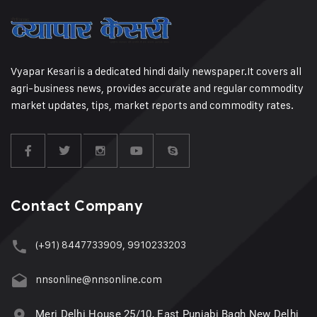
Vyapar Kesari is a dedicated hindi daily newspaper.It covers all
agri-business news, provides accurate and regular commodity
market updates, tips, market reports and commodity rates.
Contact Company
(+91) 8447733909, 9910233203
nnsonline@nnsonline.com
Meri Delhi House 25/10, East Punjabi Bagh New Delhi