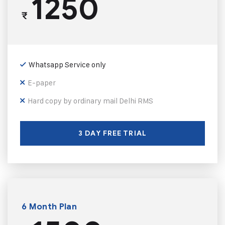
1250
₹
Whatsapp Service only
E-paper
Hard copy by ordinary mail Delhi RMS
3 DAY FREE TRIAL
6 Month Plan