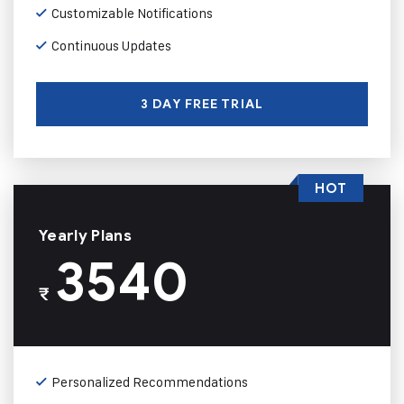
Customizable Notifications
Continuous Updates
3 DAY FREE TRIAL
HOT
Yearly Plans
3540
₹
Personalized Recommendations