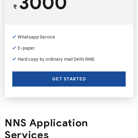
3000
₹
Whatsapp Service
E-paper
Hard copy by ordinary mail Delhi RMS
GET STARTED
NNS Application
Services