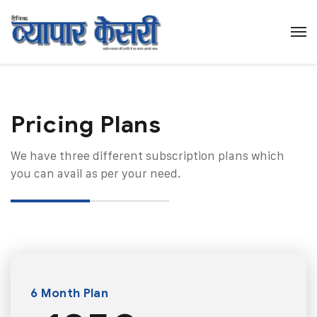
Pricing Plans​
We have three different subscription plans which
you can avail as per your need.
6 Month Plan