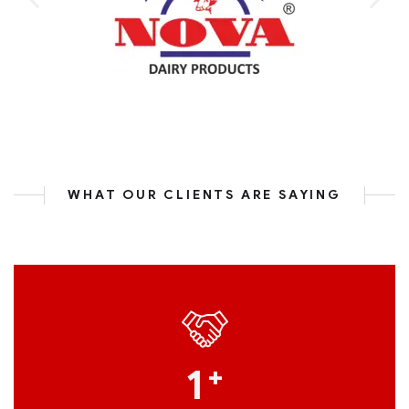
WHAT OUR CLIENTS ARE SAYING
1
+