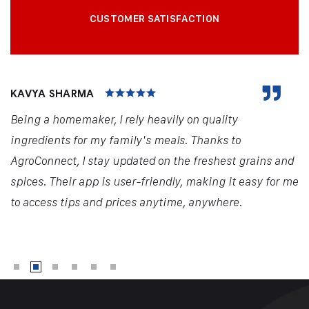
CUSTOMER SATISFACTION
KAVYA SHARMA
Being a homemaker, I rely heavily on quality
ingredients for my family's meals. Thanks to
AgroConnect, I stay updated on the freshest grains and
spices. Their app is user-friendly, making it easy for me
to access tips and prices anytime, anywhere.