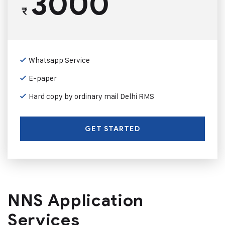
3000
₹
Whatsapp Service
E-paper
Hard copy by ordinary mail Delhi RMS
GET STARTED
NNS Application
Services