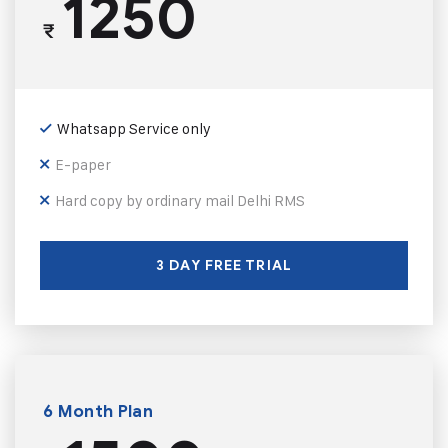
1250
₹
Whatsapp Service only
E-paper
Hard copy by ordinary mail Delhi RMS
3 DAY FREE TRIAL
6 Month Plan