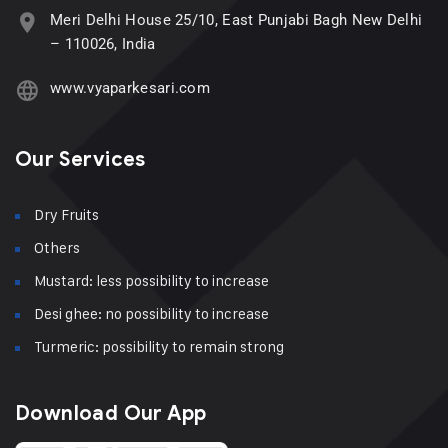
Meri Delhi House 25/10, East Punjabi Bagh New Delhi
– 110026, India
www.vyaparkesari.com
Our Services
Dry Fruits
Others
Mustard: less possibility to increase
Desi ghee: no possibility to increase
Turmeric: possibility to remain strong
Download Our App