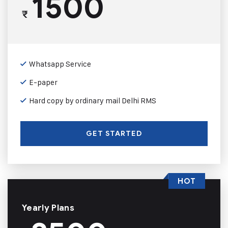
1500
₹
Whatsapp Service
E-paper
Hard copy by ordinary mail Delhi RMS
GET STARTED
HOT
Yearly Plans