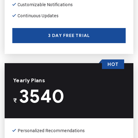
Customizable Notifications
Continuous Updates
3 DAY FREE TRIAL
HOT
Yearly Plans
3540
₹
Personalized Recommendations