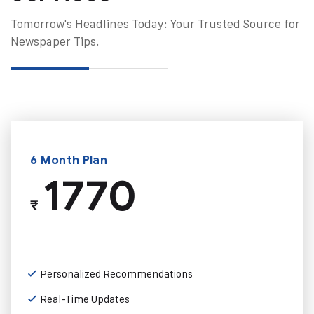
Tomorrow's Headlines Today: Your Trusted Source for
Newspaper Tips.
6 Month Plan
1770
₹
Personalized Recommendations
Real-Time Updates