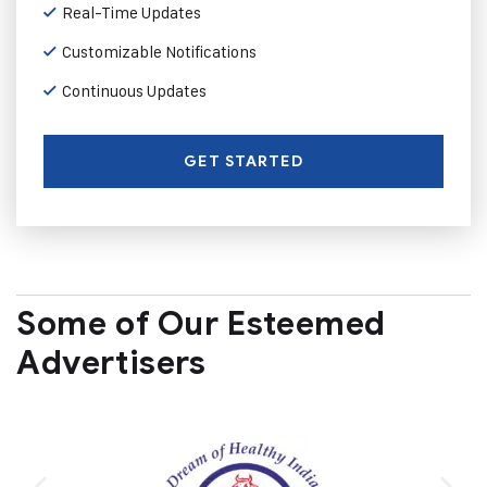
Real-Time Updates
Customizable Notifications
Continuous Updates
GET STARTED
Some of Our Esteemed
Advertisers