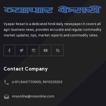
Vyapar Kesari is a dedicated hindi daily newspaper.It covers all
agri-business news, provides accurate and regular commodity
market updates, tips, market reports and commodity rates.
Contact Company
(+91) 8447733909, 9910233203
nnsonline@nnsonline.com