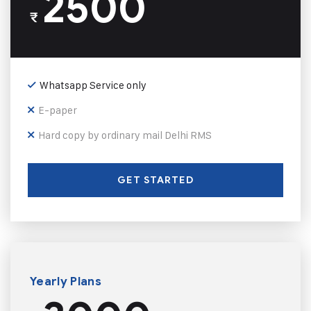
2500
₹
Whatsapp Service only
E-paper
Hard copy by ordinary mail Delhi RMS
GET STARTED
Yearly Plans