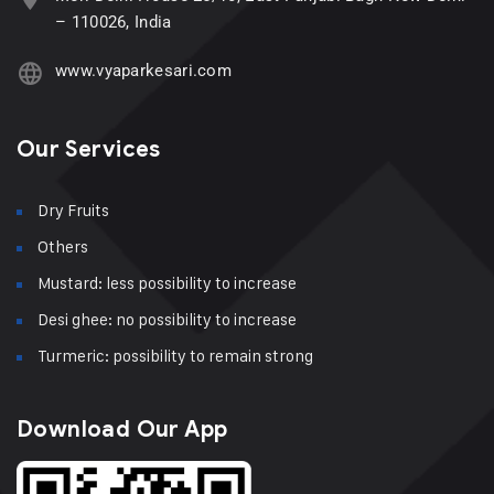
– 110026, India
www.vyaparkesari.com
Our Services
Dry Fruits
Others
Mustard: less possibility to increase
Desi ghee: no possibility to increase
Turmeric: possibility to remain strong
Download Our App