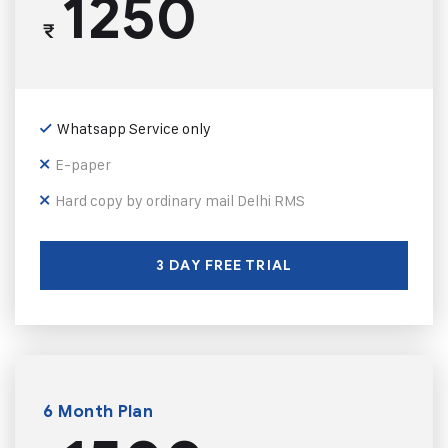
1250
₹
Whatsapp Service only
E-paper
Hard copy by ordinary mail Delhi RMS
3 DAY FREE TRIAL
6 Month Plan