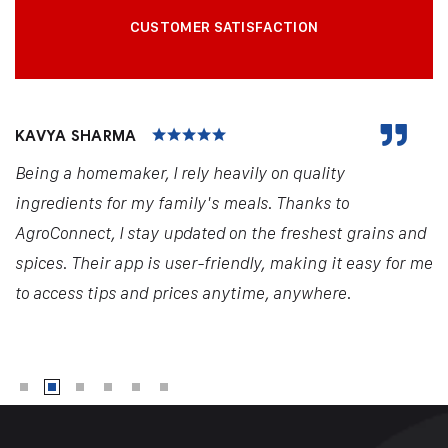
CUSTOMER SATISFACTION
KAVYA SHARMA
Being a homemaker, I rely heavily on quality
ingredients for my family's meals. Thanks to
AgroConnect, I stay updated on the freshest grains and
spices. Their app is user-friendly, making it easy for me
to access tips and prices anytime, anywhere.