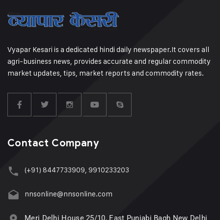
Vyapar Kesari is a dedicated hindi daily newspaper.It covers all
agri-business news, provides accurate and regular commodity
market updates, tips, market reports and commodity rates.
Contact Company
(+91) 8447733909, 9910233203
nnsonline@nnsonline.com
Meri Delhi House 25/10, East Punjabi Bagh New Delhi