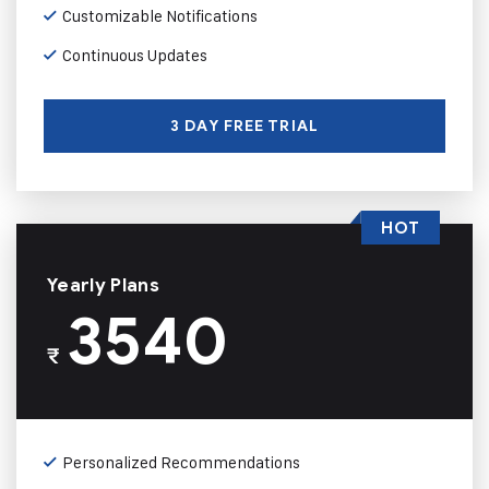
Customizable Notifications
Continuous Updates
3 DAY FREE TRIAL
HOT
Yearly Plans
3540
₹
Personalized Recommendations