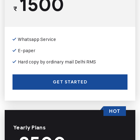
1500
₹
Whatsapp Service
E-paper
Hard copy by ordinary mail Delhi RMS
GET STARTED
HOT
Yearly Plans