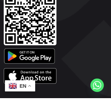
EN
2026© Copyright | Vyaparkesari.com | All Rights Reserved