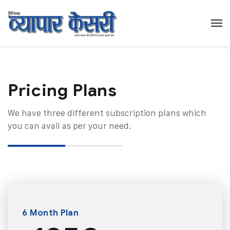
Pricing Plans​
We have three different subscription plans which
you can avail as per your need.
6 Month Plan