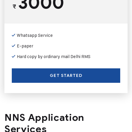
3000
₹
Whatsapp Service
E-paper
Hard copy by ordinary mail Delhi RMS
GET STARTED
NNS Application
Services