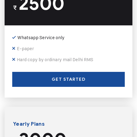
2500
₹
Whatsapp Service only
E-paper
Hard copy by ordinary mail Delhi RMS
GET STARTED
Yearly Plans