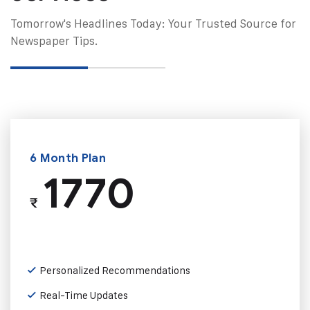
Tomorrow's Headlines Today: Your Trusted Source for
Newspaper Tips.
6 Month Plan
1770
₹
Personalized Recommendations
Real-Time Updates