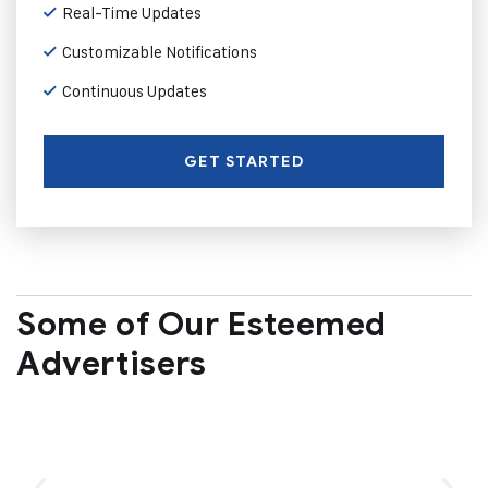
Real-Time Updates
Customizable Notifications
Continuous Updates
GET STARTED
Some of Our Esteemed
Advertisers