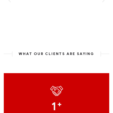
WHAT OUR CLIENTS ARE SAYING
1
+