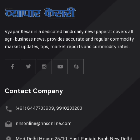
Vyapar Kesari is a dedicated hindi daily newspaper.It covers all
agri-business news, provides accurate and regular commodity
market updates, tips, market reports and commodity rates.
Contact Company
(+91) 8447733909, 9910233203
nnsonline@nnsonline.com
Meri Delhi House 25/10, East Punjabi Bagh New Delhi