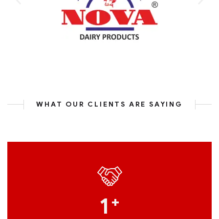
WHAT OUR CLIENTS ARE SAYING
1
+