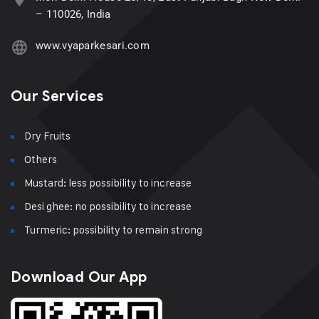
– 110026, India
www.vyaparkesari.com
Our Services
Dry Fruits
Others
Mustard: less possibility to increase
Desi ghee: no possibility to increase
Turmeric: possibility to remain strong
Download Our App