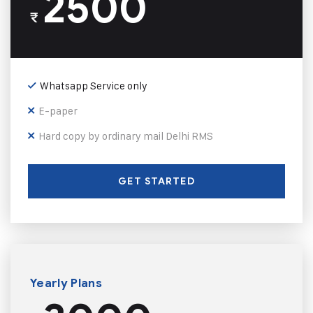
2500
₹
Whatsapp Service only
E-paper
Hard copy by ordinary mail Delhi RMS
GET STARTED
Yearly Plans