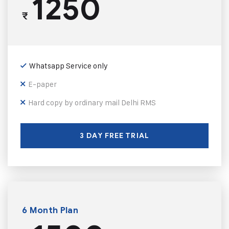
1250
₹
Whatsapp Service only
E-paper
Hard copy by ordinary mail Delhi RMS
3 DAY FREE TRIAL
6 Month Plan