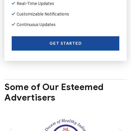
Real-Time Updates
Customizable Notifications
Continuous Updates
GET STARTED
Some of Our Esteemed
Advertisers