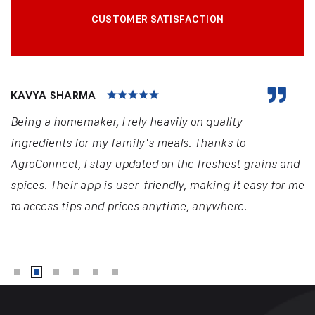
CUSTOMER SATISFACTION
KAVYA SHARMA
Being a homemaker, I rely heavily on quality
ingredients for my family's meals. Thanks to
AgroConnect, I stay updated on the freshest grains and
spices. Their app is user-friendly, making it easy for me
to access tips and prices anytime, anywhere.