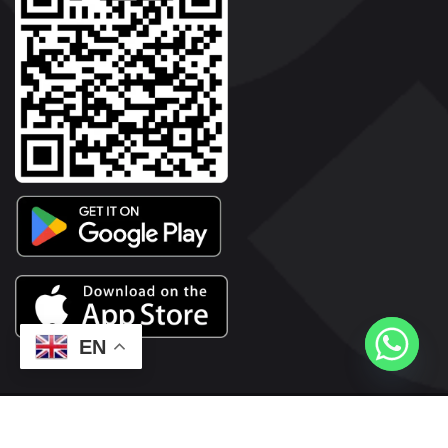
EN
2026© Copyright | Vyaparkesari.com | All Rights Reserved