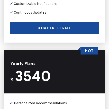
Customizable Notifications
Continuous Updates
3 DAY FREE TRIAL
HOT
Yearly Plans
3540
₹
Personalized Recommendations