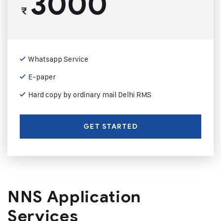
3000
₹
Whatsapp Service
E-paper
Hard copy by ordinary mail Delhi RMS
GET STARTED
NNS Application
Services