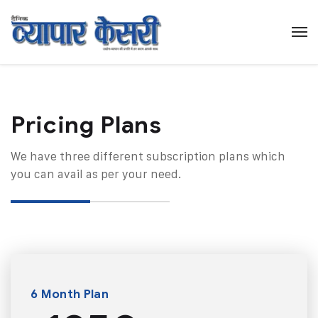
Pricing Plans​
We have three different subscription plans which
you can avail as per your need.
6 Month Plan