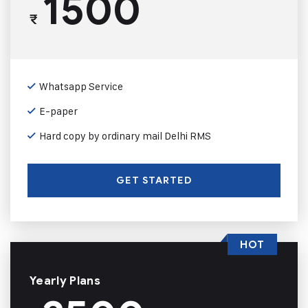
1500
₹
Whatsapp Service
E-paper
Hard copy by ordinary mail Delhi RMS
GET STARTED
HOT
Yearly Plans