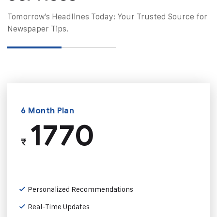
Tomorrow's Headlines Today: Your Trusted Source for
Newspaper Tips.
6 Month Plan
1770
₹
Personalized Recommendations
Real-Time Updates