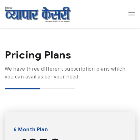
Pricing Plans​
We have three different subscription plans which
you can avail as per your need.
6 Month Plan