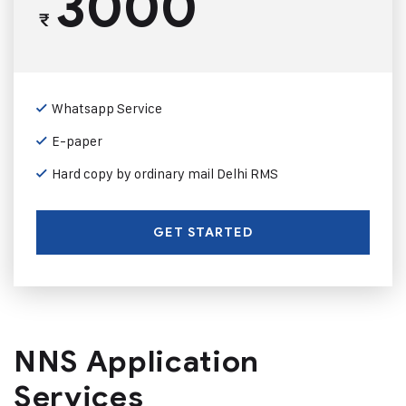
3000
₹
Whatsapp Service
E-paper
Hard copy by ordinary mail Delhi RMS
GET STARTED
NNS Application
Services