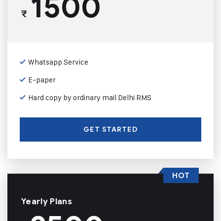
1500
₹
Whatsapp Service
E-paper
Hard copy by ordinary mail Delhi RMS
GET STARTED
HOT
Yearly Plans