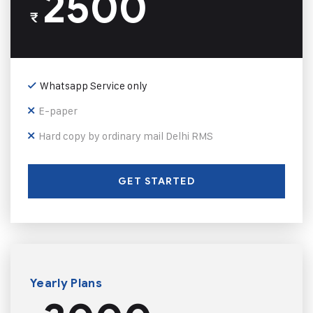
2500
₹
Whatsapp Service only
E-paper
Hard copy by ordinary mail Delhi RMS
GET STARTED
Yearly Plans