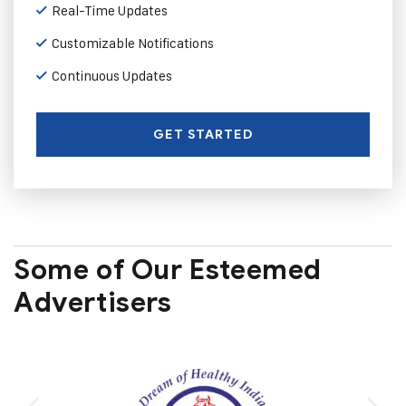
Real-Time Updates
Customizable Notifications
Continuous Updates
GET STARTED
Some of Our Esteemed
Advertisers