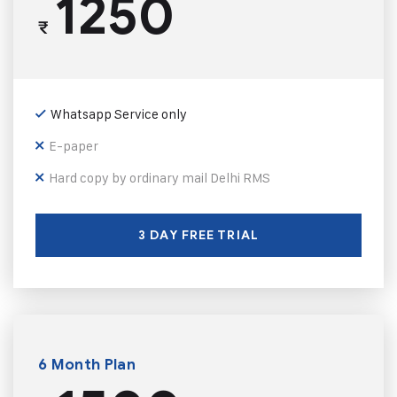
1250
₹
Whatsapp Service only
E-paper
Hard copy by ordinary mail Delhi RMS
3 DAY FREE TRIAL
6 Month Plan