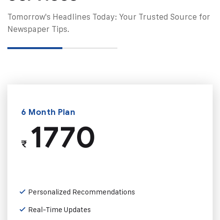
Tomorrow's Headlines Today: Your Trusted Source for
Newspaper Tips.
6 Month Plan
1770
₹
Personalized Recommendations
Real-Time Updates