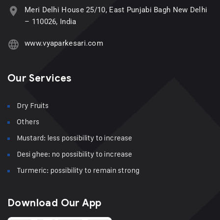
Meri Delhi House 25/10, East Punjabi Bagh New Delhi
– 110026, India
www.vyaparkesari.com
Our Services
Dry Fruits
Others
Mustard: less possibility to increase
Desi ghee: no possibility to increase
Turmeric: possibility to remain strong
Download Our App