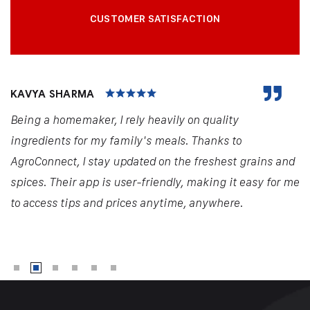
CUSTOMER SATISFACTION
KAVYA SHARMA
Being a homemaker, I rely heavily on quality
ingredients for my family's meals. Thanks to
AgroConnect, I stay updated on the freshest grains and
spices. Their app is user-friendly, making it easy for me
to access tips and prices anytime, anywhere.