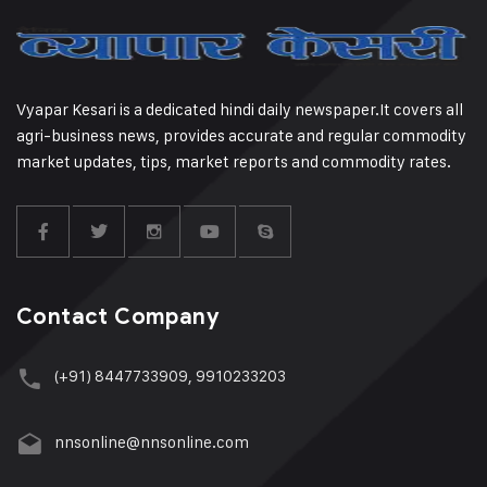
Vyapar Kesari is a dedicated hindi daily newspaper.It covers all
agri-business news, provides accurate and regular commodity
market updates, tips, market reports and commodity rates.
Contact Company
(+91) 8447733909, 9910233203
nnsonline@nnsonline.com