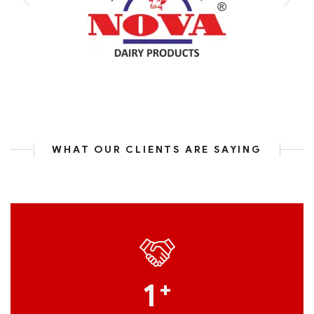
WHAT OUR CLIENTS ARE SAYING
1
+