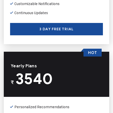
Customizable Notifications
Continuous Updates
3 DAY FREE TRIAL
HOT
Yearly Plans
3540
₹
Personalized Recommendations