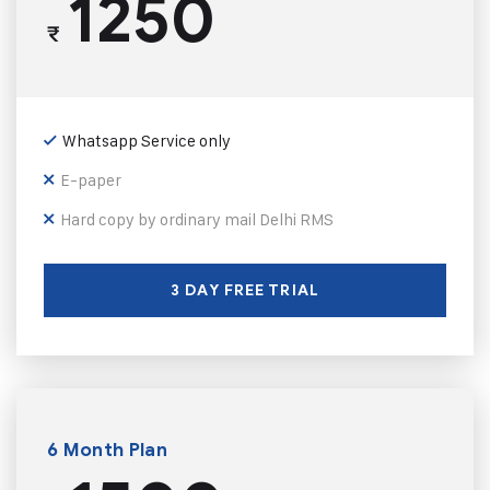
1250
₹
Whatsapp Service only
E-paper
Hard copy by ordinary mail Delhi RMS
3 DAY FREE TRIAL
6 Month Plan