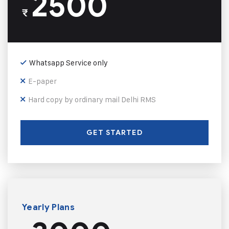
2500
₹
Whatsapp Service only
E-paper
Hard copy by ordinary mail Delhi RMS
GET STARTED
Yearly Plans