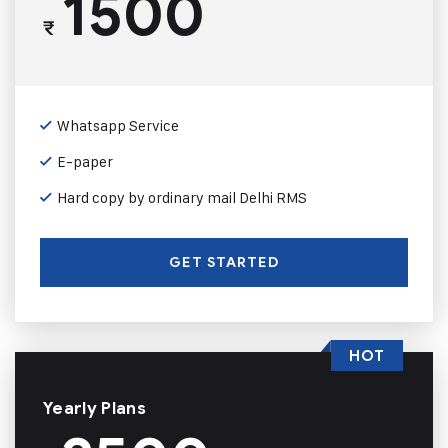
1500
₹
Whatsapp Service
E-paper
Hard copy by ordinary mail Delhi RMS
GET STARTED
HOT
Yearly Plans