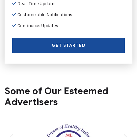
Real-Time Updates
Customizable Notifications
Continuous Updates
GET STARTED
Some of Our Esteemed
Advertisers