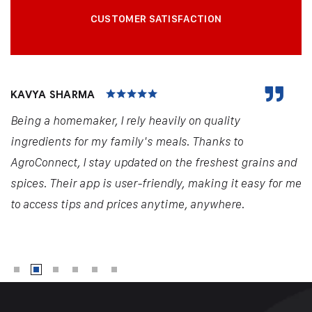
CUSTOMER SATISFACTION
KAVYA SHARMA
Being a homemaker, I rely heavily on quality
ingredients for my family's meals. Thanks to
AgroConnect, I stay updated on the freshest grains and
spices. Their app is user-friendly, making it easy for me
to access tips and prices anytime, anywhere.