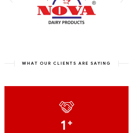
WHAT OUR CLIENTS ARE SAYING
1
+