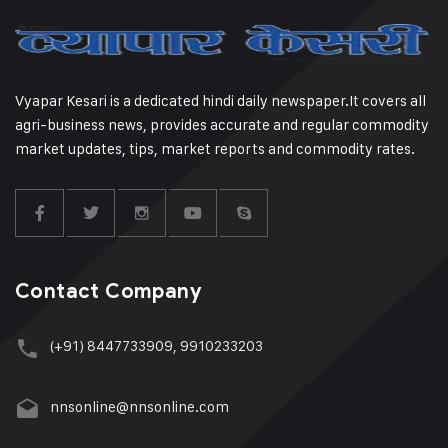
Vyapar Kesari is a dedicated hindi daily newspaper.It covers all
agri-business news, provides accurate and regular commodity
market updates, tips, market reports and commodity rates.
Contact Company
(+91) 8447733909, 9910233203
nnsonline@nnsonline.com