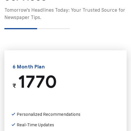
Tomorrow's Headlines Today: Your Trusted Source for
Newspaper Tips.
6 Month Plan
1770
₹
Personalized Recommendations
Real-Time Updates