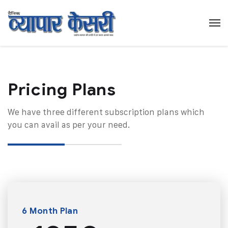
Pricing Plans​
We have three different subscription plans which
you can avail as per your need.
6 Month Plan