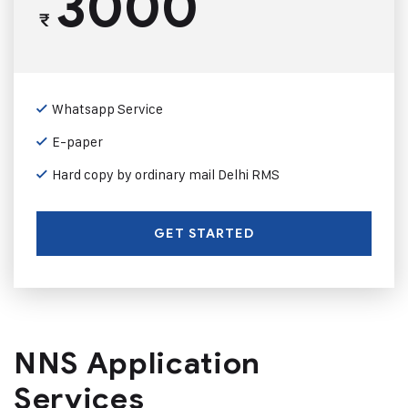
3000
₹
Whatsapp Service
E-paper
Hard copy by ordinary mail Delhi RMS
GET STARTED
NNS Application
Services