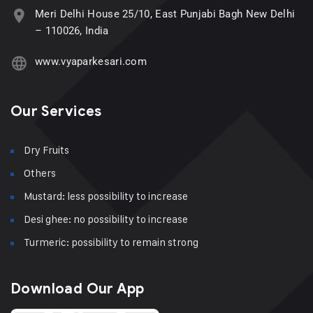
Meri Delhi House 25/10, East Punjabi Bagh New Delhi
– 110026, India
www.vyaparkesari.com
Our Services
Dry Fruits
Others
Mustard: less possibility to increase
Desi ghee: no possibility to increase
Turmeric: possibility to remain strong
Download Our App