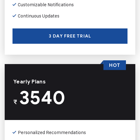
Customizable Notifications
Continuous Updates
3 DAY FREE TRIAL
HOT
Yearly Plans
3540
₹
Personalized Recommendations