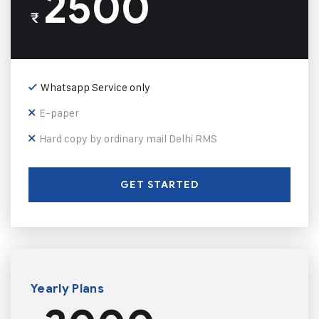
2500
₹
Whatsapp Service only
E-paper
Hard copy by ordinary mail Delhi RMS
GET STARTED
Yearly Plans