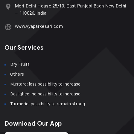
Meri Delhi House 25/10, East Punjabi Bagh New Delhi
– 110026, India
www.vyaparkesari.com
Our Services
Dry Fruits
Others
Mustard: less possibility to increase
Desi ghee: no possibility to increase
Turmeric: possibility to remain strong
Download Our App