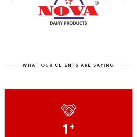
WHAT OUR CLIENTS ARE SAYING
1
+