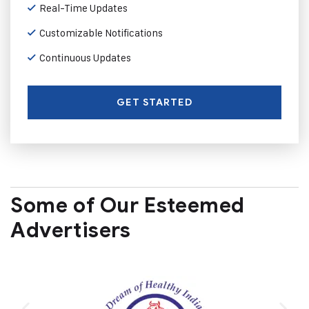
Real-Time Updates
Customizable Notifications
Continuous Updates
GET STARTED
Some of Our Esteemed
Advertisers