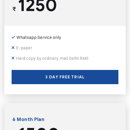
1250
₹
Whatsapp Service only
E-paper
Hard copy by ordinary mail Delhi RMS
3 DAY FREE TRIAL
6 Month Plan