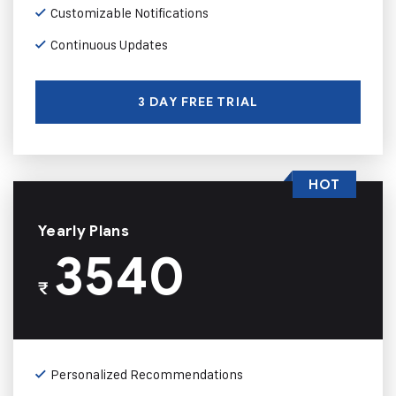
Customizable Notifications
Continuous Updates
3 DAY FREE TRIAL
HOT
Yearly Plans
3540
₹
Personalized Recommendations