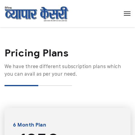
Pricing Plans​
We have three different subscription plans which
you can avail as per your need.
6 Month Plan