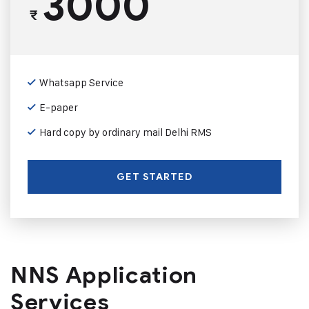
3000
₹
Whatsapp Service
E-paper
Hard copy by ordinary mail Delhi RMS
GET STARTED
NNS Application
Services