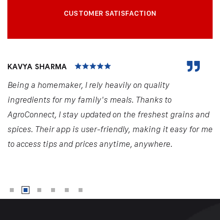
CUSTOMER SATISFACTION
KAVYA SHARMA
Being a homemaker, I rely heavily on quality
ingredients for my family's meals. Thanks to
AgroConnect, I stay updated on the freshest grains and
spices. Their app is user-friendly, making it easy for me
to access tips and prices anytime, anywhere.