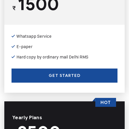
1500
₹
Whatsapp Service
E-paper
Hard copy by ordinary mail Delhi RMS
GET STARTED
HOT
Yearly Plans