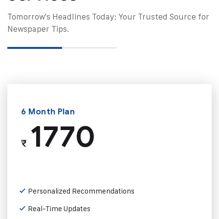
Tomorrow's Headlines Today: Your Trusted Source for
Newspaper Tips.
6 Month Plan
1770
₹
Personalized Recommendations
Real-Time Updates