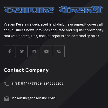
Vyapar Kesari is a dedicated hindi daily newspaper.It covers all
agri-business news, provides accurate and regular commodity
market updates, tips, market reports and commodity rates.
Contact Company
(+91) 8447733909, 9910233203
nnsonline@nnsonline.com