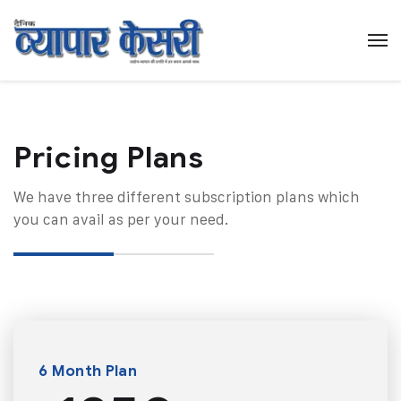
Pricing Plans​
We have three different subscription plans which
you can avail as per your need.
6 Month Plan