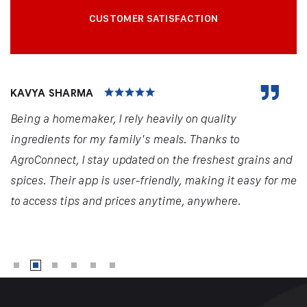
CUSTOMER SATISFACTION
KAVYA SHARMA
Being a homemaker, I rely heavily on quality
ingredients for my family's meals. Thanks to
AgroConnect, I stay updated on the freshest grains and
spices. Their app is user-friendly, making it easy for me
to access tips and prices anytime, anywhere.