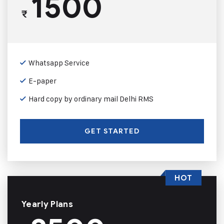
1500
₹
Whatsapp Service
E-paper
Hard copy by ordinary mail Delhi RMS
GET STARTED
HOT
Yearly Plans