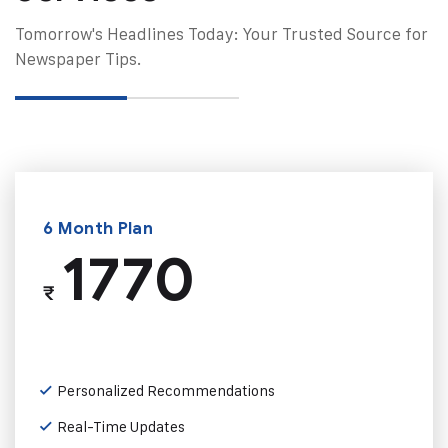
Tomorrow's Headlines Today: Your Trusted Source for
Newspaper Tips.
6 Month Plan
1770
₹
Personalized Recommendations
Real-Time Updates