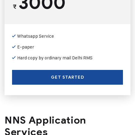
3000
₹
Whatsapp Service
E-paper
Hard copy by ordinary mail Delhi RMS
GET STARTED
NNS Application
Services