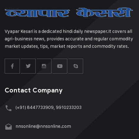
Vyapar Kesari is a dedicated hindi daily newspaper.It covers all
agri-business news, provides accurate and regular commodity
market updates, tips, market reports and commodity rates.
Contact Company
(+91) 8447733909, 9910233203
nnsonline@nnsonline.com