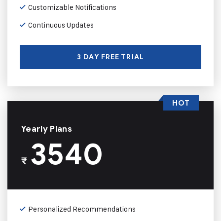
Customizable Notifications
Continuous Updates
3 DAY FREE TRIAL
HOT
Yearly Plans
3540
₹
Personalized Recommendations