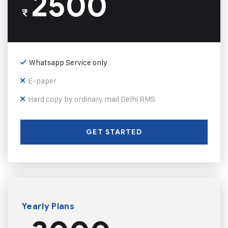
2500
₹
Whatsapp Service only
E-paper
Hard copy by ordinary mail Delhi RMS
GET STARTED
Yearly Plans