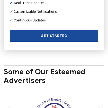
Real-Time Updates
Customizable Notifications
Continuous Updates
GET STARTED
Some of Our Esteemed
Advertisers