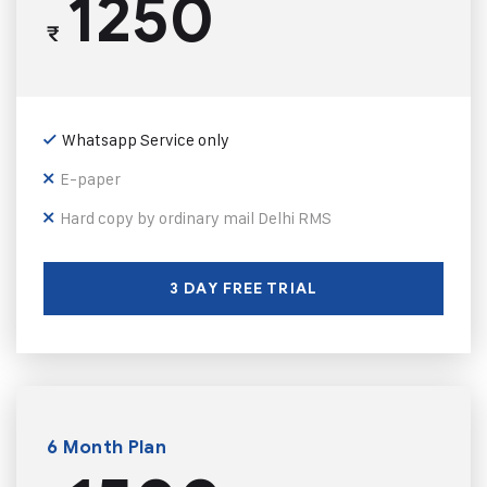
1250
₹
Whatsapp Service only
E-paper
Hard copy by ordinary mail Delhi RMS
3 DAY FREE TRIAL
6 Month Plan