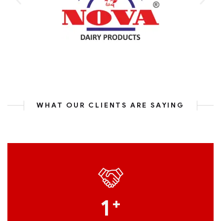
WHAT OUR CLIENTS ARE SAYING
1
+