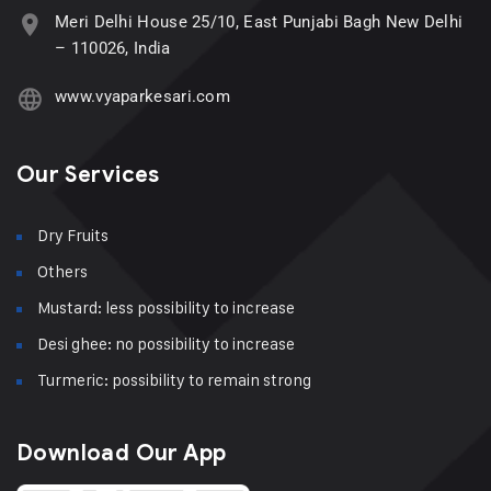
Meri Delhi House 25/10, East Punjabi Bagh New Delhi
– 110026, India
www.vyaparkesari.com
Our Services
Dry Fruits
Others
Mustard: less possibility to increase
Desi ghee: no possibility to increase
Turmeric: possibility to remain strong
Download Our App