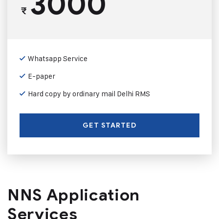
3000
₹
Whatsapp Service
E-paper
Hard copy by ordinary mail Delhi RMS
GET STARTED
NNS Application
Services