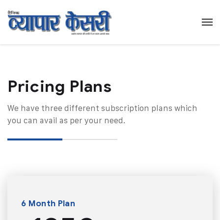
Pricing Plans​
We have three different subscription plans which
you can avail as per your need.
6 Month Plan