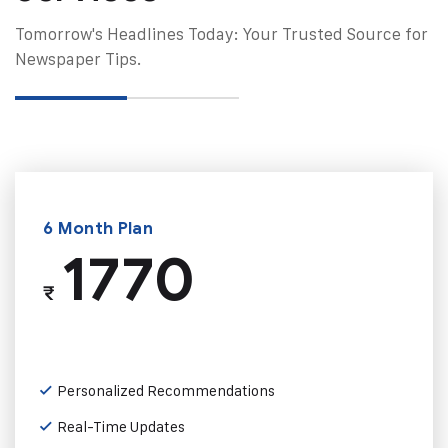
Tomorrow's Headlines Today: Your Trusted Source for
Newspaper Tips.
6 Month Plan
1770
₹
Personalized Recommendations
Real-Time Updates