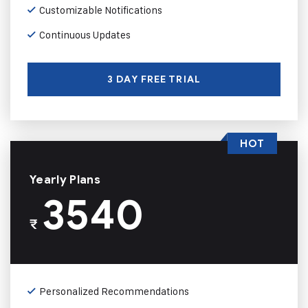
Customizable Notifications
Continuous Updates
3 DAY FREE TRIAL
HOT
Yearly Plans
3540
₹
Personalized Recommendations