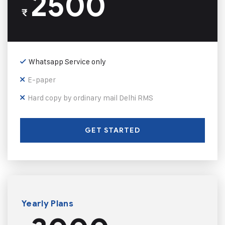
2500
₹
Whatsapp Service only
E-paper
Hard copy by ordinary mail Delhi RMS
GET STARTED
Yearly Plans