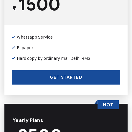
1500
₹
Whatsapp Service
E-paper
Hard copy by ordinary mail Delhi RMS
GET STARTED
HOT
Yearly Plans