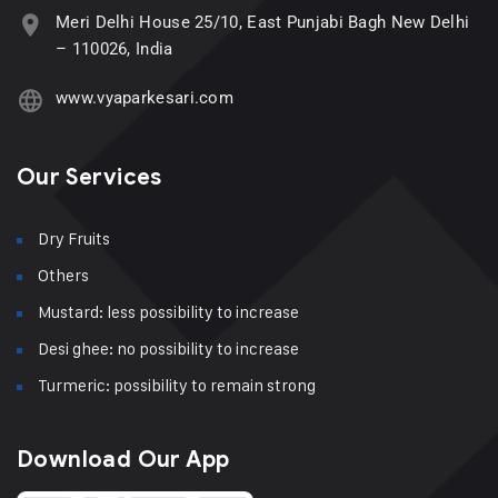
Meri Delhi House 25/10, East Punjabi Bagh New Delhi
– 110026, India
www.vyaparkesari.com
Our Services
Dry Fruits
Others
Mustard: less possibility to increase
Desi ghee: no possibility to increase
Turmeric: possibility to remain strong
Download Our App