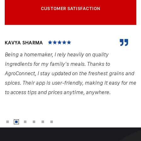
CUSTOMER SATISFACTION
KAVYA SHARMA
Being a homemaker, I rely heavily on quality
ingredients for my family's meals. Thanks to
AgroConnect, I stay updated on the freshest grains and
spices. Their app is user-friendly, making it easy for me
to access tips and prices anytime, anywhere.