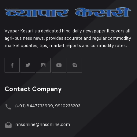
Vyapar Kesari is a dedicated hindi daily newspaper.It covers all
agri-business news, provides accurate and regular commodity
market updates, tips, market reports and commodity rates.
Contact Company
(+91) 8447733909, 9910233203
nnsonline@nnsonline.com