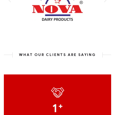
WHAT OUR CLIENTS ARE SAYING
1
+