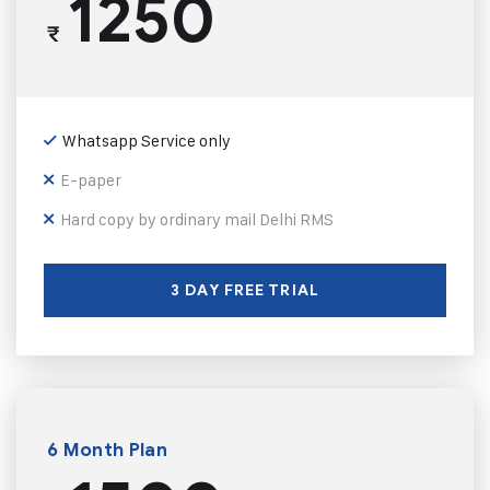
1250
₹
Whatsapp Service only
E-paper
Hard copy by ordinary mail Delhi RMS
3 DAY FREE TRIAL
6 Month Plan