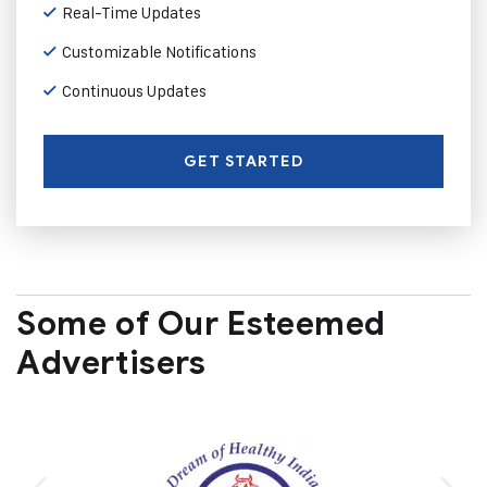
Real-Time Updates
Customizable Notifications
Continuous Updates
GET STARTED
Some of Our Esteemed
Advertisers