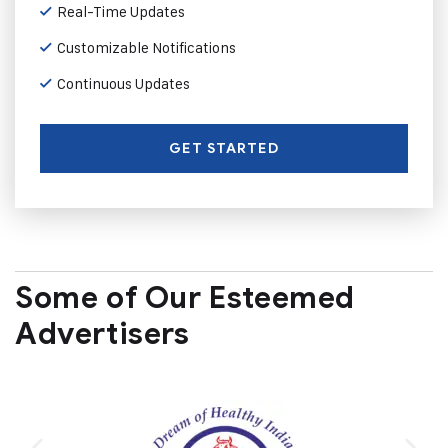
Real-Time Updates
Customizable Notifications
Continuous Updates
GET STARTED
Some of Our Esteemed
Advertisers