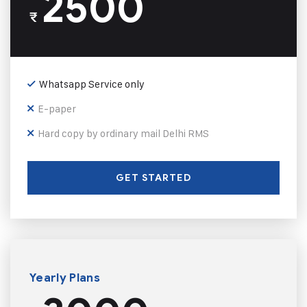
2500
₹
Whatsapp Service only
E-paper
Hard copy by ordinary mail Delhi RMS
GET STARTED
Yearly Plans