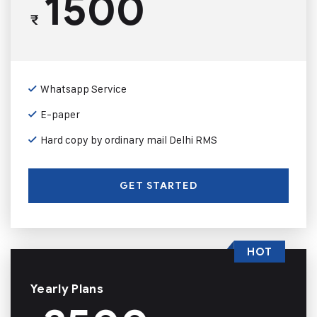
1500
₹
Whatsapp Service
E-paper
Hard copy by ordinary mail Delhi RMS
GET STARTED
HOT
Yearly Plans