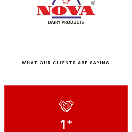
WHAT OUR CLIENTS ARE SAYING
1
+