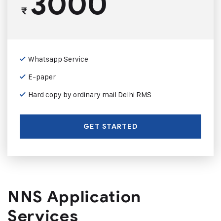
3000
₹
Whatsapp Service
E-paper
Hard copy by ordinary mail Delhi RMS
GET STARTED
NNS Application
Services