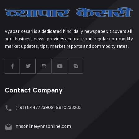
Vyapar Kesari is a dedicated hindi daily newspaper.It covers all
agri-business news, provides accurate and regular commodity
market updates, tips, market reports and commodity rates.
Contact Company
(+91) 8447733909, 9910233203
nnsonline@nnsonline.com