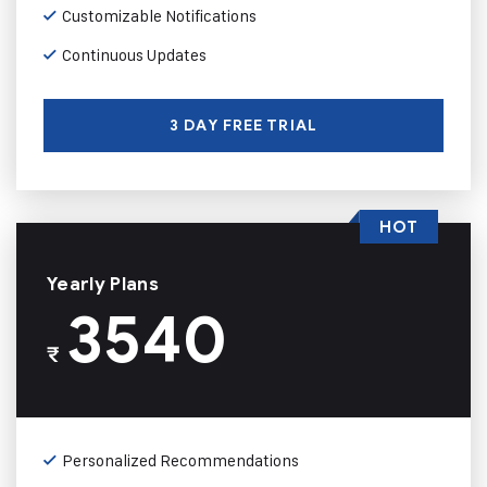
Customizable Notifications
Continuous Updates
3 DAY FREE TRIAL
HOT
Yearly Plans
3540
₹
Personalized Recommendations