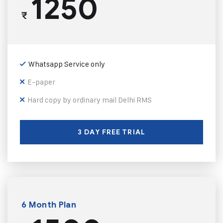
1250
₹
Whatsapp Service only
E-paper
Hard copy by ordinary mail Delhi RMS
3 DAY FREE TRIAL
6 Month Plan