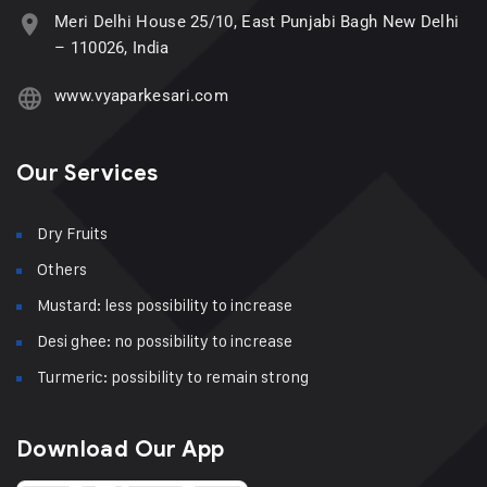
Meri Delhi House 25/10, East Punjabi Bagh New Delhi
– 110026, India
www.vyaparkesari.com
Our Services
Dry Fruits
Others
Mustard: less possibility to increase
Desi ghee: no possibility to increase
Turmeric: possibility to remain strong
Download Our App