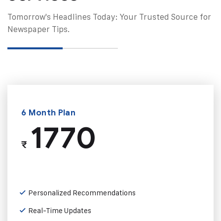
Tomorrow's Headlines Today: Your Trusted Source for
Newspaper Tips.
6 Month Plan
1770
₹
Personalized Recommendations
Real-Time Updates