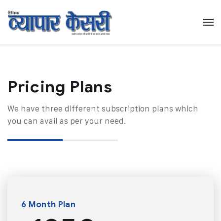
Pricing Plans​
We have three different subscription plans which
you can avail as per your need.
6 Month Plan