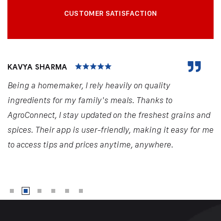
CUSTOMER SATISFACTION
KAVYA SHARMA
Being a homemaker, I rely heavily on quality
ingredients for my family's meals. Thanks to
AgroConnect, I stay updated on the freshest grains and
spices. Their app is user-friendly, making it easy for me
to access tips and prices anytime, anywhere.