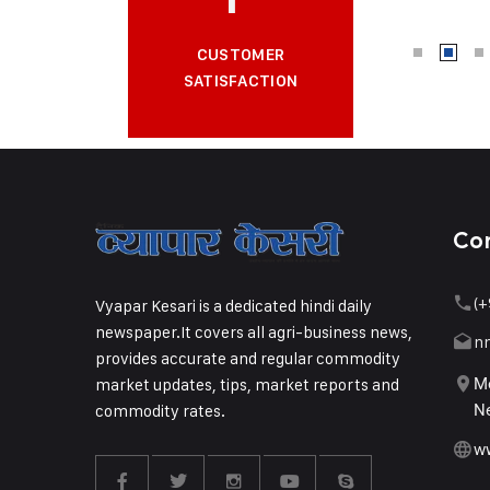
CUSTOMER
SATISFACTION
Co
(+
Vyapar Kesari is a dedicated hindi daily
newspaper.It covers all agri-business news,
n
provides accurate and regular commodity
market updates, tips, market reports and
Me
commodity rates.
Ne
w