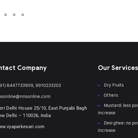
ntact Company
Our Service
Dry Fruits
91) 8447733909, 9910233203
Others
nsonline@nnsonline.com
Mustard: less pos
ri Delhi House 25/10, East Punjabi Bagh
increase
w Delhi – 110026, India
Desi ghee: no pos
ww.vyaparkesari.com
increase