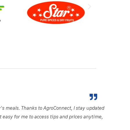
y's meals. Thanks to AgroConnect, I stay updated
it easy for me to access tips and prices anytime,