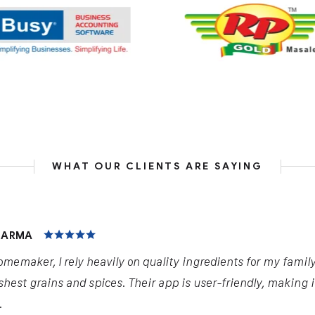
WHAT OUR CLIENTS ARE SAYING
HARMA
omemaker, I rely heavily on quality ingredients for my famil
shest grains and spices. Their app is user-friendly, making 
.