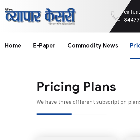
Call Us
84477
Home
E-Paper
Commodity News
Pri
Pricing Plans​
We have three different subscription plan