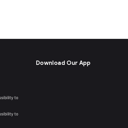
s
Download Our App
sibility to
sibility to