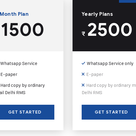
 Month Plan
Yearly Plans
1500
2500
₹
Whatsapp Service
Whatsapp Service only
E-paper
E-paper
Hard copy by ordinary
Hard copy by ordinary m
il Delhi RMS
Delhi RMS
GET STARTED
GET STARTED