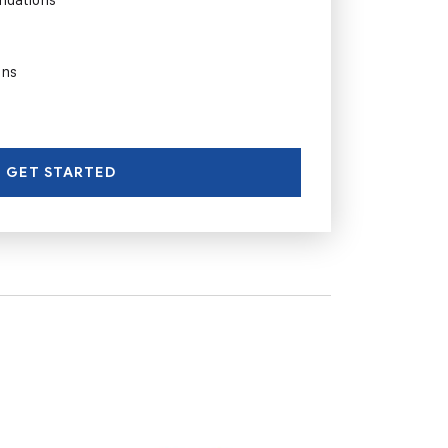
ons
GET STARTED