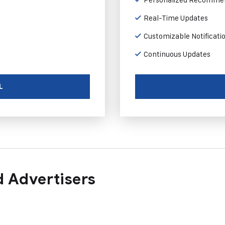
Real-Time Updates
Customizable Notificati
Continuous Updates
L
 Advertisers