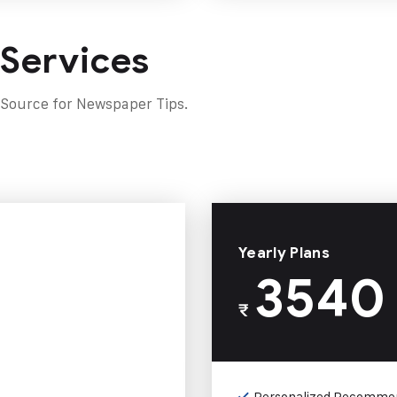
 Services
 Source for Newspaper Tips.
Yearly Plans
3540
₹
Personalized Recomme