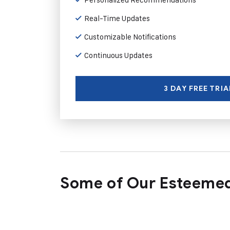
Real-Time Updates
Customizable Notifications
Continuous Updates
3 DAY FREE TRIA
Some of Our Esteemed