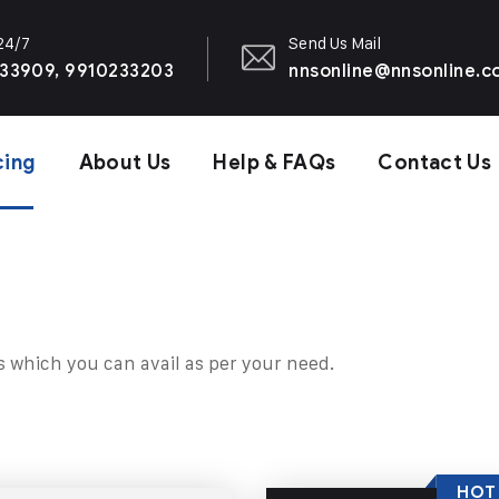
 24/7
Send Us Mail
33909, 9910233203
nnsonline@nnsonline.
cing
About Us
Help & FAQs
Contact Us
s which you can avail as per your need.
HOT