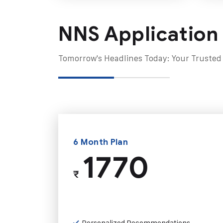
NNS Application
Tomorrow's Headlines Today: Your Trusted
6 Month Plan
1770
₹
Personalized Recommendations