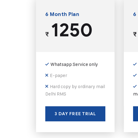
6 Month Plan
6
1250
₹
₹
Whatsapp Service only
E-paper
Hard copy by ordinary mail
Delhi RMS
ma
3 DAY FREE TRIAL