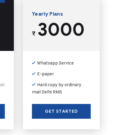
Yearly Plans
3000
₹
Whatsapp Service
E-paper
ail
Hard copy by ordinary
mail Delhi RMS
GET STARTED