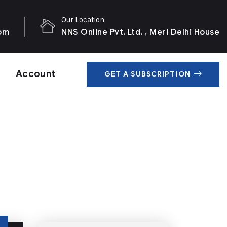
Our Location
com
NNS Online Pvt. Ltd. , Meri Delhi House
Account
GET A SUBSCRIPTION