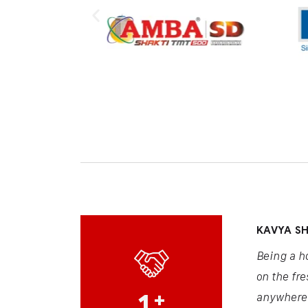
KAVYA S
Being a h
on the fre
1
+
anywhere