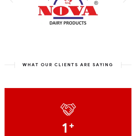
WHAT OUR CLIENTS ARE SAYING
1
+