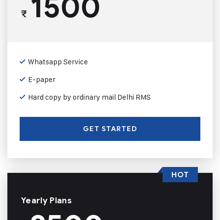
1500
₹
Whatsapp Service
E-paper
Hard copy by ordinary mail Delhi RMS
GET STARTED
HOT
Yearly Plans