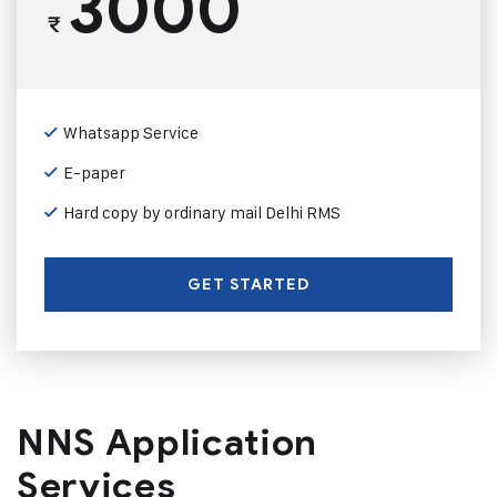
3000
₹
Whatsapp Service
E-paper
Hard copy by ordinary mail Delhi RMS
GET STARTED
NNS Application
Services