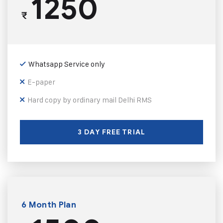
1250
₹
Whatsapp Service only
E-paper
Hard copy by ordinary mail Delhi RMS
3 DAY FREE TRIAL
6 Month Plan