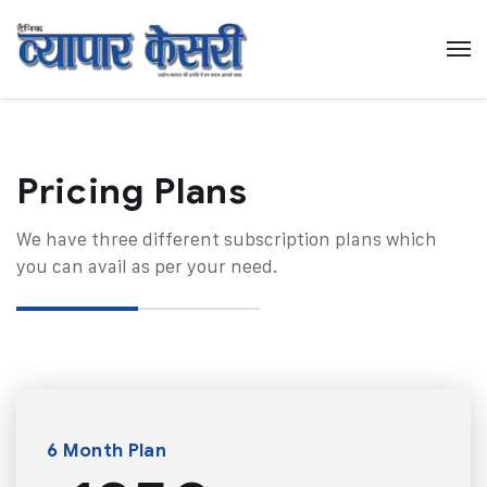
Pricing Plans​
We have three different subscription plans which
you can avail as per your need.
6 Month Plan