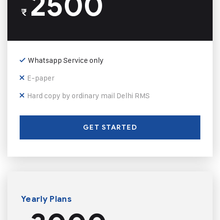
2500
₹
Whatsapp Service only
E-paper
Hard copy by ordinary mail Delhi RMS
GET STARTED
Yearly Plans