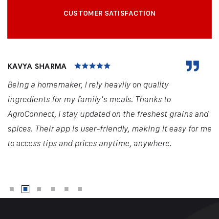
CUSTOMER SATISFACTION
KAVYA SHARMA
Being a homemaker, I rely heavily on quality
ingredients for my family's meals. Thanks to
AgroConnect, I stay updated on the freshest grains and
spices. Their app is user-friendly, making it easy for me
to access tips and prices anytime, anywhere.