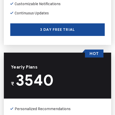
Customizable Notifications
Continuous Updates
3 DAY FREE TRIAL
HOT
Yearly Plans
3540
₹
Personalized Recommendations