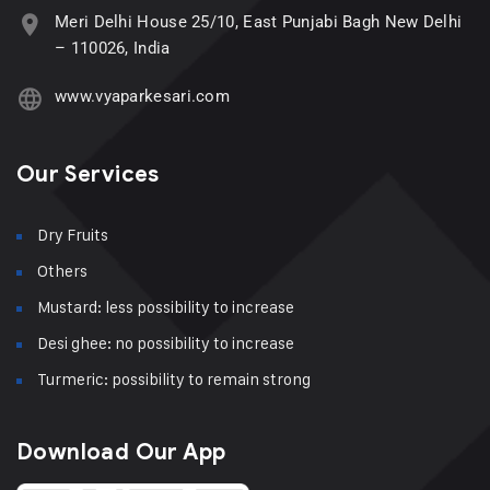
Meri Delhi House 25/10, East Punjabi Bagh New Delhi
– 110026, India
www.vyaparkesari.com
Our Services
Dry Fruits
Others
Mustard: less possibility to increase
Desi ghee: no possibility to increase
Turmeric: possibility to remain strong
Download Our App