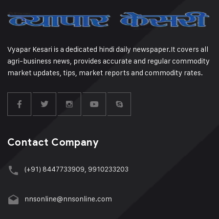
Vyapar Kesari is a dedicated hindi daily newspaper.It covers all
agri-business news, provides accurate and regular commodity
market updates, tips, market reports and commodity rates.
Contact Company
(+91) 8447733909, 9910233203
nnsonline@nnsonline.com