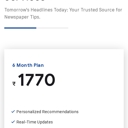
Tomorrow's Headlines Today: Your Trusted Source for
Newspaper Tips.
6 Month Plan
1770
₹
Personalized Recommendations
Real-Time Updates