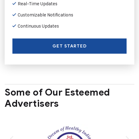
Real-Time Updates
Customizable Notifications
Continuous Updates
GET STARTED
Some of Our Esteemed
Advertisers